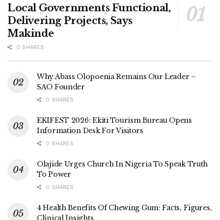
Local Governments Functional,
Delivering Projects, Says
Makinde
0 SHARES
Why Abass Olopoenia Remains Our Leader –
SAO Founder
0 SHARES
EKIFEST 2026: Ekiti Tourism Bureau Opens
Information Desk For Visitors
0 SHARES
Olajide Urges Church In Nigeria To Speak Truth
To Power
0 SHARES
4 Health Benefits Of Chewing Gum: Facts, Figures,
Clinical Insights