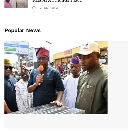
Rest At A Friends Place
5 YEARS AGO
Popular News