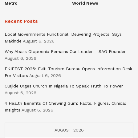
Metro
World News
Recent Posts
Local Governments Functional, Delivering Projects, Says
Makinde
August 6, 2026
Why Abass Olopoenia Remains Our Leader – SAO Founder
August 6, 2026
EKIFEST 2026: Ekiti Tourism Bureau Opens Information Desk
For Visitors
August 6, 2026
Olajide Urges Church In Nigeria To Speak Truth To Power
August 6, 2026
4 Health Benefits Of Chewing Gum: Facts, Figures, Clinical
Insights
August 6, 2026
AUGUST 2026