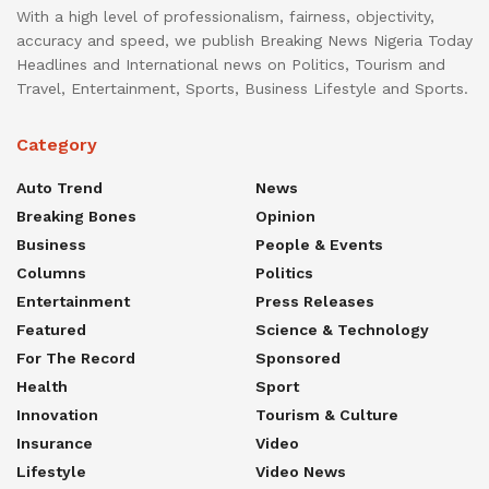
With a high level of professionalism, fairness, objectivity,
accuracy and speed, we publish Breaking News Nigeria Today
Headlines and International news on Politics, Tourism and
Travel, Entertainment, Sports, Business Lifestyle and Sports.
Category
Auto Trend
News
Breaking Bones
Opinion
Business
People & Events
Columns
Politics
Entertainment
Press Releases
Featured
Science & Technology
For The Record
Sponsored
Health
Sport
Innovation
Tourism & Culture
Insurance
Video
Lifestyle
Video News