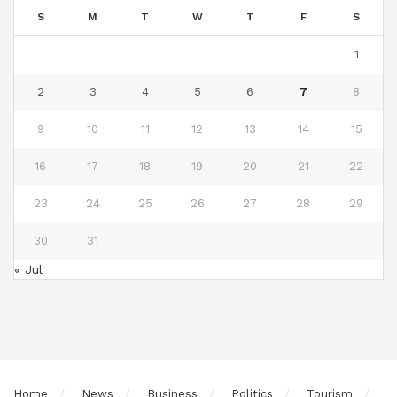
S
M
T
W
T
F
S
1
2
3
4
5
6
7
8
9
10
11
12
13
14
15
16
17
18
19
20
21
22
23
24
25
26
27
28
29
30
31
« Jul
Home
News
Business
Politics
Tourism