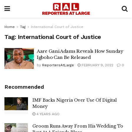
Home
Tag
International Court of Justice
Tag:
International Court of Justice
Aare Gani Adams Reveals How Sunday
Igboho Can Be Released
by
ReportersAtLarge
FEBRUARY 9, 2022
0
Recommended
IMF Backs Nigeria Over Use Of Digital
Money
4 YEARS AGO
Groom Runs Away From His Wedding To