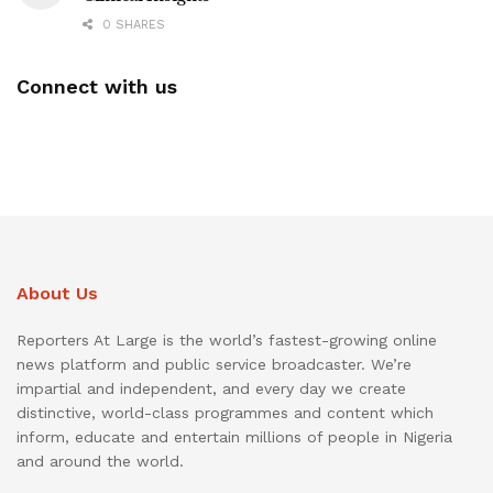
0 SHARES
Connect with us
About Us
Reporters At Large is the world’s fastest-growing online
news platform and public service broadcaster. We’re
impartial and independent, and every day we create
distinctive, world-class programmes and content which
inform, educate and entertain millions of people in Nigeria
and around the world.