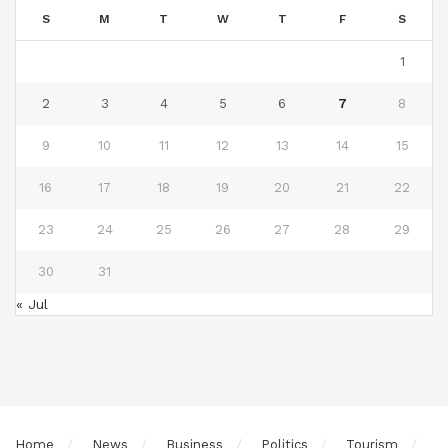
S
M
T
W
T
F
S
1
2
3
4
5
6
7
8
9
10
11
12
13
14
15
16
17
18
19
20
21
22
23
24
25
26
27
28
29
30
31
« Jul
Home
News
Business
Politics
Tourism