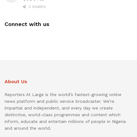
0 SHARES
Connect with us
About Us
Reporters At Large is the world’s fastest-growing online
news platform and public service broadcaster. We’re
impartial and independent, and every day we create
distinctive, world-class programmes and content which
inform, educate and entertain millions of people in Nigeria
and around the world.