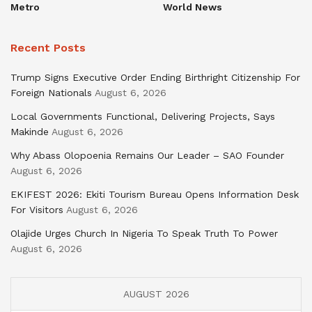
Metro
World News
Recent Posts
Trump Signs Executive Order Ending Birthright Citizenship For
Foreign Nationals
August 6, 2026
Local Governments Functional, Delivering Projects, Says
Makinde
August 6, 2026
Why Abass Olopoenia Remains Our Leader – SAO Founder
August 6, 2026
EKIFEST 2026: Ekiti Tourism Bureau Opens Information Desk
For Visitors
August 6, 2026
Olajide Urges Church In Nigeria To Speak Truth To Power
August 6, 2026
AUGUST 2026