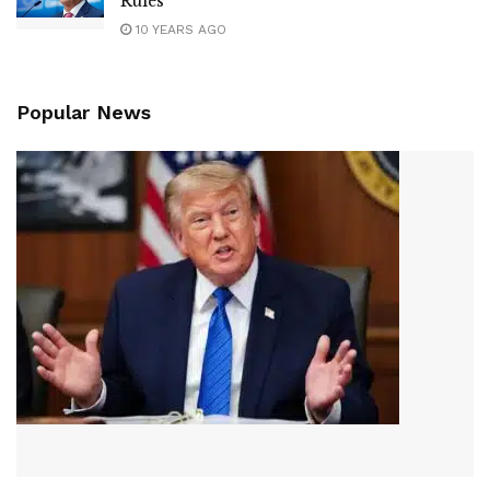
Rules
10 YEARS AGO
Popular News