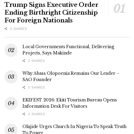
Trump Signs Executive Order
Ending Birthright Citizenship
For Foreign Nationals
0 SHARES
Local Governments Functional, Delivering
Projects, Says Makinde
0 SHARES
Why Abass Olopoenia Remains Our Leader –
SAO Founder
0 SHARES
EKIFEST 2026: Ekiti Tourism Bureau Opens
Information Desk For Visitors
0 SHARES
Olajide Urges Church In Nigeria To Speak Truth
To Power