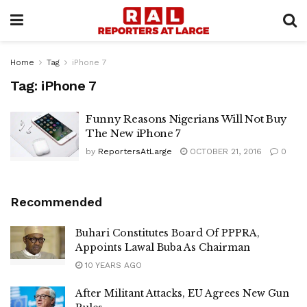
Home
Tag
iPhone 7
Tag:
iPhone 7
Funny Reasons Nigerians Will Not Buy
The New iPhone 7
by
ReportersAtLarge
OCTOBER 21, 2016
0
Recommended
Buhari Constitutes Board Of PPPRA,
Appoints Lawal Buba As Chairman
10 YEARS AGO
After Militant Attacks, EU Agrees New Gun