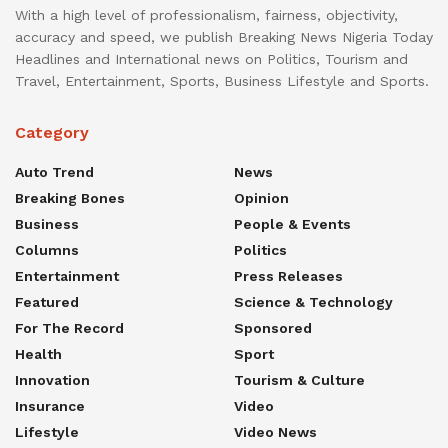
With a high level of professionalism, fairness, objectivity,
accuracy and speed, we publish Breaking News Nigeria Today
Headlines and International news on Politics, Tourism and
Travel, Entertainment, Sports, Business Lifestyle and Sports.
Category
Auto Trend
News
Breaking Bones
Opinion
Business
People & Events
Columns
Politics
Entertainment
Press Releases
Featured
Science & Technology
For The Record
Sponsored
Health
Sport
Innovation
Tourism & Culture
Insurance
Video
Lifestyle
Video News