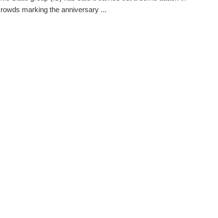
crowds marking the anniversary ...