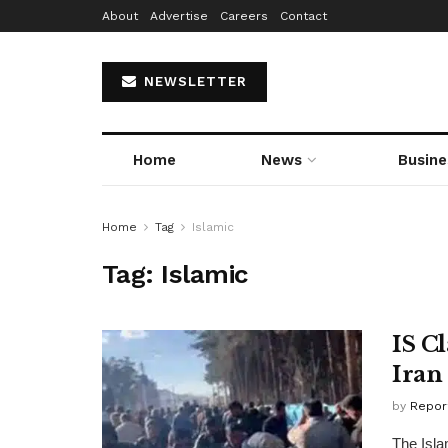
About
Advertise
Careers
Contact
NEWSLETTER
Home
News
Busine
Home
Tag
Islamic
Tag:
Islamic
IS C
Iran
by
Repor
The Isla