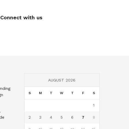
Connect with us
AUGUST 2026
nding
S
M
T
W
T
F
S
gn
1
,
nde
2
3
4
5
6
7
8