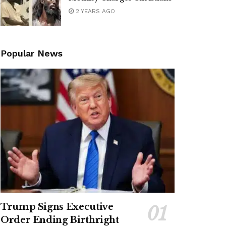
2 YEARS AGO
Popular News
Trump Signs Executive
Order Ending Birthright