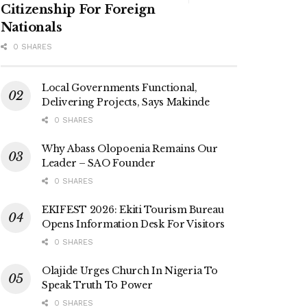
Citizenship For Foreign
Nationals
0 SHARES
Local Governments Functional,
Delivering Projects, Says Makinde
0 SHARES
Why Abass Olopoenia Remains Our
Leader – SAO Founder
0 SHARES
EKIFEST 2026: Ekiti Tourism Bureau
Opens Information Desk For Visitors
0 SHARES
Olajide Urges Church In Nigeria To
Speak Truth To Power
0 SHARES