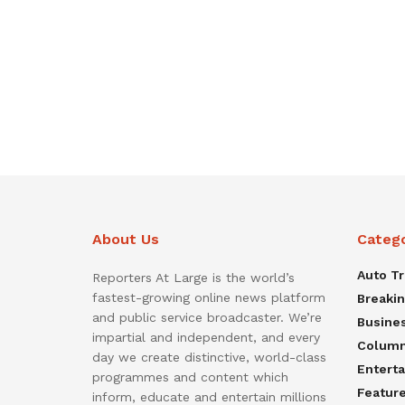
About Us
Categ
Auto T
Reporters At Large is the world’s
fastest-growing online news platform
Breaki
and public service broadcaster. We’re
Busine
impartial and independent, and every
Colum
day we create distinctive, world-class
Entert
programmes and content which
Featur
inform, educate and entertain millions