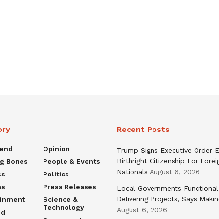
ory
Recent Posts
rend
Opinion
Trump Signs Executive Order E
Birthright Citizenship For Forei
ng Bones
People & Events
Nationals
August 6, 2026
ss
Politics
ns
Press Releases
Local Governments Functional
Delivering Projects, Says Maki
ainment
Science &
Technology
August 6, 2026
ed