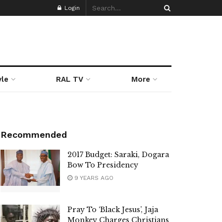
Login
yle
RAL TV
More
Recommended
2017 Budget: Saraki, Dogara
Bow To Presidency
9 YEARS AGO
Pray To ‘Black Jesus’, Jaja
Monkey Charges Christians