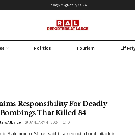
Friday, August 7, 2026
ss
Politics
Tourism
Lifest
laims Responsibility For Deadly
 Bombings That Killed 84
tersAtLarge
JANUARY 4, 2024
0
mic State group (IS) has said it carried out a bomb attack in