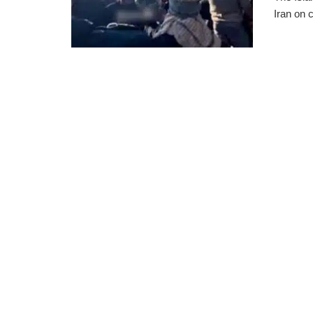
Iran on 