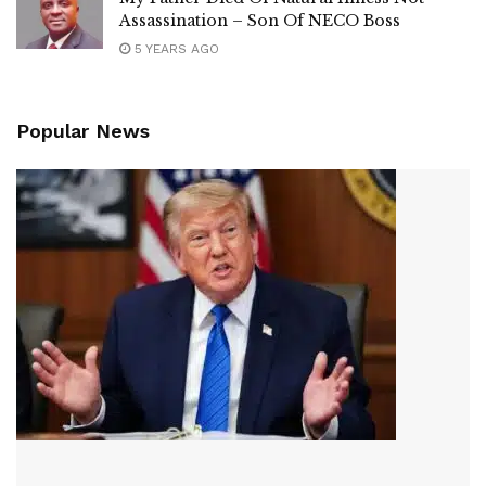
Assassination – Son Of NECO Boss
5 YEARS AGO
Popular News