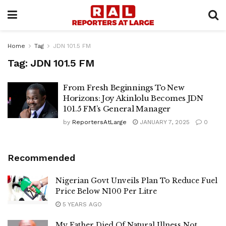
Home
Tag
JDN 101.5 FM
Tag:
JDN 101.5 FM
From Fresh Beginnings To New
Horizons: Joy Akinlolu Becomes JDN
101.5 FM’s General Manager
by
ReportersAtLarge
JANUARY 7, 2025
0
Recommended
Nigerian Govt Unveils Plan To Reduce Fuel
Price Below N100 Per Litre
5 YEARS AGO
My Father Died Of Natural Illness Not