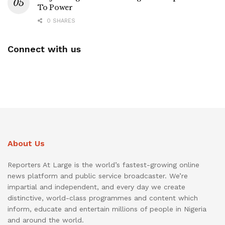
To Power
0 SHARES
Connect with us
About Us
Reporters At Large is the world’s fastest-growing online
news platform and public service broadcaster. We’re
impartial and independent, and every day we create
distinctive, world-class programmes and content which
inform, educate and entertain millions of people in Nigeria
and around the world.