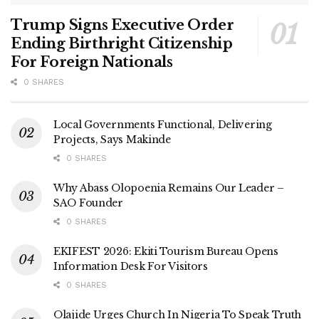
Trump Signs Executive Order
Ending Birthright Citizenship
For Foreign Nationals
0 SHARES
Local Governments Functional, Delivering
Projects, Says Makinde
0 SHARES
Why Abass Olopoenia Remains Our Leader –
SAO Founder
0 SHARES
EKIFEST 2026: Ekiti Tourism Bureau Opens
Information Desk For Visitors
0 SHARES
Olajide Urges Church In Nigeria To Speak Truth