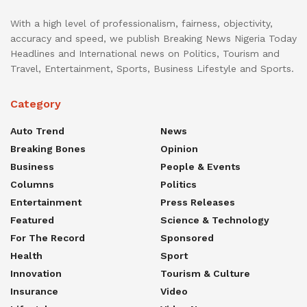
With a high level of professionalism, fairness, objectivity,
accuracy and speed, we publish Breaking News Nigeria Today
Headlines and International news on Politics, Tourism and
Travel, Entertainment, Sports, Business Lifestyle and Sports.
Category
Auto Trend
News
Breaking Bones
Opinion
Business
People & Events
Columns
Politics
Entertainment
Press Releases
Featured
Science & Technology
For The Record
Sponsored
Health
Sport
Innovation
Tourism & Culture
Insurance
Video