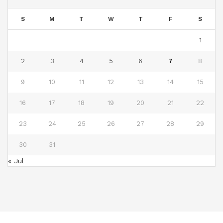
S
M
T
W
T
F
S
1
2
3
4
5
6
7
8
9
10
11
12
13
14
15
16
17
18
19
20
21
22
23
24
25
26
27
28
29
30
31
« Jul