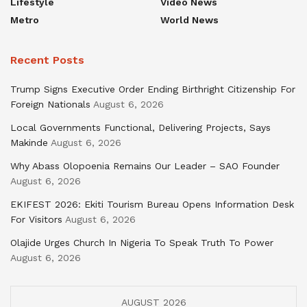
Lifestyle
Video News
Metro
World News
Recent Posts
Trump Signs Executive Order Ending Birthright Citizenship For
Foreign Nationals
August 6, 2026
Local Governments Functional, Delivering Projects, Says
Makinde
August 6, 2026
Why Abass Olopoenia Remains Our Leader – SAO Founder
August 6, 2026
EKIFEST 2026: Ekiti Tourism Bureau Opens Information Desk
For Visitors
August 6, 2026
Olajide Urges Church In Nigeria To Speak Truth To Power
August 6, 2026
AUGUST 2026