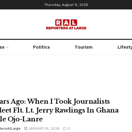
Thursday, August 6, 2026
ss
Politics
Tourism
Lifest
ears Ago: When I Took Journalists
eet Flt. Lt. Jerry Rawlings In Ghana
le Ojo-Lanre
tersAtLarge
JANUARY 16, 2026
0