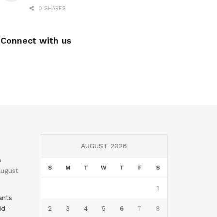
0 SHARES
Connect with us
AUGUST 2026
n
S
M
T
W
T
F
S
ugust
1
ants
id-
2
3
4
5
6
7
8