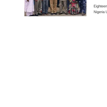
Eighteen
Nigeria 