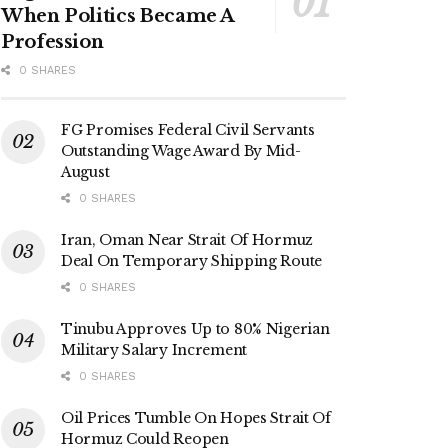
When Politics Became A
Profession
0 SHARES
FG Promises Federal Civil Servants
Outstanding Wage Award By Mid-
August
0 SHARES
Iran, Oman Near Strait Of Hormuz
Deal On Temporary Shipping Route
0 SHARES
Tinubu Approves Up to 80% Nigerian
Military Salary Increment
0 SHARES
Oil Prices Tumble On Hopes Strait Of
Hormuz Could Reopen