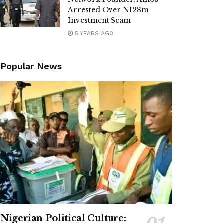
Arrested Over N128m
Investment Scam
5 YEARS AGO
Popular News
Nigerian Political Culture: