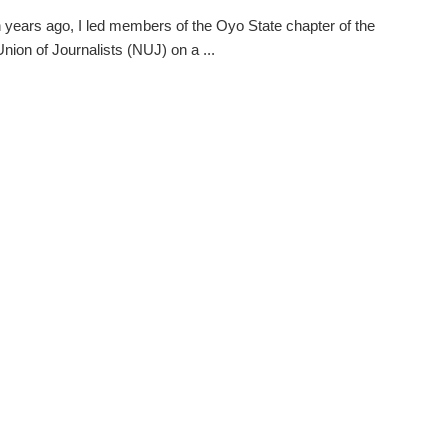
 years ago, I led members of the Oyo State chapter of the
Union of Journalists (NUJ) on a ...