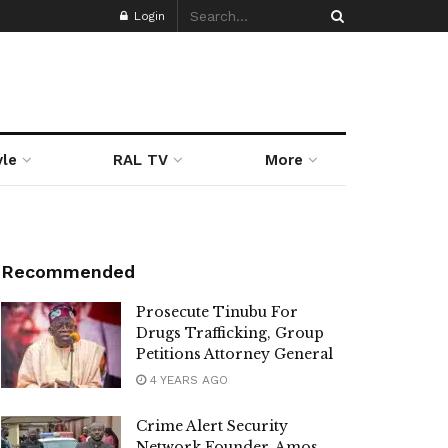
Login
yle
RAL TV
More
Recommended
Prosecute Tinubu For
Drugs Trafficking, Group
Petitions Attorney General
4 YEARS AGO
Crime Alert Security
Network Founder, Amos