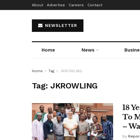
About
Advertise
Careers
Contact
NEWSLETTER
Home
News
Busine
Home
Tag
JKROWLING
Tag:
JKROWLING
18 Y
To M
– Wa
by
Repor