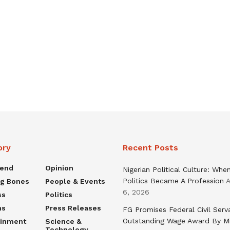
ory
Recent Posts
rend
Opinion
Nigerian Political Culture: Whe
Politics Became A Profession
A
ng Bones
People & Events
6, 2026
ss
Politics
ns
Press Releases
FG Promises Federal Civil Serv
Outstanding Wage Award By M
ainment
Science &
Technology