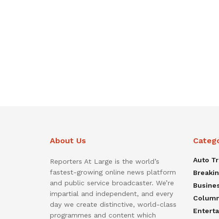
About Us
Categ
Auto T
Reporters At Large is the world’s
fastest-growing online news platform
Breaki
and public service broadcaster. We’re
Busine
impartial and independent, and every
Colum
day we create distinctive, world-class
Entert
programmes and content which