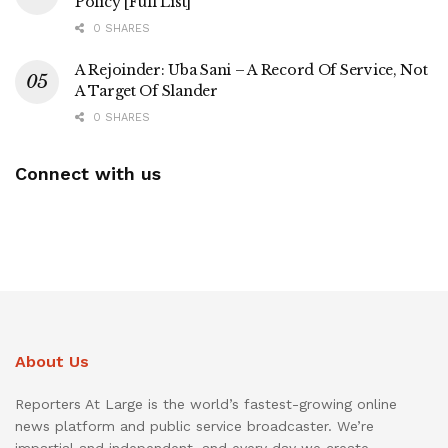
Policy [Full List]
0 SHARES
A Rejoinder: Uba Sani – A Record Of Service, Not
A Target Of Slander
0 SHARES
Connect with us
About Us
Reporters At Large is the world’s fastest-growing online
news platform and public service broadcaster. We’re
impartial and independent, and every day we create