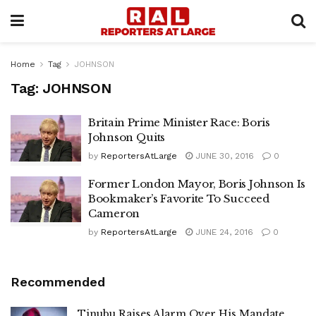
Home
Tag
JOHNSON
Tag:
JOHNSON
Britain Prime Minister Race: Boris
Johnson Quits
by
ReportersAtLarge
JUNE 30, 2016
0
Former London Mayor, Boris Johnson Is
Bookmaker’s Favorite To Succeed
Cameron
by
ReportersAtLarge
JUNE 24, 2016
0
Recommended
Tinubu Raises Alarm Over His Mandate