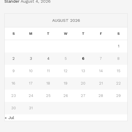
Slander
August 4, 2026
AUGUST 2026
S
M
T
W
T
F
S
1
2
3
4
5
6
7
8
9
10
11
12
13
14
15
16
17
18
19
20
21
22
23
24
25
26
27
28
29
30
31
« Jul