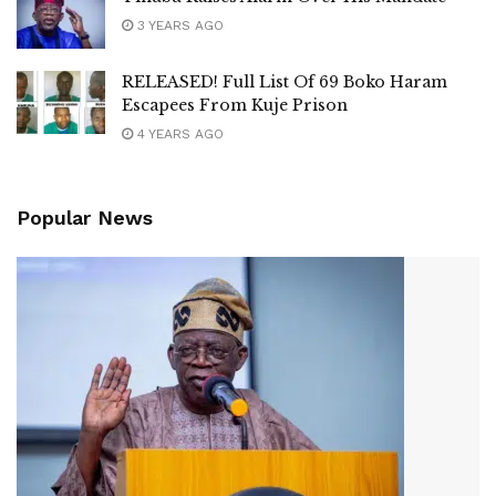
3 YEARS AGO
RELEASED! Full List Of 69 Boko Haram
Escapees From Kuje Prison
4 YEARS AGO
Popular News