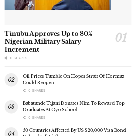
Tinubu Approves Up to 80%
Nigerian Military Salary
Increment
0 SHARES
Oil Prices Tumble On Hopes Strait Of Hormuz
Could Reopen
0 SHARES
Babatunde Tijani Donates N1m To Reward Top
Graduates At Oyo School
0 SHARES
50 Countries Affected By US $20,000 Visa Bond