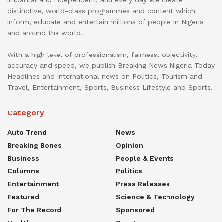
distinctive, world-class programmes and content which
inform, educate and entertain millions of people in Nigeria
and around the world.
With a high level of professionalism, fairness, objectivity,
accuracy and speed, we publish Breaking News Nigeria Today
Headlines and International news on Politics, Tourism and
Travel, Entertainment, Sports, Business Lifestyle and Sports.
Category
Auto Trend
News
Breaking Bones
Opinion
Business
People & Events
Columns
Politics
Entertainment
Press Releases
Featured
Science & Technology
For The Record
Sponsored