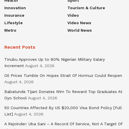
Health
Sport
Innovation
Tourism & Culture
Insurance
Video
Lifestyle
Video News
Metro
World News
Recent Posts
Tinubu Approves Up to 80% Nigerian Military Salary
Increment
August 4, 2026
Oil Prices Tumble On Hopes Strait Of Hormuz Could Reopen
August 4, 2026
Babatunde Tijani Donates N1m To Reward Top Graduates At
Oyo School
August 4, 2026
50 Countries Affected By US $20,000 Visa Bond Policy [Full
List]
August 4, 2026
A Rejoinder: Uba Sani – A Record Of Service, Not A Target Of