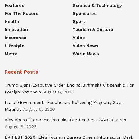
Featured
Science & Technology
For The Record
Sponsored
Health
Sport
Innovation
Tourism & Culture
Insurance
Video
Lifestyle
Video News
Metro
World News
Recent Posts
Trump Signs Executive Order Ending Birthright Citizenship For
Foreign Nationals
August 6, 2026
Local Governments Functional, Delivering Projects, Says
Makinde
August 6, 2026
Why Abass Olopoenia Remains Our Leader – SAO Founder
August 6, 2026
EKIFEST 2026: Ekiti Tourism Bureau Opens Information Desk