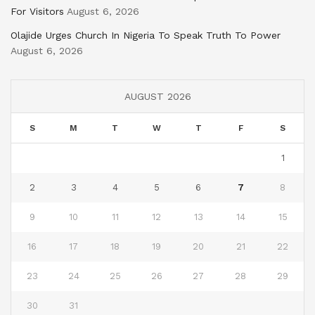
For Visitors
August 6, 2026
Olajide Urges Church In Nigeria To Speak Truth To Power
August 6, 2026
AUGUST 2026
S
M
T
W
T
F
S
1
2
3
4
5
6
7
8
9
10
11
12
13
14
15
16
17
18
19
20
21
22
23
24
25
26
27
28
29
30
31