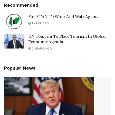
Recommended
For FTAN To Work And Walk Again…
1 YEAR AGO
UN Tourism To Place Tourism In Global
Economic Agenda
2 YEARS AGO
Popular News