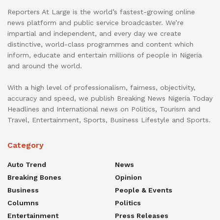
Reporters At Large is the world’s fastest-growing online
news platform and public service broadcaster. We’re
impartial and independent, and every day we create
distinctive, world-class programmes and content which
inform, educate and entertain millions of people in Nigeria
and around the world.
With a high level of professionalism, fairness, objectivity,
accuracy and speed, we publish Breaking News Nigeria Today
Headlines and International news on Politics, Tourism and
Travel, Entertainment, Sports, Business Lifestyle and Sports.
Category
Auto Trend
News
Breaking Bones
Opinion
Business
People & Events
Columns
Politics
Entertainment
Press Releases