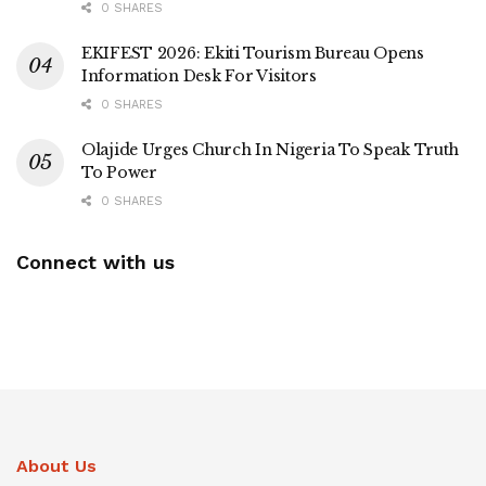
0 SHARES
EKIFEST 2026: Ekiti Tourism Bureau Opens
Information Desk For Visitors
0 SHARES
Olajide Urges Church In Nigeria To Speak Truth
To Power
0 SHARES
Connect with us
About Us