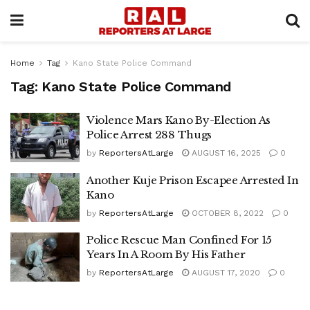
Home
Tag
Kano State Police Command
Tag:
Kano State Police Command
Violence Mars Kano By-Election As
Police Arrest 288 Thugs
by
ReportersAtLarge
AUGUST 16, 2025
0
Another Kuje Prison Escapee Arrested In
Kano
by
ReportersAtLarge
OCTOBER 8, 2022
0
Police Rescue Man Confined For 15
Years In A Room By His Father
by
ReportersAtLarge
AUGUST 17, 2020
0