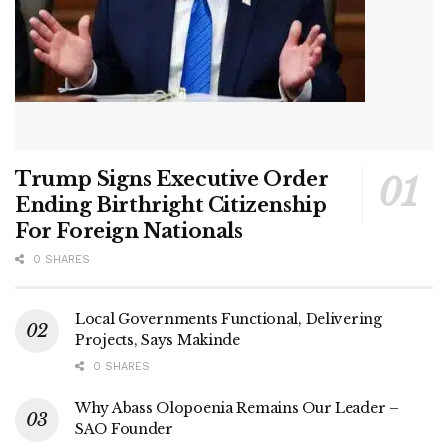
Trump Signs Executive Order
Ending Birthright Citizenship
For Foreign Nationals
0 SHARES
Local Governments Functional, Delivering
Projects, Says Makinde
0 SHARES
Why Abass Olopoenia Remains Our Leader –
SAO Founder