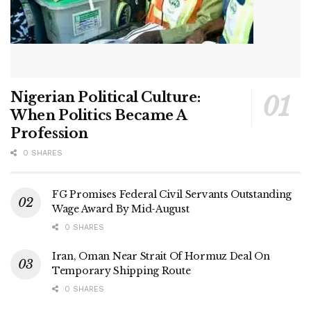
Nigerian Political Culture:
When Politics Became A
Profession
0 SHARES
FG Promises Federal Civil Servants Outstanding
Wage Award By Mid-August
0 SHARES
Iran, Oman Near Strait Of Hormuz Deal On
Temporary Shipping Route
0 SHARES