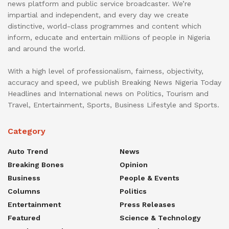
news platform and public service broadcaster. We’re
impartial and independent, and every day we create
distinctive, world-class programmes and content which
inform, educate and entertain millions of people in Nigeria
and around the world.
With a high level of professionalism, fairness, objectivity,
accuracy and speed, we publish Breaking News Nigeria Today
Headlines and International news on Politics, Tourism and
Travel, Entertainment, Sports, Business Lifestyle and Sports.
Category
Auto Trend
News
Breaking Bones
Opinion
Business
People & Events
Columns
Politics
Entertainment
Press Releases
Featured
Science & Technology