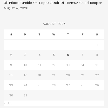
Oil Prices Tumble On Hopes Strait Of Hormuz Could Reopen
August 4, 2026
AUGUST 2026
S
M
T
W
T
F
S
1
2
3
4
5
6
7
8
9
10
11
12
13
14
15
16
17
18
19
20
21
22
23
24
25
26
27
28
29
30
31
« Jul