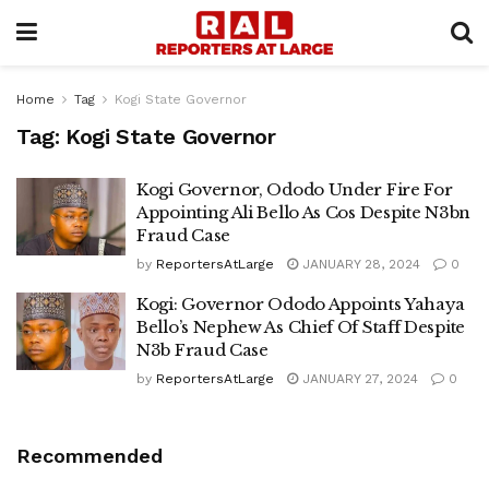
Home
Tag
Kogi State Governor
Tag:
Kogi State Governor
Kogi Governor, Ododo Under Fire For
Appointing Ali Bello As Cos Despite N3bn
Fraud Case
by
ReportersAtLarge
JANUARY 28, 2024
0
Kogi: Governor Ododo Appoints Yahaya
Bello’s Nephew As Chief Of Staff Despite
N3b Fraud Case
by
ReportersAtLarge
JANUARY 27, 2024
0
Recommended