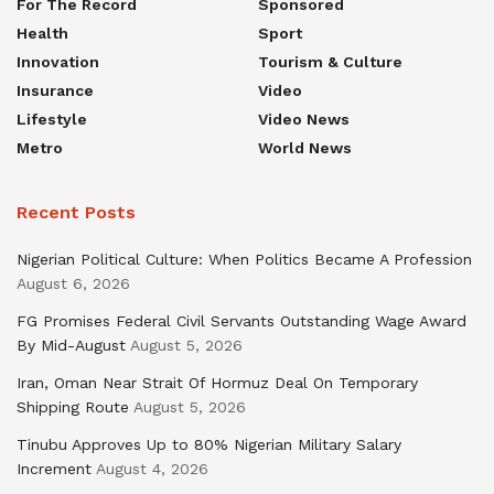
For The Record
Sponsored
Health
Sport
Innovation
Tourism & Culture
Insurance
Video
Lifestyle
Video News
Metro
World News
Recent Posts
Nigerian Political Culture: When Politics Became A Profession
August 6, 2026
FG Promises Federal Civil Servants Outstanding Wage Award
By Mid-August
August 5, 2026
Iran, Oman Near Strait Of Hormuz Deal On Temporary
Shipping Route
August 5, 2026
Tinubu Approves Up to 80% Nigerian Military Salary
Increment
August 4, 2026