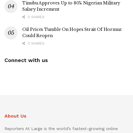
Tinubu Approves Up to 80% Nigerian Military
Salary Increment
0 SHARES
Oil Prices Tumble On Hopes Strait Of Hormuz
Could Reopen
0 SHARES
Connect with us
About Us
Reporters At Large is the world’s fastest-growing online