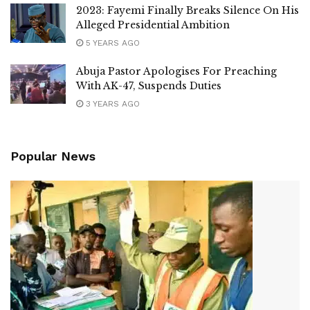
2023: Fayemi Finally Breaks Silence On His
Alleged Presidential Ambition
5 YEARS AGO
Abuja Pastor Apologises For Preaching
With AK-47, Suspends Duties
3 YEARS AGO
Popular News