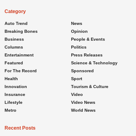
Category
Auto Trend
News
Breaking Bones
Opinion
Business
People & Events
Columns
Politics
Entertainment
Press Releases
Featured
Science & Technology
For The Record
Sponsored
Health
Sport
Innovation
Tourism & Culture
Insurance
Video
Lifestyle
Video News
Metro
World News
Recent Posts