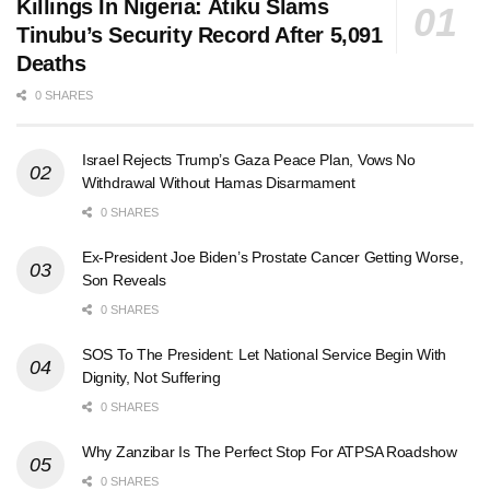
Killings In Nigeria: Atiku Slams
Tinubu’s Security Record After 5,091
Deaths
0 SHARES
Israel Rejects Trump’s Gaza Peace Plan, Vows No
Withdrawal Without Hamas Disarmament
0 SHARES
Ex-President Joe Biden’s Prostate Cancer Getting Worse,
Son Reveals
0 SHARES
SOS To The President: Let National Service Begin With
Dignity, Not Suffering
0 SHARES
Why Zanzibar Is The Perfect Stop For ATPSA Roadshow
0 SHARES