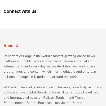
Connect with us
About Us
Reporters At Large is the world’s fastest-growing online news
platform and public service broadcaster. We’re impartial and
independent, and every day we create distinctive, world-class
programmes and content which inform, educate and entertain
millions of people in Nigeria and around the world.
With a high level of professionalism, fairness, objectivity, accuracy
and speed, we publish Breaking News Nigeria Today Headlines
and International news on Politics, Tourism and Travel,
Entertainment, Sports, Business Lifestyle and Sports.