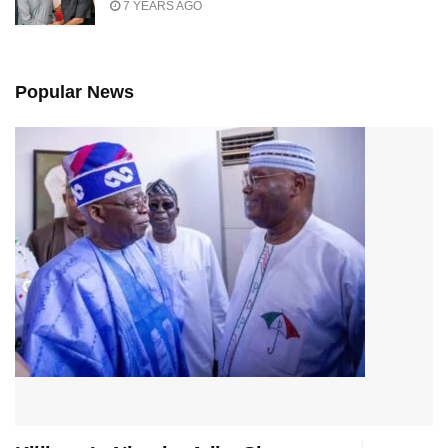
7 YEARS AGO
Popular News