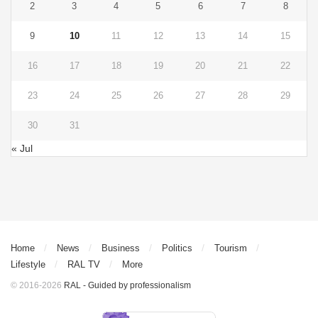
2
3
4
5
6
7
8
9
10
11
12
13
14
15
16
17
18
19
20
21
22
23
24
25
26
27
28
29
30
31
« Jul
Home
News
Business
Politics
Tourism
Lifestyle
RAL TV
More
© 2016-2026
RAL - Guided by professionalism