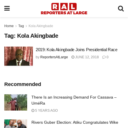
Home
Tag
Kola Akingbade
Tag:
Kola Akingbade
2019: Kola Akingbade Joins Presidential Race
by
ReportersAtLarge
JUNE 12, 2018
0
Recommended
There Is an Increasing Demand For Cassava –
UméRa
5 YEARS AGO
Rivers Guber Election: Atiku Congratulates Wike