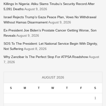
Killings In Nigeria: Atiku Slams Tinubu’s Security Record After
5,091 Deaths
August 9, 2026
Israel Rejects Trump’s Gaza Peace Plan, Vows No Withdrawal
Without Hamas Disarmament
August 9, 2026
Ex-President Joe Biden’s Prostate Cancer Getting Worse, Son
Reveals
August 9, 2026
SOS To The President: Let National Service Begin With Dignity,
Not Suffering
August 8, 2026
Why Zanzibar Is The Perfect Stop For ATPSA Roadshow
August
7, 2026
AUGUST 2026
S
M
T
W
T
F
S
1