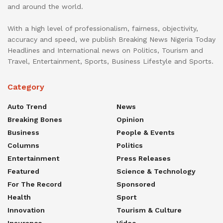
and around the world.
With a high level of professionalism, fairness, objectivity,
accuracy and speed, we publish Breaking News Nigeria Today
Headlines and International news on Politics, Tourism and
Travel, Entertainment, Sports, Business Lifestyle and Sports.
Category
Auto Trend
News
Breaking Bones
Opinion
Business
People & Events
Columns
Politics
Entertainment
Press Releases
Featured
Science & Technology
For The Record
Sponsored
Health
Sport
Innovation
Tourism & Culture