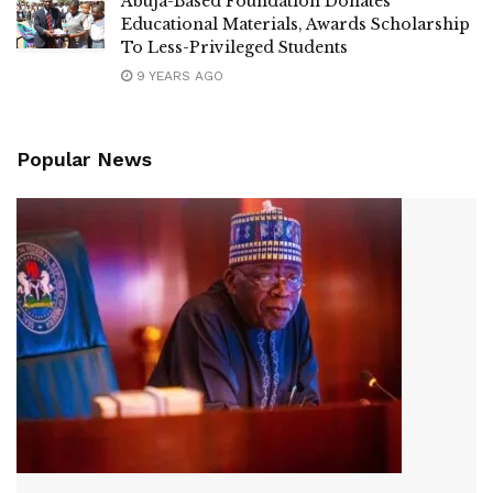
Abuja-Based Foundation Donates
Educational Materials, Awards Scholarship
To Less-Privileged Students
9 YEARS AGO
Popular News