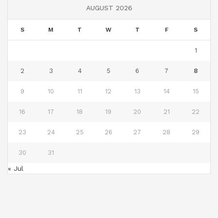
AUGUST 2026
S
M
T
W
T
F
S
1
2
3
4
5
6
7
8
9
10
11
12
13
14
15
16
17
18
19
20
21
22
23
24
25
26
27
28
29
30
31
« Jul