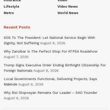
Insurance
Video
Lifestyle
Video News
Metro
World News
Recent Posts
SOS To The President: Let National Service Begin With
Dignity, Not Suffering
August 8, 2026
Why Zanzibar Is The Perfect Stop For ATPSA Roadshow
August 7, 2026
Trump Signs Executive Order Ending Birthright Citizenship For
Foreign Nationals
August 6, 2026
Local Governments Functional, Delivering Projects, Says
Makinde
August 6, 2026
Why Bisi Olopoeyan Remains Our Leader – SAO Founder
August 6, 2026