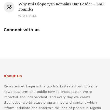
Why Bisi Olopoeyan Remains Our Leader – SAO
Founder
0 SHARES
Connect with us
About Us
Reporters At Large is the world’s fastest-growing online
news platform and public service broadcaster. We’re
impartial and independent, and every day we create
distinctive, world-class programmes and content which
inform, educate and entertain millions of people in Nigeria