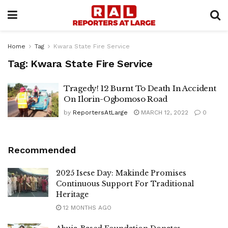
Home
Tag
Kwara State Fire Service
Tag:
Kwara State Fire Service
Tragedy! 12 Burnt To Death In Accident
On Ilorin-Ogbomoso Road
by
ReportersAtLarge
MARCH 12, 2022
0
Recommended
2025 Isese Day: Makinde Promises
Continuous Support For Traditional
Heritage
12 MONTHS AGO