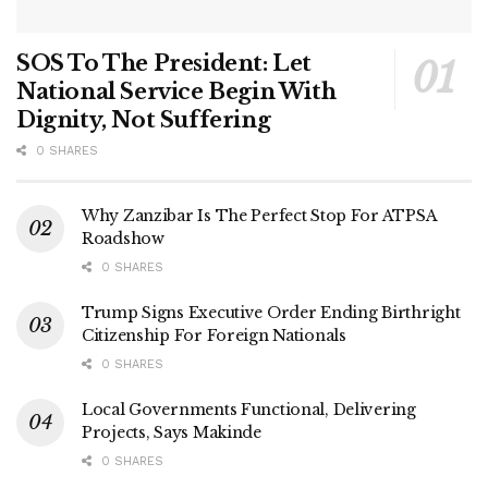
SOS To The President: Let
National Service Begin With
Dignity, Not Suffering
0 SHARES
Why Zanzibar Is The Perfect Stop For ATPSA
Roadshow
0 SHARES
Trump Signs Executive Order Ending Birthright
Citizenship For Foreign Nationals
0 SHARES
Local Governments Functional, Delivering
Projects, Says Makinde
0 SHARES