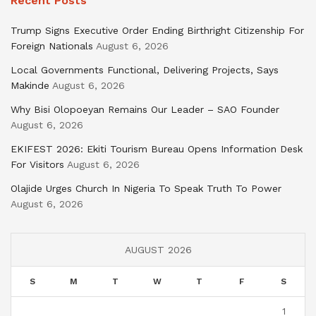
Recent Posts
Trump Signs Executive Order Ending Birthright Citizenship For
Foreign Nationals
August 6, 2026
Local Governments Functional, Delivering Projects, Says
Makinde
August 6, 2026
Why Bisi Olopoeyan Remains Our Leader – SAO Founder
August 6, 2026
EKIFEST 2026: Ekiti Tourism Bureau Opens Information Desk
For Visitors
August 6, 2026
Olajide Urges Church In Nigeria To Speak Truth To Power
August 6, 2026
AUGUST 2026
S
M
T
W
T
F
S
1