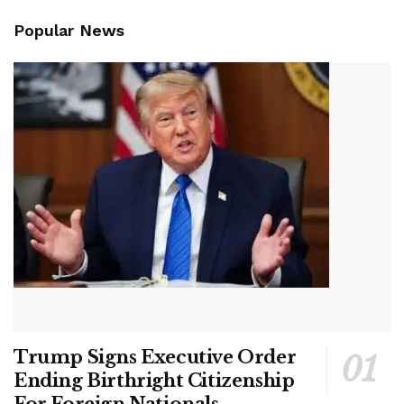
Popular News
Trump Signs Executive Order
Ending Birthright Citizenship