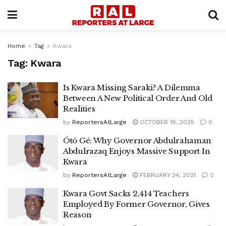
Home
Tag
Kwara
Tag:
Kwara
Is Kwara Missing Saraki? A Dilemma
Between A New Political Order And Old
Realities
by
ReportersAtLarge
OCTOBER 18, 2025
0
Ótó Gé: Why Governor Abdulrahaman
Abdulrazaq Enjoys Massive Support In
Kwara
by
ReportersAtLarge
FEBRUARY 24, 2021
0
Kwara Govt Sacks 2,414 Teachers
Employed By Former Governor, Gives
Reason