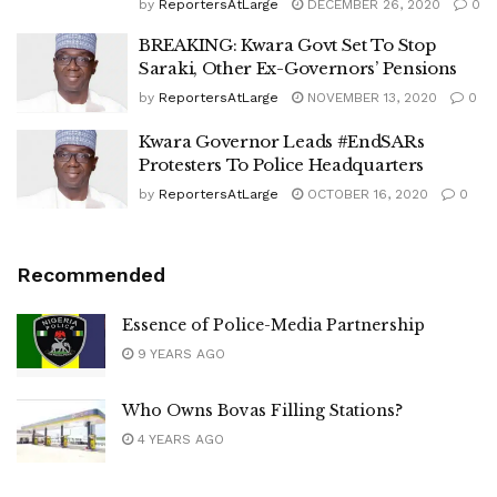
by
ReportersAtLarge
DECEMBER 26, 2020
0
BREAKING: Kwara Govt Set To Stop
Saraki, Other Ex-Governors’ Pensions
by
ReportersAtLarge
NOVEMBER 13, 2020
0
Kwara Governor Leads #EndSARs
Protesters To Police Headquarters
by
ReportersAtLarge
OCTOBER 16, 2020
0
Recommended
Essence of Police-Media Partnership
9 YEARS AGO
Who Owns Bovas Filling Stations?
4 YEARS AGO