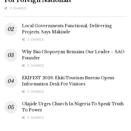
For Foreign Nationals
0 SHARES
Local Governments Functional, Delivering
Projects, Says Makinde
0 SHARES
Why Bisi Olopoeyan Remains Our Leader – SAO
Founder
0 SHARES
EKIFEST 2026: Ekiti Tourism Bureau Opens
Information Desk For Visitors
0 SHARES
Olajide Urges Church In Nigeria To Speak Truth
To Power
0 SHARES