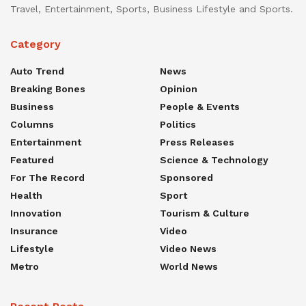
Travel, Entertainment, Sports, Business Lifestyle and Sports.
Category
Auto Trend
News
Breaking Bones
Opinion
Business
People & Events
Columns
Politics
Entertainment
Press Releases
Featured
Science & Technology
For The Record
Sponsored
Health
Sport
Innovation
Tourism & Culture
Insurance
Video
Lifestyle
Video News
Metro
World News