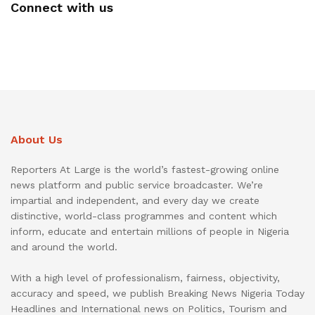
Connect with us
About Us
Reporters At Large is the world’s fastest-growing online
news platform and public service broadcaster. We’re
impartial and independent, and every day we create
distinctive, world-class programmes and content which
inform, educate and entertain millions of people in Nigeria
and around the world.
With a high level of professionalism, fairness, objectivity,
accuracy and speed, we publish Breaking News Nigeria Today
Headlines and International news on Politics, Tourism and