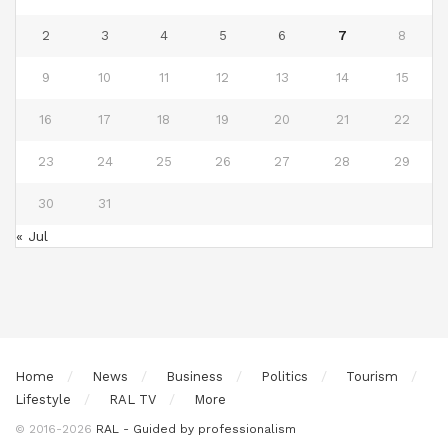
2
3
4
5
6
7
8
9
10
11
12
13
14
15
16
17
18
19
20
21
22
23
24
25
26
27
28
29
30
31
« Jul
Home
News
Business
Politics
Tourism
Lifestyle
RAL TV
More
© 2016-2026
RAL - Guided by professionalism