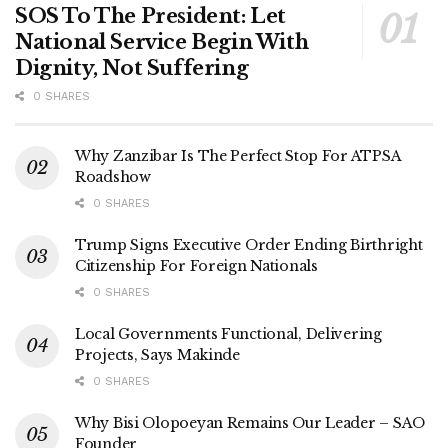
SOS To The President: Let
National Service Begin With
Dignity, Not Suffering
0 SHARES
Why Zanzibar Is The Perfect Stop For ATPSA
Roadshow
0 SHARES
Trump Signs Executive Order Ending Birthright
Citizenship For Foreign Nationals
0 SHARES
Local Governments Functional, Delivering
Projects, Says Makinde
0 SHARES
Why Bisi Olopoeyan Remains Our Leader – SAO
Founder