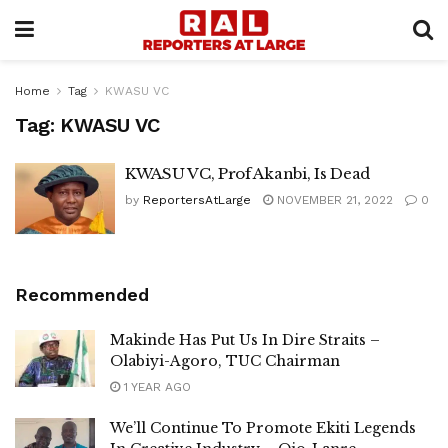
Home
Tag
KWASU VC
Tag:
KWASU VC
KWASU VC, Prof Akanbi, Is Dead
by
ReportersAtLarge
NOVEMBER 21, 2022
0
Recommended
Makinde Has Put Us In Dire Straits –
Olabiyi-Agoro, TUC Chairman
1 YEAR AGO
We’ll Continue To Promote Ekiti Legends