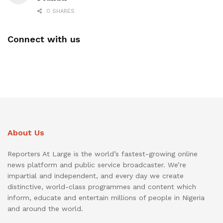
0 SHARES
Connect with us
About Us
Reporters At Large is the world’s fastest-growing online
news platform and public service broadcaster. We’re
impartial and independent, and every day we create
distinctive, world-class programmes and content which
inform, educate and entertain millions of people in Nigeria
and around the world.