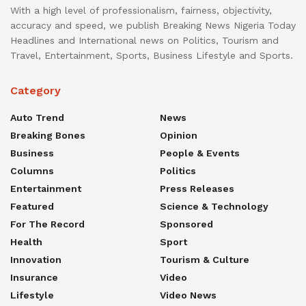
With a high level of professionalism, fairness, objectivity,
accuracy and speed, we publish Breaking News Nigeria Today
Headlines and International news on Politics, Tourism and
Travel, Entertainment, Sports, Business Lifestyle and Sports.
Category
Auto Trend
News
Breaking Bones
Opinion
Business
People & Events
Columns
Politics
Entertainment
Press Releases
Featured
Science & Technology
For The Record
Sponsored
Health
Sport
Innovation
Tourism & Culture
Insurance
Video
Lifestyle
Video News