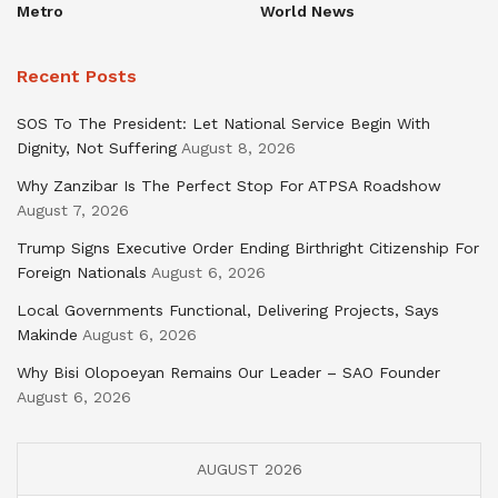
Metro
World News
Recent Posts
SOS To The President: Let National Service Begin With
Dignity, Not Suffering
August 8, 2026
Why Zanzibar Is The Perfect Stop For ATPSA Roadshow
August 7, 2026
Trump Signs Executive Order Ending Birthright Citizenship For
Foreign Nationals
August 6, 2026
Local Governments Functional, Delivering Projects, Says
Makinde
August 6, 2026
Why Bisi Olopoeyan Remains Our Leader – SAO Founder
August 6, 2026
AUGUST 2026