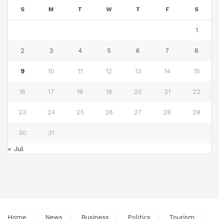
S
M
T
W
T
F
S
1
2
3
4
5
6
7
8
9
10
11
12
13
14
15
16
17
18
19
20
21
22
23
24
25
26
27
28
29
30
31
« Jul
Home
News
Business
Politics
Tourism