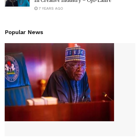
In Creative Industry – Ojo-Lanre
7 YEARS AGO
Popular News