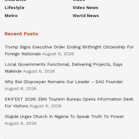
Lifestyle
Video News
Metro
World News
Recent Posts
Trump Signs Executive Order Ending Birthright Citizenship For
Foreign Nationals
August 6, 2026
Local Governments Functional, Delivering Projects, Says
Makinde
August 6, 2026
Why Bisi Olopoeyan Remains Our Leader – SAO Founder
August 6, 2026
EKIFEST 2026: Ekiti Tourism Bureau Opens Information Desk
For Visitors
August 6, 2026
Olajide Urges Church In Nigeria To Speak Truth To Power
August 6, 2026