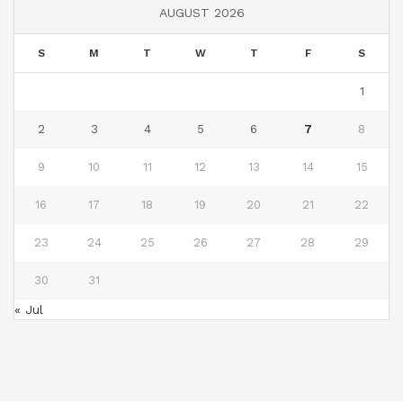
AUGUST 2026
S
M
T
W
T
F
S
1
2
3
4
5
6
7
8
9
10
11
12
13
14
15
16
17
18
19
20
21
22
23
24
25
26
27
28
29
30
31
« Jul