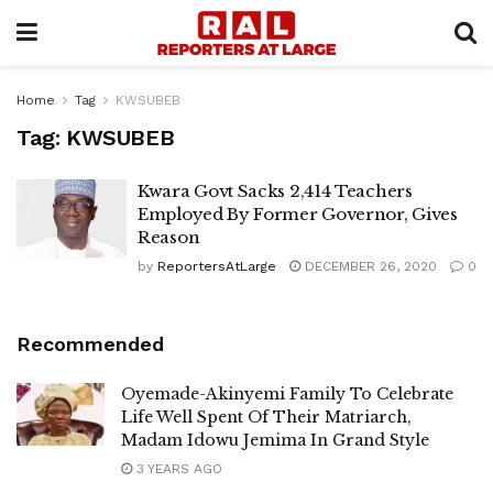
Home
Tag
KWSUBEB
Tag:
KWSUBEB
Kwara Govt Sacks 2,414 Teachers
Employed By Former Governor, Gives
Reason
by
ReportersAtLarge
DECEMBER 26, 2020
0
Recommended
Oyemade-Akinyemi Family To Celebrate
Life Well Spent Of Their Matriarch,
Madam Idowu Jemima In Grand Style
3 YEARS AGO