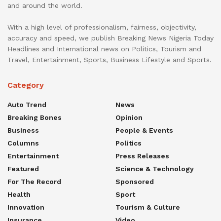
and around the world.
With a high level of professionalism, fairness, objectivity,
accuracy and speed, we publish Breaking News Nigeria Today
Headlines and International news on Politics, Tourism and
Travel, Entertainment, Sports, Business Lifestyle and Sports.
Category
Auto Trend
News
Breaking Bones
Opinion
Business
People & Events
Columns
Politics
Entertainment
Press Releases
Featured
Science & Technology
For The Record
Sponsored
Health
Sport
Innovation
Tourism & Culture
Insurance
Video