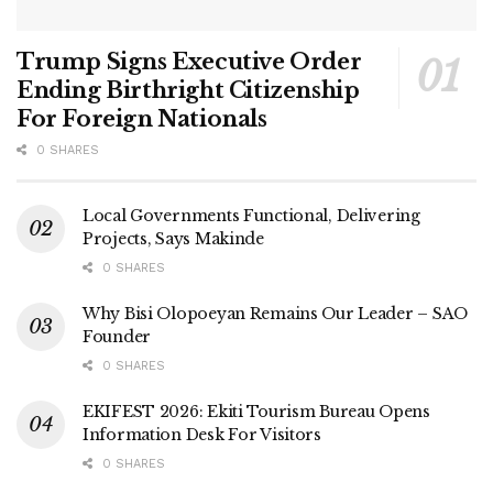
Trump Signs Executive Order
Ending Birthright Citizenship
For Foreign Nationals
0 SHARES
Local Governments Functional, Delivering
Projects, Says Makinde
0 SHARES
Why Bisi Olopoeyan Remains Our Leader – SAO
Founder
0 SHARES
EKIFEST 2026: Ekiti Tourism Bureau Opens
Information Desk For Visitors
0 SHARES