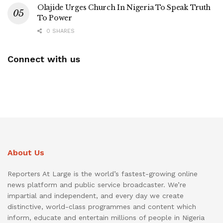
Olajide Urges Church In Nigeria To Speak Truth
To Power
0 SHARES
Connect with us
About Us
Reporters At Large is the world’s fastest-growing online
news platform and public service broadcaster. We’re
impartial and independent, and every day we create
distinctive, world-class programmes and content which
inform, educate and entertain millions of people in Nigeria