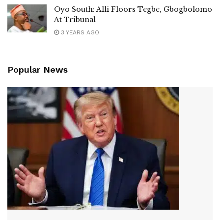
Oyo South: Alli Floors Tegbe, Gbogbolomo
At Tribunal
3 YEARS AGO
Popular News