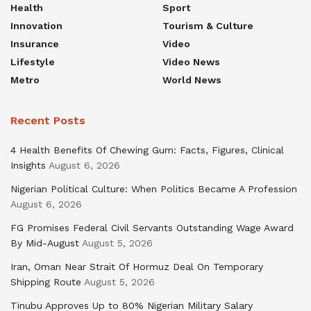
Health
Sport
Innovation
Tourism & Culture
Insurance
Video
Lifestyle
Video News
Metro
World News
Recent Posts
4 Health Benefits Of Chewing Gum: Facts, Figures, Clinical
Insights
August 6, 2026
Nigerian Political Culture: When Politics Became A Profession
August 6, 2026
FG Promises Federal Civil Servants Outstanding Wage Award
By Mid-August
August 5, 2026
Iran, Oman Near Strait Of Hormuz Deal On Temporary
Shipping Route
August 5, 2026
Tinubu Approves Up to 80% Nigerian Military Salary