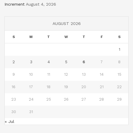
Increment
August 4, 2026
AUGUST 2026
S
M
T
W
T
F
S
1
2
3
4
5
6
7
8
9
10
11
12
13
14
15
16
17
18
19
20
21
22
23
24
25
26
27
28
29
30
31
« Jul