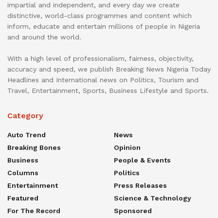
impartial and independent, and every day we create
distinctive, world-class programmes and content which
inform, educate and entertain millions of people in Nigeria
and around the world.
With a high level of professionalism, fairness, objectivity,
accuracy and speed, we publish Breaking News Nigeria Today
Headlines and International news on Politics, Tourism and
Travel, Entertainment, Sports, Business Lifestyle and Sports.
Category
Auto Trend
News
Breaking Bones
Opinion
Business
People & Events
Columns
Politics
Entertainment
Press Releases
Featured
Science & Technology
For The Record
Sponsored