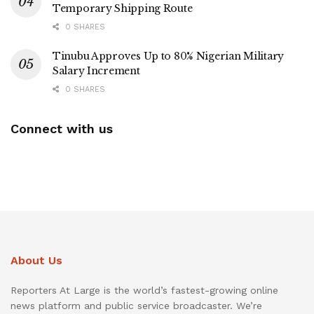
Temporary Shipping Route
0 SHARES
Tinubu Approves Up to 80% Nigerian Military
Salary Increment
0 SHARES
Connect with us
About Us
Reporters At Large is the world’s fastest-growing online
news platform and public service broadcaster. We’re