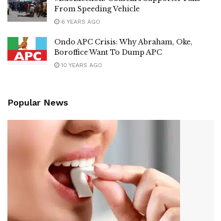
From Speeding Vehicle
6 YEARS AGO
Ondo APC Crisis: Why Abraham, Oke,
Boroffice Want To Dump APC
10 YEARS AGO
Popular News