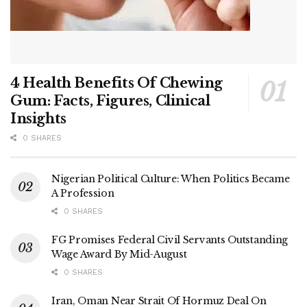
4 Health Benefits Of Chewing
Gum: Facts, Figures, Clinical
Insights
0 SHARES
Nigerian Political Culture: When Politics Became
A Profession
0 SHARES
FG Promises Federal Civil Servants Outstanding
Wage Award By Mid-August
0 SHARES
Iran, Oman Near Strait Of Hormuz Deal On