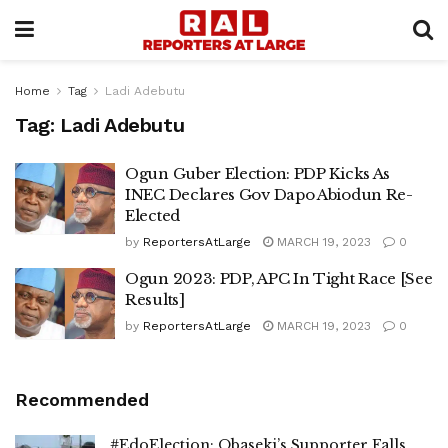
Home
Tag
Ladi Adebutu
Tag:
Ladi Adebutu
Ogun Guber Election: PDP Kicks As
INEC Declares Gov Dapo Abiodun Re-
Elected
by
ReportersAtLarge
MARCH 19, 2023
0
Ogun 2023: PDP, APC In Tight Race [See
Results]
by
ReportersAtLarge
MARCH 19, 2023
0
Recommended
#EdoElection: Obaseki’s Supporter Falls