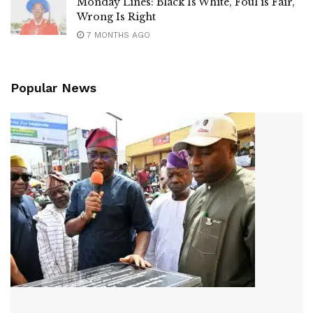
Monday Lines: Black Is White, Foul is Fair,
Wrong Is Right
7 MONTHS AGO
Popular News