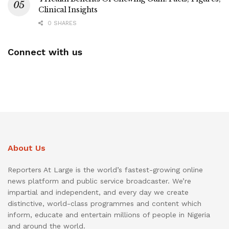
Clinical Insights
0 SHARES
Connect with us
About Us
Reporters At Large is the world’s fastest-growing online
news platform and public service broadcaster. We’re
impartial and independent, and every day we create
distinctive, world-class programmes and content which
inform, educate and entertain millions of people in Nigeria
and around the world.