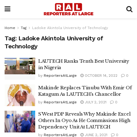
Home
Tag
Ladoke Akintola University of Technology
Tag:
Ladoke Akintola University of
Technology
LAUTECH Ranks Tenth Best University
in Nigeria
by
ReportersAtLarge
OCTOBER 14, 2022
0
Makinde Replaces Tinubu With Emir Of
Katagum As LAUTECH’s Chancellor
by
ReportersAtLarge
JULY 2, 2021
0
S’West PDP Reveals Why Makinde Excel
Others In Oyo As He Commissions High
Dependency Unit At LAUTECH
by
ReportersAtLarge
JUNE 2, 2021
0