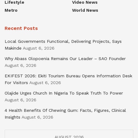
Lifestyle
Video News
Metro
World News
Recent Posts
Local Governments Functional, Delivering Projects, Says
Makinde
August 6, 2026
Why Abass Olopoenia Remains Our Leader – SAO Founder
August 6, 2026
EKIFEST 2026: Ekiti Tourism Bureau Opens Information Desk
For Visitors
August 6, 2026
Olajide Urges Church In Nigeria To Speak Truth To Power
August 6, 2026
4 Health Benefits Of Chewing Gum: Facts, Figures, Clinical
Insights
August 6, 2026
AUGUST 2026