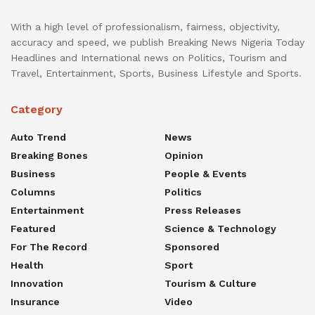
With a high level of professionalism, fairness, objectivity,
accuracy and speed, we publish Breaking News Nigeria Today
Headlines and International news on Politics, Tourism and
Travel, Entertainment, Sports, Business Lifestyle and Sports.
Category
Auto Trend
News
Breaking Bones
Opinion
Business
People & Events
Columns
Politics
Entertainment
Press Releases
Featured
Science & Technology
For The Record
Sponsored
Health
Sport
Innovation
Tourism & Culture
Insurance
Video