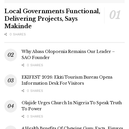
Local Governments Functional,
Delivering Projects, Says
Makinde
0 SHARES
Why Abass Olopoenia Remains Our Leader –
SAO Founder
0 SHARES
EKIFEST 2026: Ekiti Tourism Bureau Opens
Information Desk For Visitors
0 SHARES
Olajide Urges Church In Nigeria To Speak Truth
To Power
0 SHARES
4 Health Benefits Of Chewing Gum: Facts, Figures,