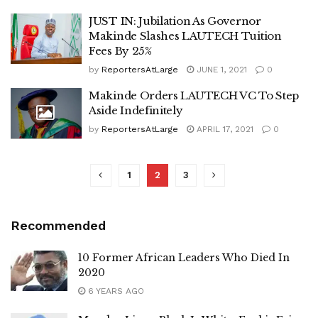
JUST IN: Jubilation As Governor
Makinde Slashes LAUTECH Tuition
Fees By 25%
by
ReportersAtLarge
JUNE 1, 2021
0
Makinde Orders LAUTECH VC To Step
Aside Indefinitely
by
ReportersAtLarge
APRIL 17, 2021
0
1
2
3
Recommended
10 Former African Leaders Who Died In
2020
6 YEARS AGO