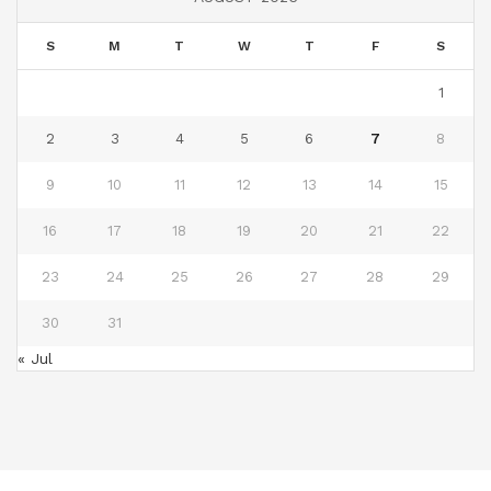
S
M
T
W
T
F
S
1
2
3
4
5
6
7
8
9
10
11
12
13
14
15
16
17
18
19
20
21
22
23
24
25
26
27
28
29
30
31
« Jul