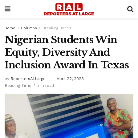
Home
Columns
Breaking Bones
Nigerian Students Win
Equity, Diversity And
Inclusion Award In Texas
by
ReportersAtLarge
April 22, 2023
Reading Time: 1 min read