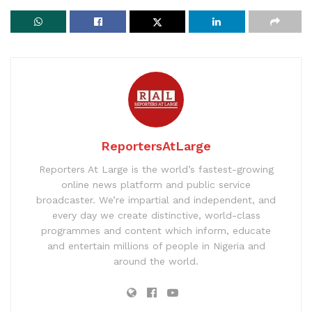
ReportersAtLarge
Reporters At Large is the world’s fastest-growing
online news platform and public service
broadcaster. We’re impartial and independent, and
every day we create distinctive, world-class
programmes and content which inform, educate
and entertain millions of people in Nigeria and
around the world.