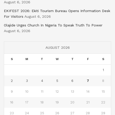
August 6, 2026
EKIFEST 2026: Ekiti Tourism Bureau Opens Information Desk
For Visitors
August 6, 2026
Olajide Urges Church In Nigeria To Speak Truth To Power
August 6, 2026
AUGUST 2026
S
M
T
W
T
F
S
1
2
3
4
5
6
7
8
9
10
11
12
13
14
15
16
17
18
19
20
21
22
23
24
25
26
27
28
29