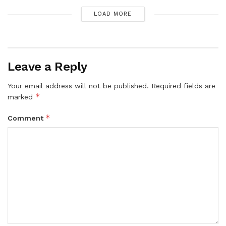
LOAD MORE
Leave a Reply
Your email address will not be published.
Required fields are
*
marked
*
Comment