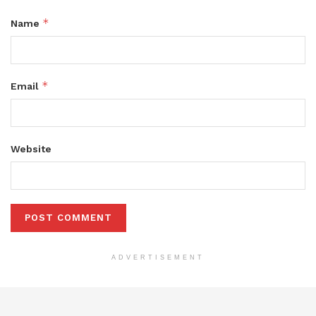
*
Name
*
Email
Website
ADVERTISEMENT