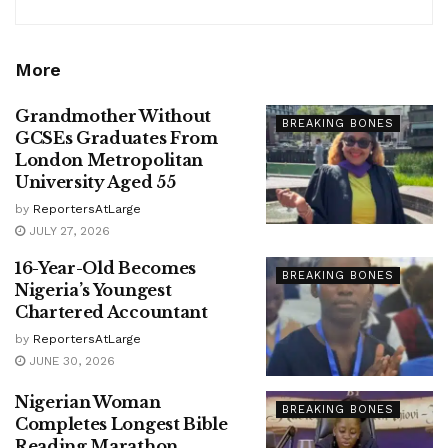
More
Grandmother Without
BREAKING BONES
GCSEs Graduates From
London Metropolitan
University Aged 55
by
ReportersAtLarge
JULY 27, 2026
16-Year-Old Becomes
BREAKING BONES
Nigeria’s Youngest
Chartered Accountant
by
ReportersAtLarge
JUNE 30, 2026
Nigerian Woman
BREAKING BONES
Completes Longest Bible
Reading Marathon