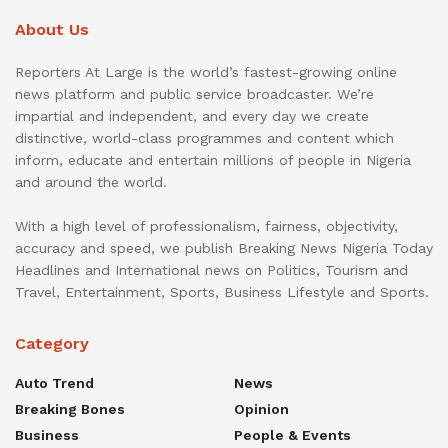
About Us
Reporters At Large is the world’s fastest-growing online
news platform and public service broadcaster. We’re
impartial and independent, and every day we create
distinctive, world-class programmes and content which
inform, educate and entertain millions of people in Nigeria
and around the world.
With a high level of professionalism, fairness, objectivity,
accuracy and speed, we publish Breaking News Nigeria Today
Headlines and International news on Politics, Tourism and
Travel, Entertainment, Sports, Business Lifestyle and Sports.
Category
Auto Trend
News
Breaking Bones
Opinion
Business
People & Events