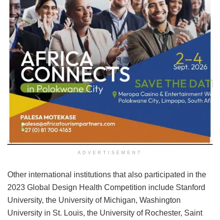
ADVERTISEMENT
Other international institutions that also participated in the
2023 Global Design Health Competition include Stanford
University, the University of Michigan, Washington
University in St. Louis, the University of Rochester, Saint