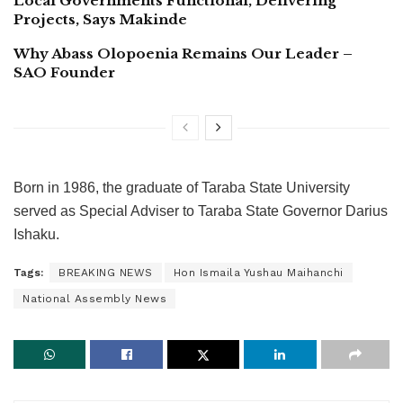
Local Governments Functional, Delivering
Projects, Says Makinde
Why Abass Olopoenia Remains Our Leader –
SAO Founder
Born in 1986, the graduate of Taraba State University
served as Special Adviser to Taraba State Governor Darius
Ishaku.
Tags:
BREAKING NEWS
Hon Ismaila Yushau Maihanchi
National Assembly News