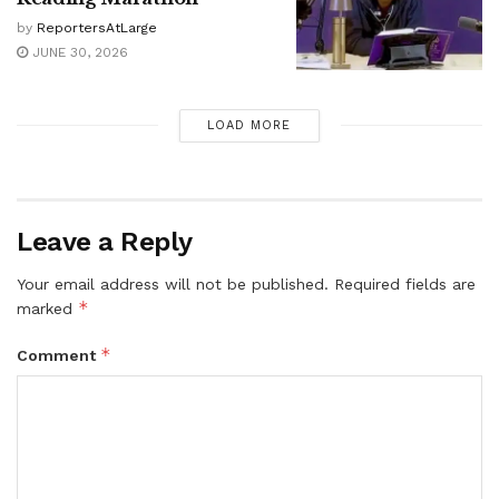
by
ReportersAtLarge
JUNE 30, 2026
LOAD MORE
Leave a Reply
Your email address will not be published.
Required fields are
*
marked
*
Comment