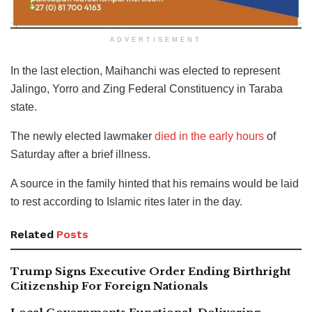
ADVERTISEMENT
In the last election, Maihanchi was elected to represent
Jalingo, Yorro and Zing Federal Constituency in Taraba
state.
The newly elected lawmaker
died in the early hours
of
Saturday after a brief illness.
A source in the family hinted that his remains would be laid
to rest according to Islamic rites later in the day.
Related
Posts
Trump Signs Executive Order Ending Birthright
Citizenship For Foreign Nationals