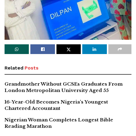
Related
Posts
Grandmother Without GCSEs Graduates From
London Metropolitan University Aged 55
16-Year-Old Becomes Nigeria’s Youngest
Chartered Accountant
Nigerian Woman Completes Longest Bible
Reading Marathon