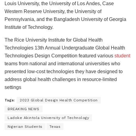
Louis University, the University of Los Andes, Case
Western Reserve University, the University of
Pennsylvania, and the Bangladesh University of Georgia
Institute of Technology.
The Rice University Institute for Global Health
Technologies 13th Annual Undergraduate Global Health
Technologies Design Competition featured various
student
teams from national and international universities who
presented low-cost technologies they have designed to
address global health challenges in resource-limited
settings
Tags:
2023 Global Design Health Competition
BREAKING NEWS
Ladoke Akintola University of Technology
Nigerian Students
Texas