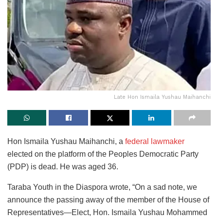
Late Hon Ismaila Yushau Maihanchi
Hon Ismaila Yushau Maihanchi, a
federal lawmaker
elected on the platform of the Peoples Democratic Party
(PDP) is dead. He was aged 36.
Taraba Youth in the Diaspora wrote, “On a sad note, we
announce the passing away of the member of the House of
Representatives—Elect, Hon. Ismaila Yushau Mohammed