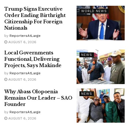
Trump Signs Executive
WORLD NEWS
Order Ending Birthright
Citizenship For Foreign
Nationals
by
ReportersAtLarge
AUGUST 6, 2026
Local Governments
NEWS
Functional, Delivering
Projects, Says Makinde
by
ReportersAtLarge
AUGUST 6, 2026
Why Abass Olopoenia
NEWS
Remains Our Leader – SAO
Founder
by
ReportersAtLarge
AUGUST 6, 2026