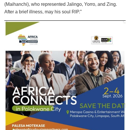
(Maihanchi), who represented Jalingo, Yorro, and
Zing.
After a brief illness, may his soul RIP.”