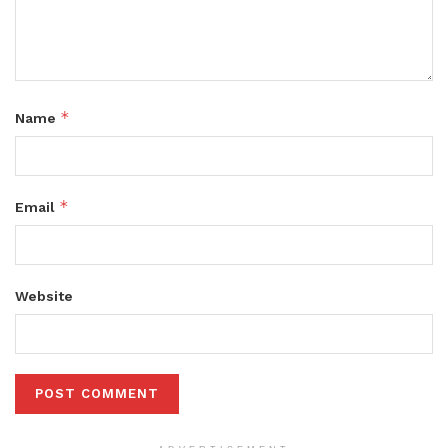
*
Name
*
Email
Website