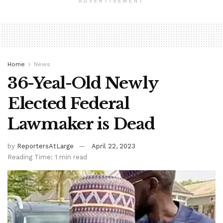
ADVERTISEMENT
Home
News
36-Yeal-Old Newly
Elected Federal
Lawmaker is Dead
by
ReportersAtLarge
April 22, 2023
Reading Time: 1 min read