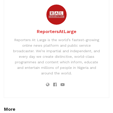
ReportersAtLarge
Reporters At Large is the world’s fastest-growing
online news platform and public service
broadcaster. We’re impartial and independent, and
every day we create distinctive, world-class
programmes and content which inform, educate
and entertain millions of people in Nigeria and
around the world.
More