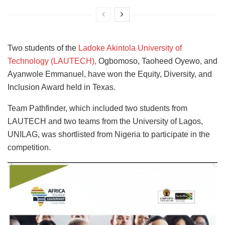
Two students of the
Ladoke Akintola University of
Technology (LAUTECH),
Ogbomoso, Taoheed Oyewo, and
Ayanwole Emmanuel, have won the Equity, Diversity, and
Inclusion Award held in Texas.
Team Pathfinder, which included two students from
LAUTECH and two teams from the University of Lagos,
UNILAG, was shortlisted from Nigeria to participate in the
competition.