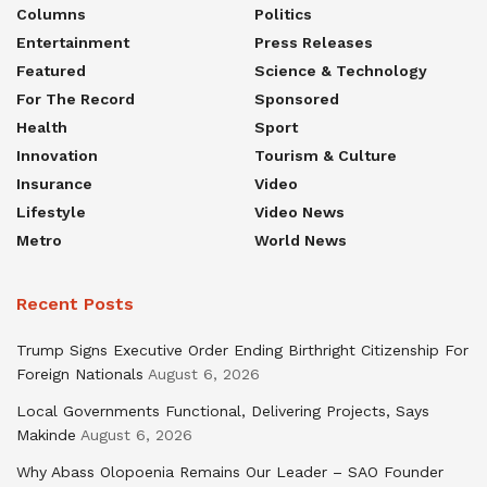
Columns
Politics
Entertainment
Press Releases
Featured
Science & Technology
For The Record
Sponsored
Health
Sport
Innovation
Tourism & Culture
Insurance
Video
Lifestyle
Video News
Metro
World News
Recent Posts
Trump Signs Executive Order Ending Birthright Citizenship For
Foreign Nationals
August 6, 2026
Local Governments Functional, Delivering Projects, Says
Makinde
August 6, 2026
Why Abass Olopoenia Remains Our Leader – SAO Founder