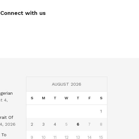
Connect with us
AUGUST 2026
gerian
S
M
T
W
T
F
S
t 4,
1
rait Of
4, 2026
2
3
4
5
6
7
8
 To
9
10
11
12
13
14
15