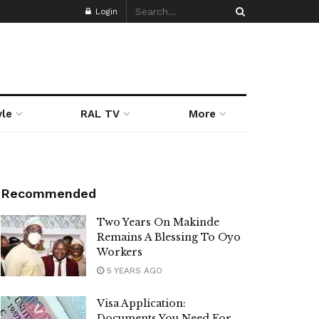
Login
yle
RAL TV
More
Recommended
Two Years On Makinde
Remains A Blessing To Oyo
Workers
5 YEARS AGO
Visa Application:
Documents You Need For