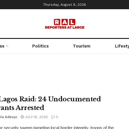
Thursday, August 6, 2026
ss
Politics
Tourism
Lifest
Lagos Raid: 24 Undocumented
ants Arrested
la Adeojo
JULY 16, 2026
0
r security sweep targeting local border integrity, troops of the