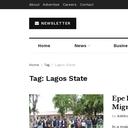
About
Advertise
Careers
Contact
NEWSLETTER
Home
News
Busine
Home
Tag
Lagos State
Tag:
Lagos State
Epe 
Migr
by
Adebo
In a majo