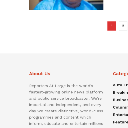
1
2
About Us
Categ
Auto T
Reporters At Large is the world’s
fastest-growing online news platform
Breaki
and public service broadcaster. We’re
Busine
impartial and independent, and every
Colum
day we create distinctive, world-class
Entert
programmes and content which
Featur
inform, educate and entertain millions