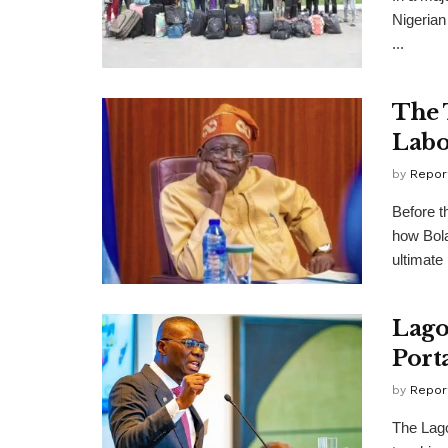
Nigerian
...
The 
Labo
by
Repor
Before t
how Bola
ultimate .
Lago
Port
by
Repor
The Lago