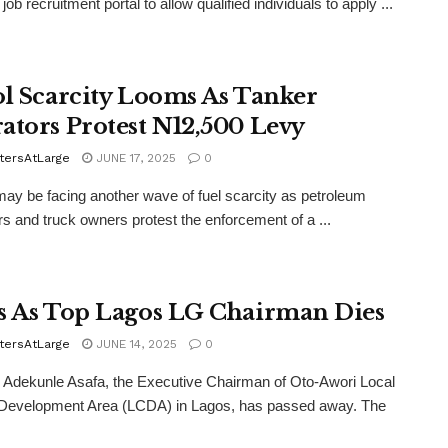
job recruitment portal to allow qualified individuals to apply ...
ol Scarcity Looms As Tanker
ators Protest N12,500 Levy
tersAtLarge
JUNE 17, 2025
0
may be facing another wave of fuel scarcity as petroleum
s and truck owners protest the enforcement of a ...
s As Top Lagos LG Chairman Dies
tersAtLarge
JUNE 14, 2025
0
Adekunle Asafa, the Executive Chairman of Oto-Awori Local
 Development Area (LCDA) in Lagos, has passed away. The