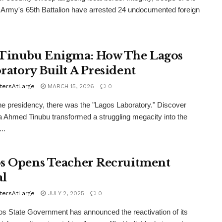
 Army's 65th Battalion have arrested 24 undocumented foreign
Tinubu Enigma: How The Lagos
ratory Built A President
tersAtLarge
MARCH 15, 2026
0
he presidency, there was the "Lagos Laboratory." Discover
 Ahmed Tinubu transformed a struggling megacity into the
..
s Opens Teacher Recruitment
al
tersAtLarge
JULY 2, 2025
0
s State Government has announced the reactivation of its