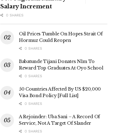
Salary Increment
0 SHARES
Oil Prices Tumble On Hopes Strait Of
Hormuz Could Reopen
0 SHARES
Babatunde Tijani Donates N1m To
Reward Top Graduates At Oyo School
0 SHARES
50 Countries Affected By US $20,000
Visa Bond Policy [Full List]
0 SHARES
A Rejoinder: Uba Sani – A Record Of
Service, Not A Target Of Slander
0 SHARES