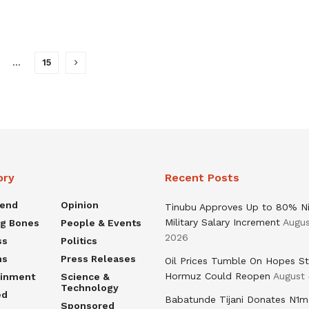
…
15
ory
Recent Posts
rend
Opinion
Tinubu Approves Up to 80% Ni
Military Salary Increment
Augus
ng Bones
People & Events
2026
ss
Politics
ns
Press Releases
Oil Prices Tumble On Hopes St
Hormuz Could Reopen
August 
ainment
Science &
Technology
ed
Babatunde Tijani Donates N1m
Sponsored