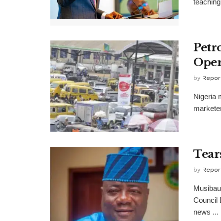
teaching 
Petr
Oper
by
Repor
Nigeria 
marketer
Tear
by
Repor
Musibau 
Council
news ...