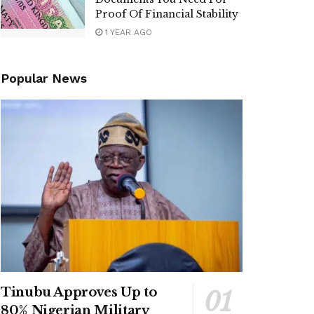
Proof Of Financial Stability
1 YEAR AGO
Popular News
Tinubu Approves Up to
80% Nigerian Military