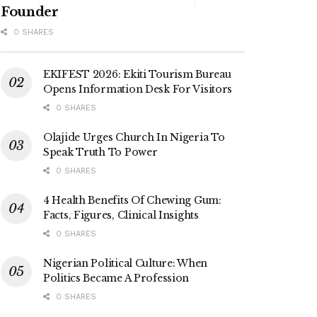
Founder
0 SHARES
EKIFEST 2026: Ekiti Tourism Bureau
Opens Information Desk For Visitors
0 SHARES
Olajide Urges Church In Nigeria To
Speak Truth To Power
0 SHARES
4 Health Benefits Of Chewing Gum:
Facts, Figures, Clinical Insights
0 SHARES
Nigerian Political Culture: When
Politics Became A Profession
0 SHARES