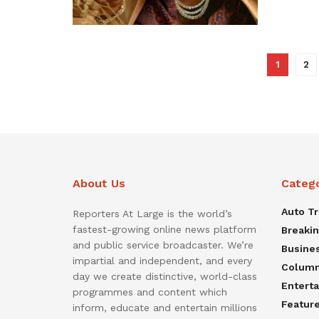
1
2
About Us
Categ
Auto T
Reporters At Large is the world’s
fastest-growing online news platform
Breaki
and public service broadcaster. We’re
Busine
impartial and independent, and every
Colum
day we create distinctive, world-class
Entert
programmes and content which
Featur
inform, educate and entertain millions