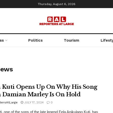
Thursday, August 6, 2026
ss
Politics
Tourism
Lifest
News
 Kuti Opens Up On Why His Song
 Damian Marley Is On Hold
tersAtLarge
JULY 17, 2024
0
i, one of the sons of the late legend Fela Anikulapo Kuti, has