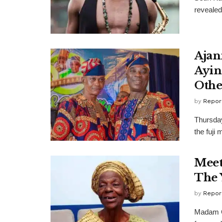
revealed 
Ajan
Ayin
Othe
by
Repor
Thursday
the fuji
Meet
The 
by
Repor
Madam Gr