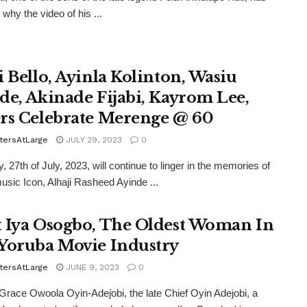
why the video of his ...
i Bello, Ayinla Kolinton, Wasiu
de, Akinade Fijabi, Kayrom Lee,
rs Celebrate Merenge @ 60
tersAtLarge
JULY 29, 2023
0
, 27th of July, 2023, will continue to linger in the memories of
 music Icon, Alhaji Rasheed Ayinde ...
 Iya Osogbo, The Oldest Woman In
Yoruba Movie Industry
tersAtLarge
JUNE 9, 2023
0
ace Owoola Oyin-Adejobi, the late Chief Oyin Adejobi, a