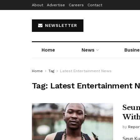
About
Advertise
Careers
Contact
NEWSLETTER
Home
News
Busine
Home
Tag
Latest Entertainment News
Tag:
Latest Entertainment 
Seun
With
by
Repor
Seun Kut