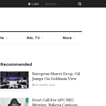
Login
yle
RAL TV
More
Recommended
European Shares Drop, Oil
Jumps On Goldman View
10 YEARS AGO
Don’t Call For APC NEC
Meeting, Nabena Cautions