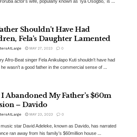
oruba actor's wife, popularly known as 'Iya Osogbo,' is ...
ather Shouldn’t Have Had
dren, Fela’s Daughter Lamented
tersAtLarge
MAY 27, 2023
0
y Afro-Beat singer Fela Anikulapo Kuti shouldn’t have had
, he wasn’t a good father in the commercial sense of ...
I Abandoned My Father’s $60m
ion – Davido
tersAtLarge
MAY 23, 2023
0
 music star David Adeleke, known as Davido, has narrated
nce ran away from his family’s $60million house ...