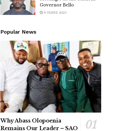
Governor Bello
4 YEARS AGO
Popular News
Why Abass Olopoenia
Remains Our Leader – SAO