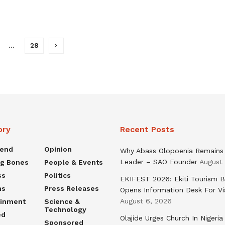
…
28
ory
Recent Posts
rend
Opinion
Why Abass Olopoenia Remains
Leader – SAO Founder
August
ng Bones
People & Events
ss
Politics
EKIFEST 2026: Ekiti Tourism 
ns
Press Releases
Opens Information Desk For Vi
August 6, 2026
ainment
Science &
Technology
ed
Olajide Urges Church In Nigeria
Sponsored