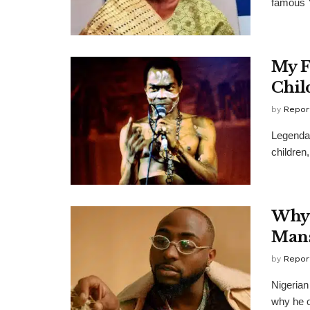
famous Y
My F
Chil
by
Repor
Legendar
children
Why 
Mans
by
Repor
Nigerian
why he o