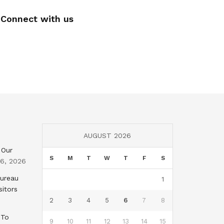
Connect with us
AUGUST 2026
 Our
S
M
T
W
T
F
S
 6, 2026
Bureau
1
sitors
2
3
4
5
6
7
8
 To
9
10
11
12
13
14
15