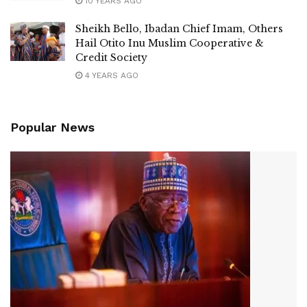
10 YEARS AGO
Sheikh Bello, Ibadan Chief Imam, Others
Hail Otito Inu Muslim Cooperative &
Credit Society
4 YEARS AGO
Popular News