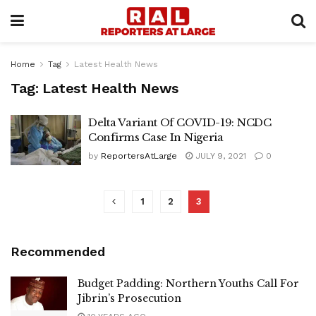
Home
Tag
Latest Health News
Tag:
Latest Health News
Delta Variant Of COVID-19: NCDC
Confirms Case In Nigeria
by
ReportersAtLarge
JULY 9, 2021
0
1
2
3
Recommended
Budget Padding: Northern Youths Call For
Jibrin’s Prosecution