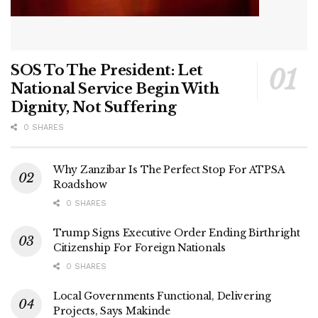
SOS To The President: Let
National Service Begin With
Dignity, Not Suffering
0 SHARES
Why Zanzibar Is The Perfect Stop For ATPSA
Roadshow
0 SHARES
Trump Signs Executive Order Ending Birthright
Citizenship For Foreign Nationals
0 SHARES
Local Governments Functional, Delivering
Projects, Says Makinde