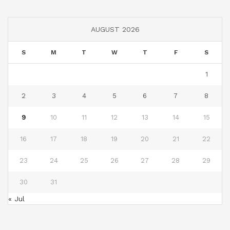
AUGUST 2026
S
M
T
W
T
F
S
1
2
3
4
5
6
7
8
9
10
11
12
13
14
15
16
17
18
19
20
21
22
23
24
25
26
27
28
29
30
31
« Jul