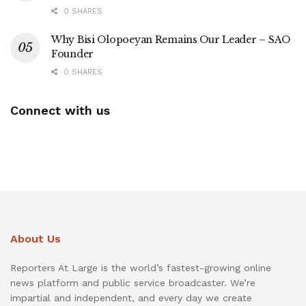
0 SHARES
Why Bisi Olopoeyan Remains Our Leader – SAO
Founder
0 SHARES
Connect with us
About Us
Reporters At Large is the world’s fastest-growing online
news platform and public service broadcaster. We’re
impartial and independent, and every day we create