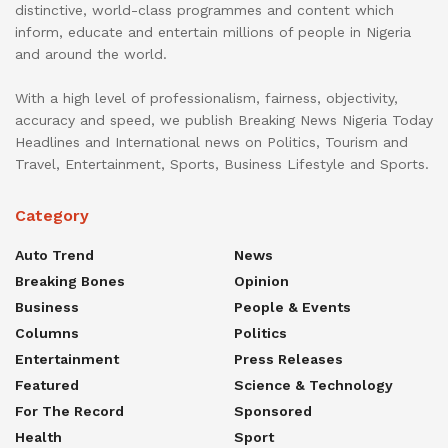
distinctive, world-class programmes and content which
inform, educate and entertain millions of people in Nigeria
and around the world.
With a high level of professionalism, fairness, objectivity,
accuracy and speed, we publish Breaking News Nigeria Today
Headlines and International news on Politics, Tourism and
Travel, Entertainment, Sports, Business Lifestyle and Sports.
Category
Auto Trend
News
Breaking Bones
Opinion
Business
People & Events
Columns
Politics
Entertainment
Press Releases
Featured
Science & Technology
For The Record
Sponsored
Health
Sport