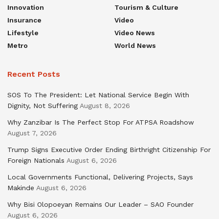
Innovation
Tourism & Culture
Insurance
Video
Lifestyle
Video News
Metro
World News
Recent Posts
SOS To The President: Let National Service Begin With
Dignity, Not Suffering
August 8, 2026
Why Zanzibar Is The Perfect Stop For ATPSA Roadshow
August 7, 2026
Trump Signs Executive Order Ending Birthright Citizenship For
Foreign Nationals
August 6, 2026
Local Governments Functional, Delivering Projects, Says
Makinde
August 6, 2026
Why Bisi Olopoeyan Remains Our Leader – SAO Founder
August 6, 2026