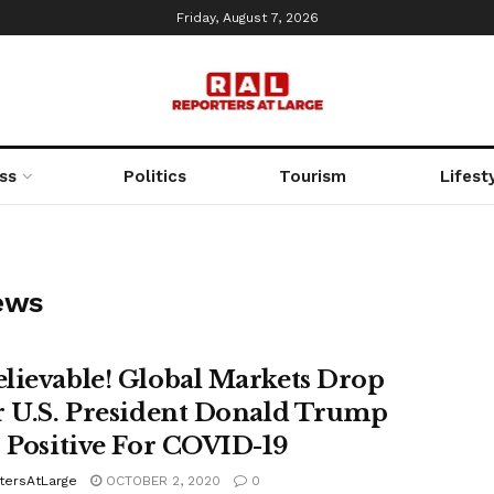
Friday, August 7, 2026
ss
Politics
Tourism
Lifest
ews
lievable! Global Markets Drop
r U.S. President Donald Trump
s Positive For COVID-19
tersAtLarge
OCTOBER 2, 2020
0