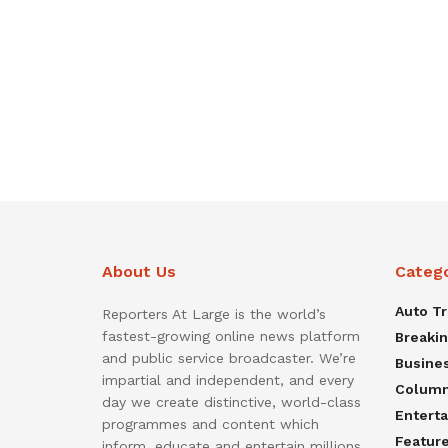
About Us
Categ
Auto T
Reporters At Large is the world’s
fastest-growing online news platform
Breaki
and public service broadcaster. We’re
Busine
impartial and independent, and every
Colum
day we create distinctive, world-class
Entert
programmes and content which
Featur
inform, educate and entertain millions