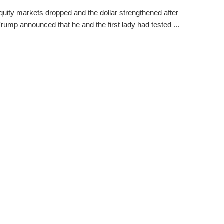
quity markets dropped and the dollar strengthened after
rump announced that he and the first lady had tested ...