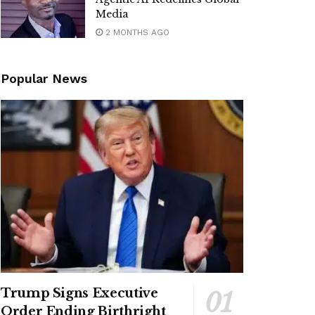
Media
2 MONTHS AGO
Popular News
Trump Signs Executive
Order Ending Birthright