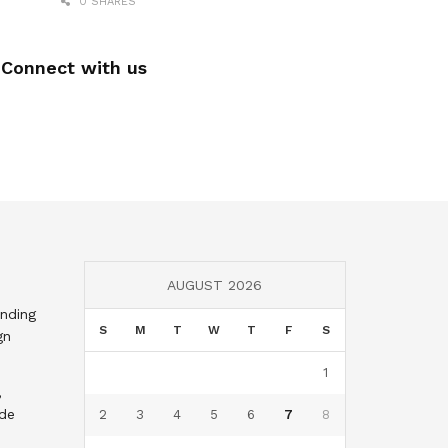
0 SHARES
Connect with us
AUGUST 2026
nding
S
M
T
W
T
F
S
gn
1
,
nde
2
3
4
5
6
7
8