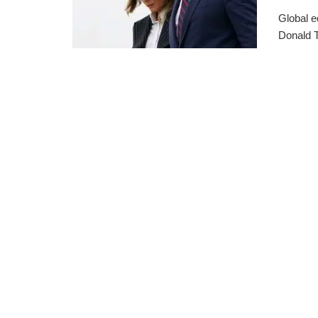
Global e
Donald T