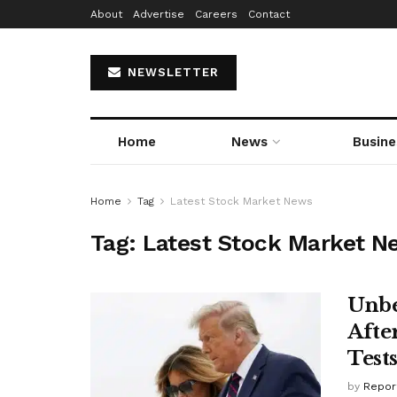
About
Advertise
Careers
Contact
NEWSLETTER
Home
News
Busine
Home
Tag
Latest Stock Market News
Tag:
Latest Stock Market N
Unbe
Afte
Test
by
Repor