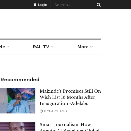
Login
yle
RAL TV
More
Recommended
Makinde’s Promises Still On
Wish List 16 Months After
Inauguration -Adelabu
6 YEARS AGO
Smart Journalism: How
Agentic AI Redefines Global