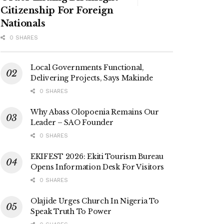
Citizenship For Foreign
Nationals
0 SHARES
Local Governments Functional,
Delivering Projects, Says Makinde
0 SHARES
Why Abass Olopoenia Remains Our
Leader – SAO Founder
0 SHARES
EKIFEST 2026: Ekiti Tourism Bureau
Opens Information Desk For Visitors
0 SHARES
Olajide Urges Church In Nigeria To
Speak Truth To Power