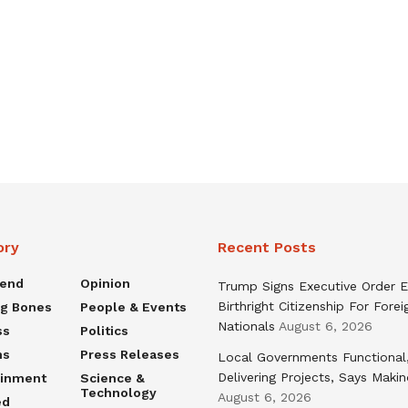
ory
Recent Posts
rend
Opinion
Trump Signs Executive Order E
Birthright Citizenship For Forei
ng Bones
People & Events
Nationals
August 6, 2026
ss
Politics
ns
Press Releases
Local Governments Functional
Delivering Projects, Says Maki
ainment
Science &
Technology
August 6, 2026
ed