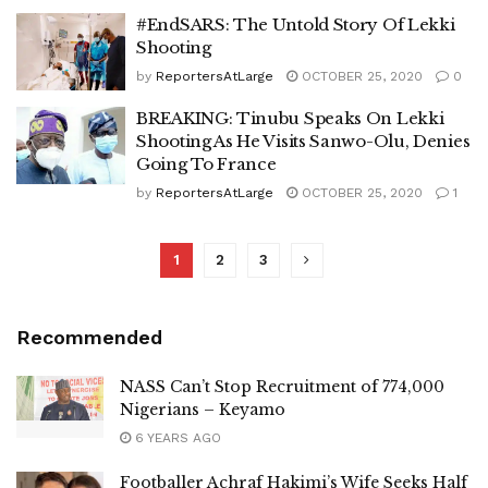
#EndSARS: The Untold Story Of Lekki
Shooting
by
ReportersAtLarge
OCTOBER 25, 2020
0
BREAKING: Tinubu Speaks On Lekki
Shooting As He Visits Sanwo-Olu, Denies
Going To France
by
ReportersAtLarge
OCTOBER 25, 2020
1
1
2
3
Recommended
NASS Can’t Stop Recruitment of 774,000
Nigerians – Keyamo
6 YEARS AGO
Footballer Achraf Hakimi’s Wife Seeks Half