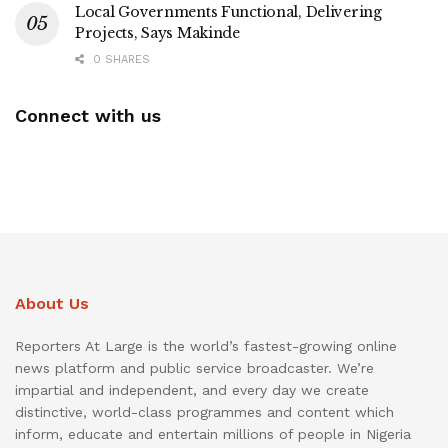
Local Governments Functional, Delivering
Projects, Says Makinde
0 SHARES
Connect with us
About Us
Reporters At Large is the world’s fastest-growing online
news platform and public service broadcaster. We’re
impartial and independent, and every day we create
distinctive, world-class programmes and content which
inform, educate and entertain millions of people in Nigeria