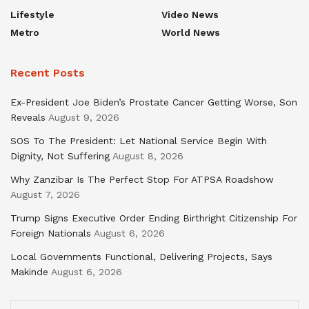
Lifestyle
Video News
Metro
World News
Recent Posts
Ex-President Joe Biden’s Prostate Cancer Getting Worse, Son
Reveals
August 9, 2026
SOS To The President: Let National Service Begin With
Dignity, Not Suffering
August 8, 2026
Why Zanzibar Is The Perfect Stop For ATPSA Roadshow
August 7, 2026
Trump Signs Executive Order Ending Birthright Citizenship For
Foreign Nationals
August 6, 2026
Local Governments Functional, Delivering Projects, Says
Makinde
August 6, 2026