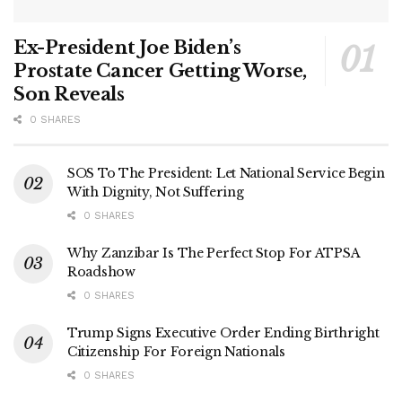
Ex-President Joe Biden’s
Prostate Cancer Getting Worse,
Son Reveals
0 SHARES
SOS To The President: Let National Service Begin
With Dignity, Not Suffering
0 SHARES
Why Zanzibar Is The Perfect Stop For ATPSA
Roadshow
0 SHARES
Trump Signs Executive Order Ending Birthright
Citizenship For Foreign Nationals
0 SHARES