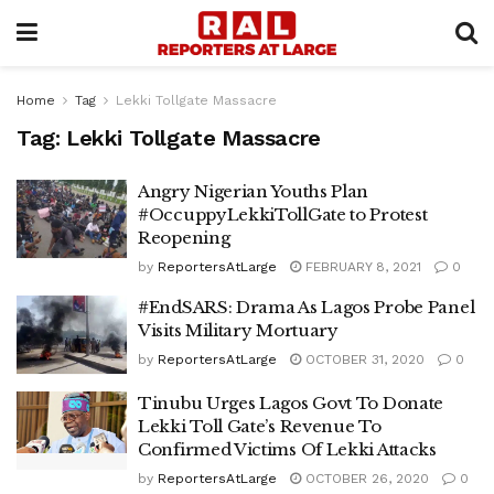
Home
Tag
Lekki Tollgate Massacre
Tag:
Lekki Tollgate Massacre
Angry Nigerian Youths Plan
#OccuppyLekkiTollGate to Protest
Reopening
by
ReportersAtLarge
FEBRUARY 8, 2021
0
#EndSARS: Drama As Lagos Probe Panel
Visits Military Mortuary
by
ReportersAtLarge
OCTOBER 31, 2020
0
Tinubu Urges Lagos Govt To Donate
Lekki Toll Gate’s Revenue To
Confirmed Victims Of Lekki Attacks
by
ReportersAtLarge
OCTOBER 26, 2020
0