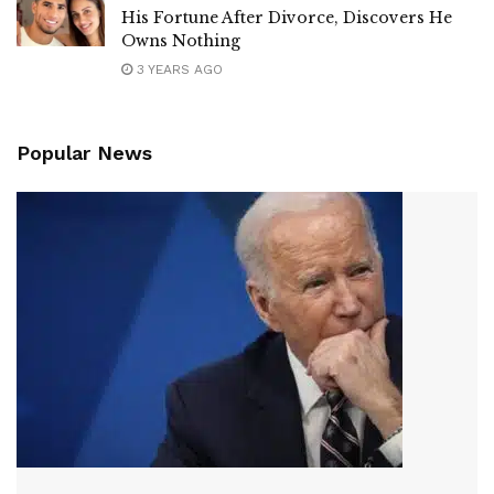
His Fortune After Divorce, Discovers He
Owns Nothing
3 YEARS AGO
Popular News