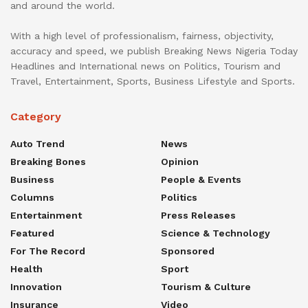
and around the world.
With a high level of professionalism, fairness, objectivity,
accuracy and speed, we publish Breaking News Nigeria Today
Headlines and International news on Politics, Tourism and
Travel, Entertainment, Sports, Business Lifestyle and Sports.
Category
Auto Trend
News
Breaking Bones
Opinion
Business
People & Events
Columns
Politics
Entertainment
Press Releases
Featured
Science & Technology
For The Record
Sponsored
Health
Sport
Innovation
Tourism & Culture
Insurance
Video