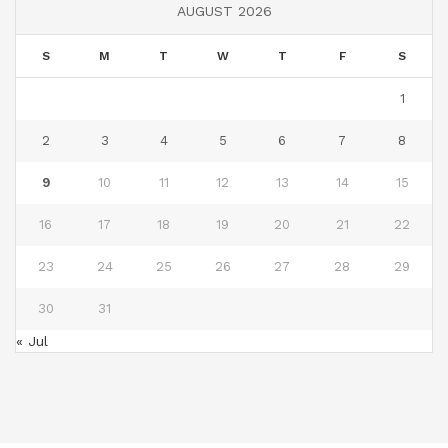
AUGUST 2026
S
M
T
W
T
F
S
1
2
3
4
5
6
7
8
9
10
11
12
13
14
15
16
17
18
19
20
21
22
23
24
25
26
27
28
29
30
31
« Jul