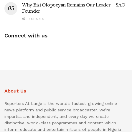
Why Bisi Olopoeyan Remains Our Leader – SAO
Founder
0 SHARES
Connect with us
About Us
Reporters At Large is the world’s fastest-growing online
news platform and public service broadcaster. We’re
impartial and independent, and every day we create
distinctive, world-class programmes and content which
inform, educate and entertain millions of people in Nigeria