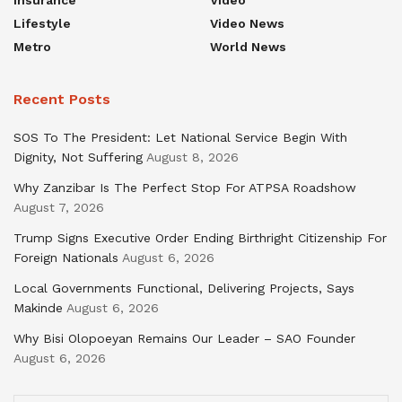
Insurance
Video
Lifestyle
Video News
Metro
World News
Recent Posts
SOS To The President: Let National Service Begin With
Dignity, Not Suffering
August 8, 2026
Why Zanzibar Is The Perfect Stop For ATPSA Roadshow
August 7, 2026
Trump Signs Executive Order Ending Birthright Citizenship For
Foreign Nationals
August 6, 2026
Local Governments Functional, Delivering Projects, Says
Makinde
August 6, 2026
Why Bisi Olopoeyan Remains Our Leader – SAO Founder
August 6, 2026