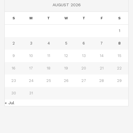
AUGUST 2026
S
M
T
W
T
F
S
1
2
3
4
5
6
7
8
9
10
11
12
13
14
15
16
17
18
19
20
21
22
23
24
25
26
27
28
29
30
31
« Jul