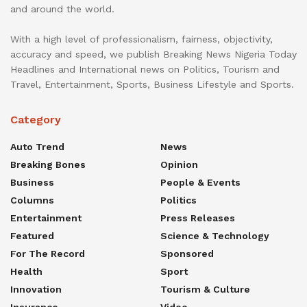
and around the world.
With a high level of professionalism, fairness, objectivity,
accuracy and speed, we publish Breaking News Nigeria Today
Headlines and International news on Politics, Tourism and
Travel, Entertainment, Sports, Business Lifestyle and Sports.
Category
Auto Trend
News
Breaking Bones
Opinion
Business
People & Events
Columns
Politics
Entertainment
Press Releases
Featured
Science & Technology
For The Record
Sponsored
Health
Sport
Innovation
Tourism & Culture