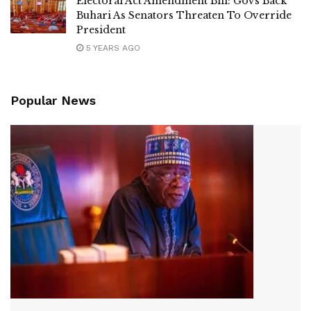
Electoral Act Amendment Bill: Govs Back
Buhari As Senators Threaten To Override
President
5 YEARS AGO
Popular News