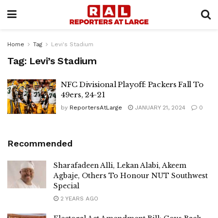
Home
Tag
Levi's Stadium
Tag:
Levi’s Stadium
NFC Divisional Playoff: Packers Fall To
49ers, 24-21
by
ReportersAtLarge
JANUARY 21, 2024
0
Recommended
Sharafadeen Alli, Lekan Alabi, Akeem
Agbaje, Others To Honour NUT Southwest
Special
2 YEARS AGO