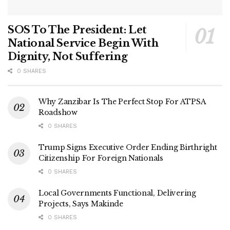
SOS To The President: Let
National Service Begin With
Dignity, Not Suffering
0 SHARES
Why Zanzibar Is The Perfect Stop For ATPSA
Roadshow
0 SHARES
Trump Signs Executive Order Ending Birthright
Citizenship For Foreign Nationals
0 SHARES
Local Governments Functional, Delivering
Projects, Says Makinde
0 SHARES