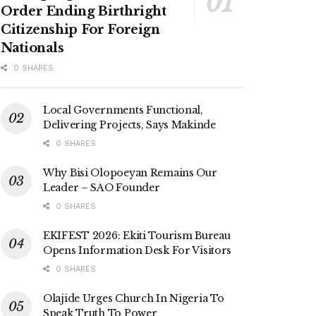
Order Ending Birthright
Citizenship For Foreign
Nationals
0 SHARES
Local Governments Functional,
Delivering Projects, Says Makinde
0 SHARES
Why Bisi Olopoeyan Remains Our
Leader – SAO Founder
0 SHARES
EKIFEST 2026: Ekiti Tourism Bureau
Opens Information Desk For Visitors
0 SHARES
Olajide Urges Church In Nigeria To
Speak Truth To Power