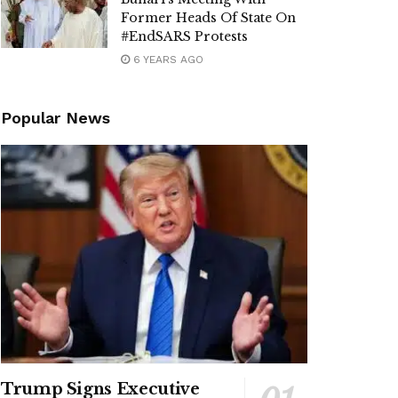
Former Heads Of State On
#EndSARS Protests
6 YEARS AGO
Popular News
Trump Signs Executive