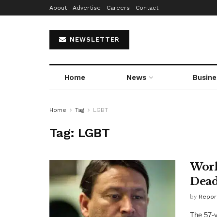
About
Advertise
Careers
Contact
NEWSLETTER
Home
News
Busine
Home
Tag
LGBT
Tag:
LGBT
Worl
Dea
by
Repor
The 57-y