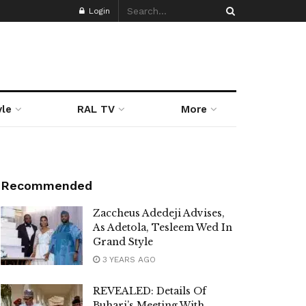
Login
yle
RAL TV
More
Recommended
Zaccheus Adedeji Advises,
As Adetola, Tesleem Wed In
Grand Style
3 YEARS AGO
REVEALED: Details Of
Buhari’s Meeting With