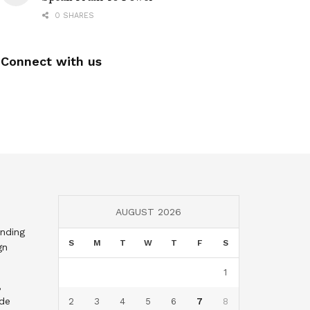
0 SHARES
Connect with us
AUGUST 2026
nding
S
M
T
W
T
F
S
gn
1
,
nde
2
3
4
5
6
7
8