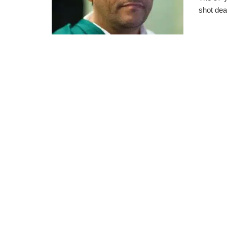
shot dea