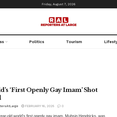
Friday, August 7, 2026
ss
Politics
Tourism
Lifest
d’s ‘First Openly Gay Imam’ Shot
d
tersAtLarge
FEBRUARY 16, 2025
0
ear-old world's first openly gay imam, Muhsin Hendricks, was