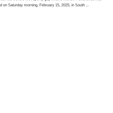
d on Saturday morning, February 15, 2025, in South ...