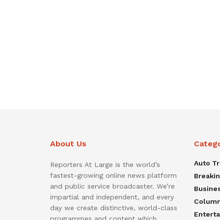
About Us
Categ
Auto T
Reporters At Large is the world’s
fastest-growing online news platform
Breaki
and public service broadcaster. We’re
Busine
impartial and independent, and every
Colum
day we create distinctive, world-class
Entert
programmes and content which