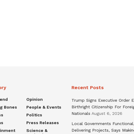
ory
Recent Posts
rend
Opinion
Trump Signs Executive Order E
Birthright Citizenship For Forei
ng Bones
People & Events
Nationals
August 6, 2026
ss
Politics
ns
Press Releases
Local Governments Functional
Delivering Projects, Says Maki
ainment
Science &