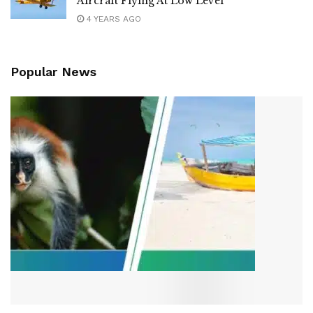
Aircraft Flying At Low Level
4 YEARS AGO
Popular News