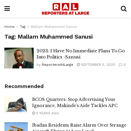
Home
Tag
Mallam Muhammed Sanusi
Tag:
Mallam Muhammed Sanusi
2023: I Have No Immediate Plans To Go
Into Politics -Sanusi
by
ReportersAtLarge
SEPTEMBER 5, 2020
0
Recommended
BCOS Quarters: Stop Advertising Your
Ignorance, Makinde’s Aide Tackles APC
5 YEARS AGO
Ibadan Residents Raise Alarm Over Strange