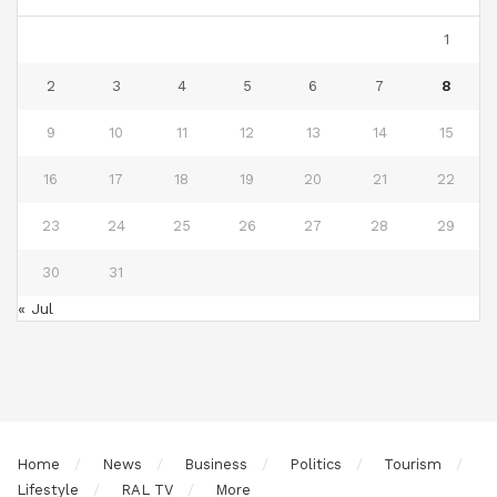
1
2
3
4
5
6
7
8
9
10
11
12
13
14
15
16
17
18
19
20
21
22
23
24
25
26
27
28
29
30
31
« Jul
Home
News
Business
Politics
Tourism
Lifestyle
RAL TV
More