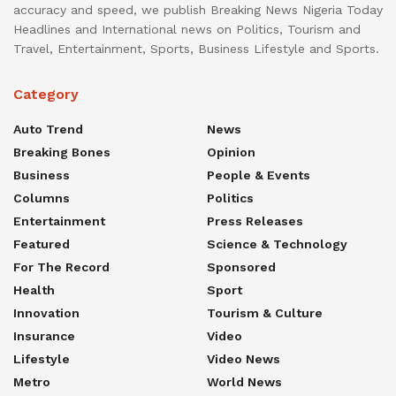
accuracy and speed, we publish Breaking News Nigeria Today
Headlines and International news on Politics, Tourism and
Travel, Entertainment, Sports, Business Lifestyle and Sports.
Category
Auto Trend
News
Breaking Bones
Opinion
Business
People & Events
Columns
Politics
Entertainment
Press Releases
Featured
Science & Technology
For The Record
Sponsored
Health
Sport
Innovation
Tourism & Culture
Insurance
Video
Lifestyle
Video News
Metro
World News