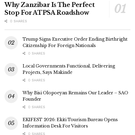
Why Zanzibar Is The Perfect
Stop For ATPSA Roadshow
0 SHARES
Trump Signs Executive Order Ending Birthright
Citizenship For Foreign Nationals
0 SHARES
Local Governments Functional, Delivering
Projects, Says Makinde
0 SHARES
Why Bisi Olopoeyan Remains Our Leader – SAO
Founder
0 SHARES
EKIFEST 2026: Ekiti Tourism Bureau Opens
Information Desk For Visitors
0 SHARES