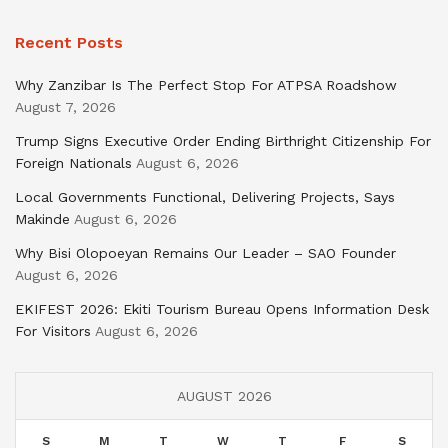
Recent Posts
Why Zanzibar Is The Perfect Stop For ATPSA Roadshow
August 7, 2026
Trump Signs Executive Order Ending Birthright Citizenship For
Foreign Nationals
August 6, 2026
Local Governments Functional, Delivering Projects, Says
Makinde
August 6, 2026
Why Bisi Olopoeyan Remains Our Leader – SAO Founder
August 6, 2026
EKIFEST 2026: Ekiti Tourism Bureau Opens Information Desk
For Visitors
August 6, 2026
AUGUST 2026
S
M
T
W
T
F
S