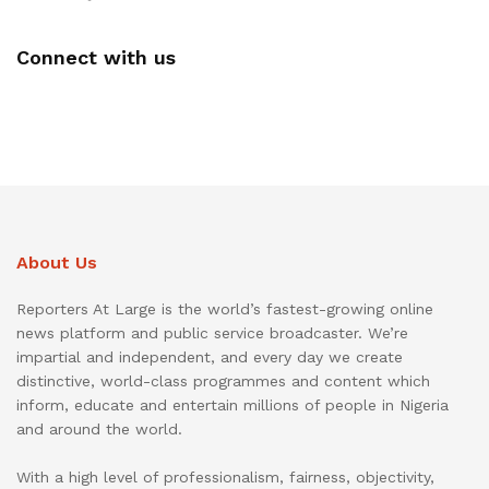
Connect with us
About Us
Reporters At Large is the world’s fastest-growing online
news platform and public service broadcaster. We’re
impartial and independent, and every day we create
distinctive, world-class programmes and content which
inform, educate and entertain millions of people in Nigeria
and around the world.
With a high level of professionalism, fairness, objectivity,