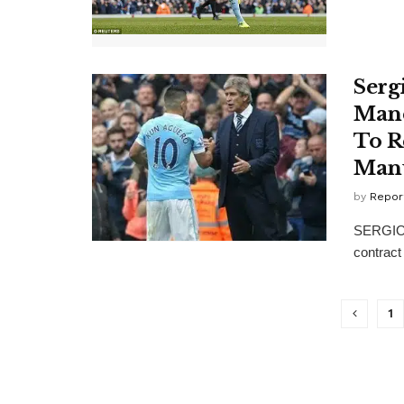
Serg
Manc
To R
Manu
by
Repor
SERGIO A
contract
1