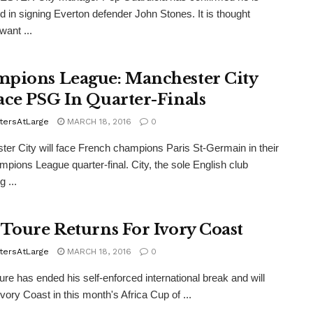
ed in signing Everton defender John Stones. It is thought
want ...
pions League: Manchester City
ace PSG In Quarter-Finals
tersAtLarge
MARCH 18, 2016
0
er City will face French champions Paris St-Germain in their
ampions League quarter-final. City, the sole English club
 ...
 Toure Returns For Ivory Coast
tersAtLarge
MARCH 18, 2016
0
re has ended his self-enforced international break and will
Ivory Coast in this month's Africa Cup of ...