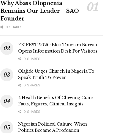
Why Abass Olopoenia
Remains Our Leader – SAO
Founder
0 SHARES
EKIFEST 2026: Ekiti Tourism Bureau
Opens Information Desk For Visitors
0 SHARES
Olajide Urges Church In Nigeria To
Speak Truth To Power
0 SHARES
4 Health Benefits Of Chewing Gum:
Facts, Figures, Clinical Insights
0 SHARES
Nigerian Political Culture: When
Politics Became A Profession