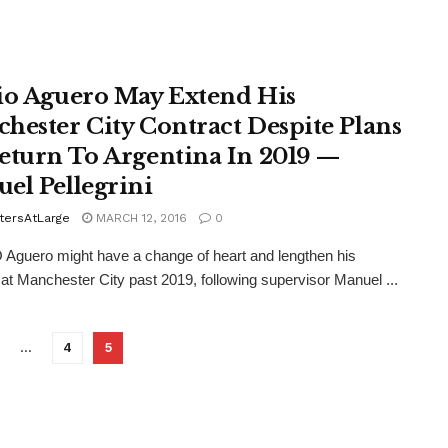
io Aguero May Extend His
hester City Contract Despite Plans
eturn To Argentina In 2019 —
el Pellegrini
tersAtLarge
MARCH 12, 2016
0
guero might have a change of heart and lengthen his
 at Manchester City past 2019, following supervisor Manuel ...
…
4
5