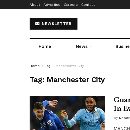
About
Advertise
Careers
Contact
NEWSLETTER
Home
News
Busine
Home
Tag
Manchester City
Tag:
Manchester City
Guar
In E
by
Repor
MANCHES