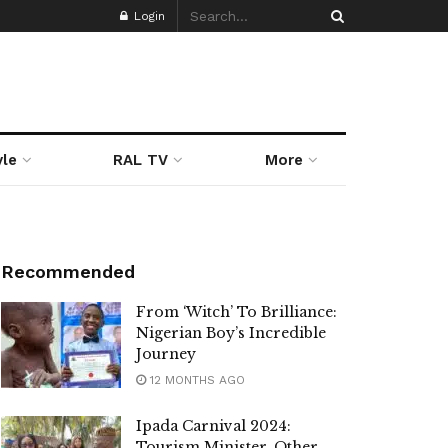
Login
yle
RAL TV
More
Recommended
From ‘Witch’ To Brilliance:
Nigerian Boy’s Incredible
Journey
12 MONTHS AGO
Ipada Carnival 2024:
Tourism Minister, Other