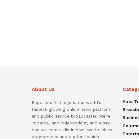
About Us
Categ
Auto T
Reporters At Large is the world’s
fastest-growing online news platform
Breaki
and public service broadcaster. We’re
Busine
impartial and independent, and every
Colum
day we create distinctive, world-class
Entert
programmes and content which