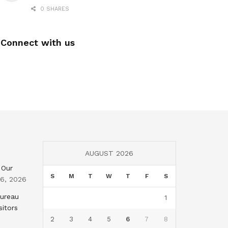
0 SHARES
Connect with us
AUGUST 2026
 Our
S
M
T
W
T
F
S
 6, 2026
Bureau
1
sitors
2
3
4
5
6
7
8