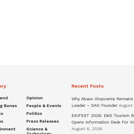
ory
Recent Posts
rend
Opinion
Why Abass Olopoenia Remains
Leader – SAO Founder
August
ng Bones
People & Events
ss
Politics
EKIFEST 2026: Ekiti Tourism 
ns
Press Releases
Opens Information Desk For Vi
August 6, 2026
ainment
Science &
Technology