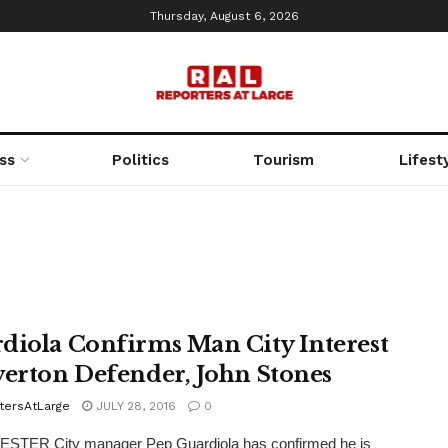
Thursday, August 6, 2026
ss
Politics
Tourism
Lifest
diola Confirms Man City Interest
verton Defender, John Stones
tersAtLarge
JULY 28, 2016
0
TER City manager Pep Guardiola has confirmed he is