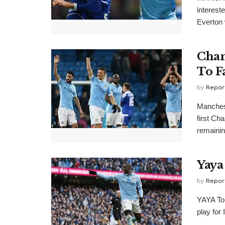
interest
Everton 
Cham
To F
by
Repor
Manchest
first Ch
remaining
Yaya
by
Repor
YAYA Tou
play for 