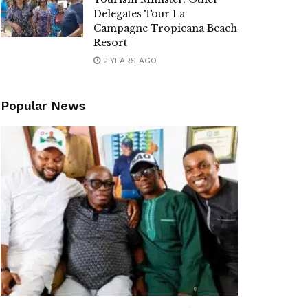
Delegates Tour La
Campagne Tropicana Beach
Resort
2 YEARS AGO
Popular News