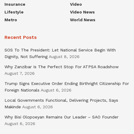
Insurance
Video
Lifestyle
Video News
Metro
World News
Recent Posts
SOS To The President: Let National Service Begin With
Dignity, Not Suffering
August 8, 2026
Why Zanzibar Is The Perfect Stop For ATPSA Roadshow
August 7, 2026
Trump Signs Executive Order Ending Birthright Citizenship For
Foreign Nationals
August 6, 2026
Local Governments Functional, Delivering Projects, Says
Makinde
August 6, 2026
Why Bisi Olopoeyan Remains Our Leader – SAO Founder
August 6, 2026