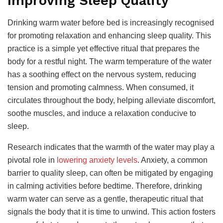
Improving Sleep Quality
Drinking warm water before bed is increasingly recognised
for promoting relaxation and enhancing sleep quality. This
practice is a simple yet effective ritual that prepares the
body for a restful night. The warm temperature of the water
has a soothing effect on the nervous system, reducing
tension and promoting calmness. When consumed, it
circulates throughout the body, helping alleviate discomfort,
soothe muscles, and induce a relaxation conducive to
sleep.
Research indicates that the warmth of the water may play a
pivotal role in
lowering anxiety levels
. Anxiety, a common
barrier to quality sleep, can often be mitigated by engaging
in calming activities before bedtime. Therefore, drinking
warm water can serve as a gentle, therapeutic ritual that
signals the body that it is time to unwind. This action fosters