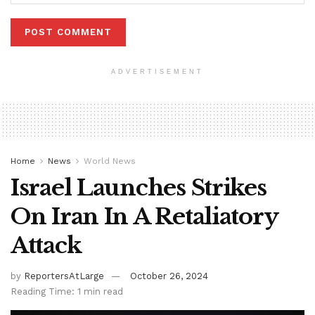
ADVERTISEMENT
Home
News
World News
Israel Launches Strikes
On Iran In A Retaliatory
Attack
by
ReportersAtLarge
October 26, 2024
Reading Time: 1 min read