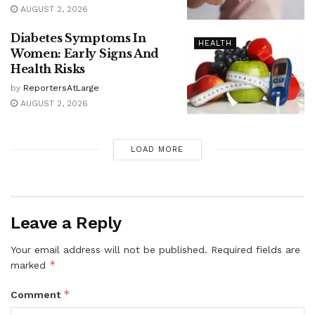
AUGUST 2, 2026
Diabetes Symptoms In
HEALTH
Women: Early Signs And
Health Risks
by
ReportersAtLarge
AUGUST 2, 2026
LOAD MORE
Leave a Reply
Your email address will not be published.
Required fields are
*
marked
*
Comment