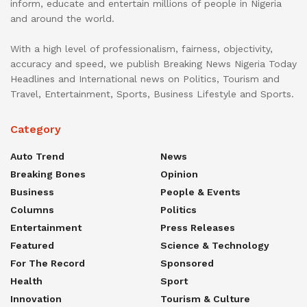
inform, educate and entertain millions of people in Nigeria
and around the world.
With a high level of professionalism, fairness, objectivity,
accuracy and speed, we publish Breaking News Nigeria Today
Headlines and International news on Politics, Tourism and
Travel, Entertainment, Sports, Business Lifestyle and Sports.
Category
Auto Trend
News
Breaking Bones
Opinion
Business
People & Events
Columns
Politics
Entertainment
Press Releases
Featured
Science & Technology
For The Record
Sponsored
Health
Sport
Innovation
Tourism & Culture