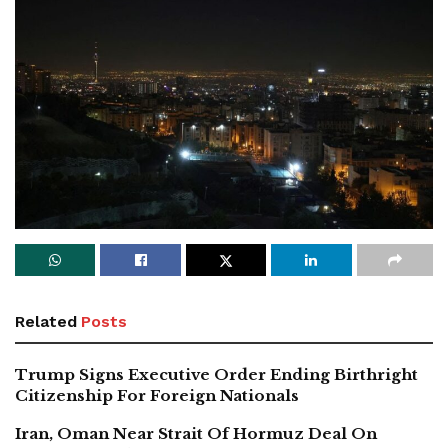
Related
Posts
Trump Signs Executive Order Ending Birthright
Citizenship For Foreign Nationals
Iran, Oman Near Strait Of Hormuz Deal On