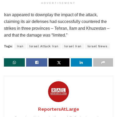
ADVERTISEMENT
Iran appeared to downplay the impact of the attack,
claiming its air defenses had successfully countered the
strikes in three provinces – Tehran, Ilam and Khuzestan –
and that the damage was “limited.”
Tags:
Iran
Israel Attack Iran
Israel Iran
Israel News
ReportersAtLarge