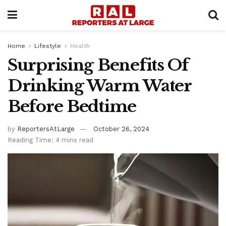
Home
Lifestyle
Health
Surprising Benefits Of
Drinking Warm Water
Before Bedtime
by
ReportersAtLarge
October 26, 2024
Reading Time: 4 mins read