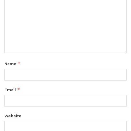
*
Name
*
Email
Website