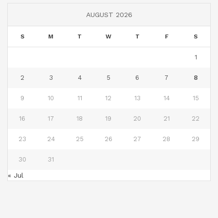
AUGUST 2026
S
M
T
W
T
F
S
1
2
3
4
5
6
7
8
9
10
11
12
13
14
15
16
17
18
19
20
21
22
23
24
25
26
27
28
29
30
31
« Jul