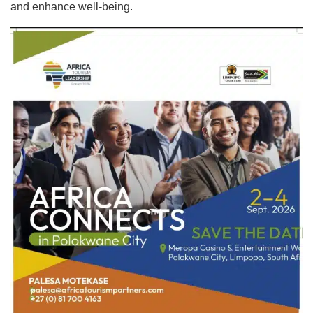
and enhance well-being.