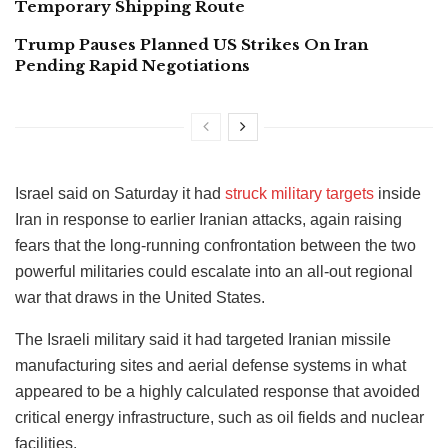
Temporary Shipping Route
Trump Pauses Planned US Strikes On Iran
Pending Rapid Negotiations
Israel said on Saturday it had
struck military targets
inside
Iran in response to earlier Iranian attacks, again raising
fears that the long-running confrontation between the two
powerful militaries could escalate into an all-out regional
war that draws in the United States.
The Israeli military said it had targeted Iranian missile
manufacturing sites and aerial defense systems in what
appeared to be a highly calculated response that avoided
critical energy infrastructure, such as oil fields and nuclear
facilities.