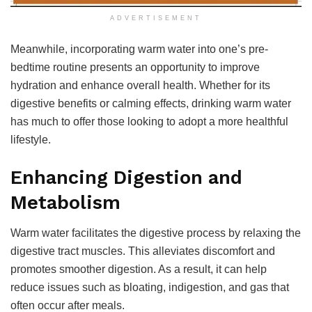
ADVERTISEMENT
Meanwhile, incorporating warm water into one’s pre-
bedtime routine presents an opportunity to improve
hydration and enhance overall health. Whether for its
digestive benefits or calming effects, drinking warm water
has much to offer those looking to adopt a more healthful
lifestyle.
Enhancing Digestion and
Metabolism
Warm water facilitates the digestive process by relaxing the
digestive tract muscles. This alleviates discomfort and
promotes smoother digestion. As a result, it can help
reduce issues such as bloating, indigestion, and gas that
often occur after meals.