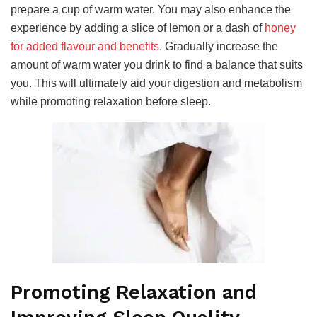
prepare a cup of warm water. You may also enhance the
experience by adding a slice of lemon or a dash of
honey
for added flavour and benefits
. Gradually increase the
amount of warm water you drink to find a balance that suits
you. This will ultimately aid your digestion and metabolism
while promoting relaxation before sleep.
Promoting Relaxation and