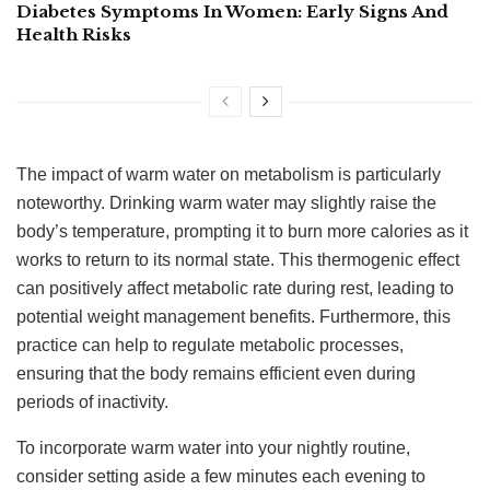
Diabetes Symptoms In Women: Early Signs And
Health Risks
The impact of warm water on metabolism is particularly
noteworthy. Drinking warm water may slightly raise the
body’s temperature, prompting it to burn more calories as it
works to return to its normal state. This thermogenic effect
can positively affect metabolic rate during rest, leading to
potential weight management benefits. Furthermore, this
practice can help to regulate metabolic processes,
ensuring that the body remains efficient even during
periods of inactivity.
To incorporate warm water into your nightly routine,
consider setting aside a few minutes each evening to