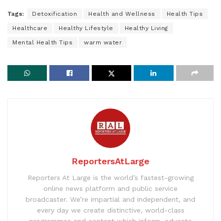
Tags:
Detoxification
Health and Wellness
Health Tips
Healthcare
Healthy Lifestyle
Healthy Living
Mental Health Tips
warm water
ReportersAtLarge
Reporters At Large is the world’s fastest-growing
online news platform and public service
broadcaster. We’re impartial and independent, and
every day we create distinctive, world-class
programmes and content which inform, educate