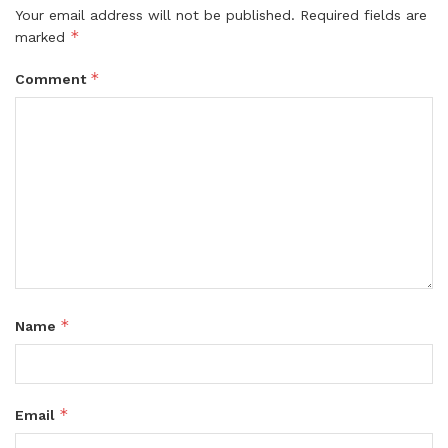
Your email address will not be published.
Required fields are
*
marked
*
Comment
*
Name
*
Email