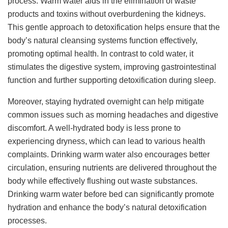
process. Warm water aids in the elimination of waste
products and toxins without overburdening the kidneys.
This gentle approach to detoxification helps ensure that the
body’s natural cleansing systems function effectively,
promoting optimal health. In contrast to cold water, it
stimulates the digestive system, improving gastrointestinal
function and further supporting detoxification during sleep.
Moreover, staying hydrated overnight can help mitigate
common issues such as morning headaches and digestive
discomfort. A well-hydrated body is less prone to
experiencing dryness, which can lead to various health
complaints. Drinking warm water also encourages better
circulation, ensuring nutrients are delivered throughout the
body while effectively flushing out waste substances.
Drinking warm water before bed can significantly promote
hydration and enhance the body’s natural detoxification
processes.