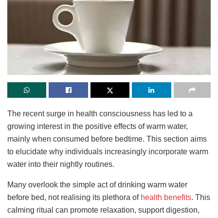
The recent surge in health consciousness has led to a
growing interest in the positive effects of warm water,
mainly when consumed before bedtime. This section aims
to elucidate why individuals increasingly incorporate warm
water into their nightly routines.
Many
overlook the simple act of drinking warm water
before bed, not realising its plethora of
health benefits
. This
calming ritual can promote relaxation, support digestion,