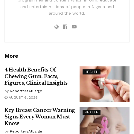
and entertain millions of people in Nigeria and
around the world.
More
4 Health Benefits Of
HEALTH
Chewing Gum: Facts,
Figures, Clinical Insights
by
ReportersAtLarge
AUGUST 6, 2026
Key Breast Cancer Warning
HEALTH
Signs Every Woman Must
Know
by
ReportersAtLarge