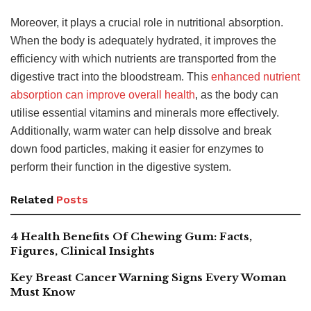
Moreover, it plays a crucial role in nutritional absorption.
When the body is adequately hydrated, it improves the
efficiency with which nutrients are transported from the
digestive tract into the bloodstream. This
enhanced nutrient
absorption can improve overall health
, as the body can
utilise essential vitamins and minerals more effectively.
Additionally, warm water can help dissolve and break
down food particles, making it easier for enzymes to
perform their function in the digestive system.
Related
Posts
4 Health Benefits Of Chewing Gum: Facts,
Figures, Clinical Insights
Key Breast Cancer Warning Signs Every Woman
Must Know