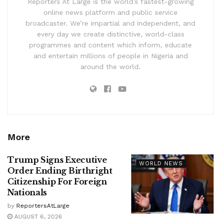
Reporters At Large is the world’s fastest-growing
online news platform and public service
broadcaster. We’re impartial and independent, and
every day we create distinctive, world-class
programmes and content which inform, educate
and entertain millions of people in Nigeria and
around the world.
More
Trump Signs Executive
WORLD NEWS
Order Ending Birthright
Citizenship For Foreign
Nationals
by
ReportersAtLarge
AUGUST 6, 2026