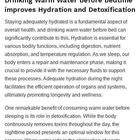
Drinking Warm Water before bedtime
improves Hydration and Detoxification
Staying adequately hydrated is a fundamental aspect of
overall health, and drinking warm water before bed can
significantly contribute to this. Hydration is essential for
various bodily functions, including digestion, nutrient
absorption, and temperature regulation. As we sleep, our
body enters a repair and maintenance phase, making it
crucial to provide it with the necessary fluids to support
these processes. Adequate hydration during the night
facilitates the efficient operation of organs and systems,
ultimately promoting longevity and wellness.
One remarkable benefit of consuming warm water before
sleeping is its role in detoxification. While the body
continuously removes toxins throughout the day, the
nighttime period presents an optimal window for this