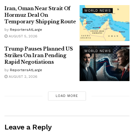
Iran, Oman Near Strait Of
WORLD NEWS
Hormuz Deal On
Temporary Shipping Route
by
ReportersAtLarge
AUGUST 5, 2026
Trump Pauses Planned US
WORLD NEWS
Strikes On Iran Pending
Rapid Negotiations
by
ReportersAtLarge
AUGUST 2, 2026
LOAD MORE
Leave a Reply