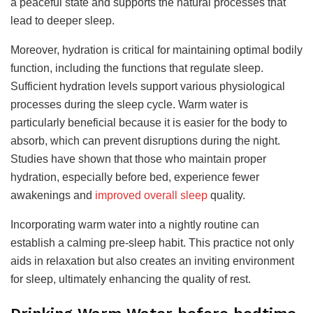
a peaceful state and supports the natural processes that
lead to deeper sleep.
Moreover, hydration is critical for maintaining optimal bodily
function, including the functions that regulate sleep.
Sufficient hydration levels support various physiological
processes during the sleep cycle. Warm water is
particularly beneficial because it is easier for the body to
absorb, which can prevent disruptions during the night.
Studies have shown that those who maintain proper
hydration, especially before bed, experience fewer
awakenings and
improved overall sleep
quality.
Incorporating warm water into a nightly routine can
establish a calming pre-sleep habit. This practice not only
aids in relaxation but also creates an inviting environment
for sleep, ultimately enhancing the quality of rest.