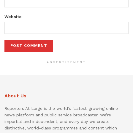
Website
ADVERTISEMENT
About Us
Reporters At Large is the world’s fastest-growing online
news platform and public service broadcaster. We’re
impartial and independent, and every day we create
distinctive, world-class programmes and content which