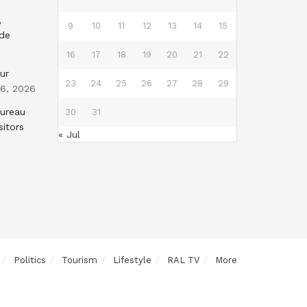
,
9
10
11
12
13
14
15
nde
16
17
18
19
20
21
22
ur
23
24
25
26
27
28
29
 6, 2026
Bureau
30
31
sitors
« Jul
Politics
Tourism
Lifestyle
RAL TV
More