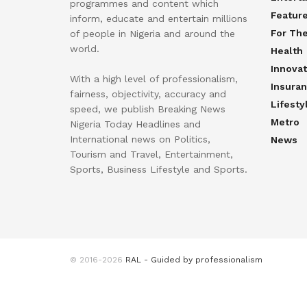
programmes and content which
Featur
inform, educate and entertain millions
For Th
of people in Nigeria and around the
world.
Health
Innovat
With a high level of professionalism,
Insura
fairness, objectivity, accuracy and
Lifesty
speed, we publish Breaking News
Metro
Nigeria Today Headlines and
International news on Politics,
News
Tourism and Travel, Entertainment,
Sports, Business Lifestyle and Sports.
© 2016-2026
RAL - Guided by professionalism