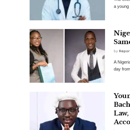
a young 
Nige
Sam
by
Repor
A Nigeri
day from
Youn
Bach
Law,
Acco