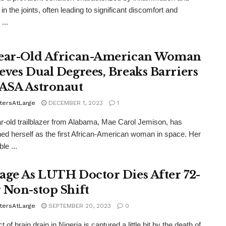
 in the joints, often leading to significant discomfort and
...
ear-Old African-American Woman
eves Dual Degrees, Breaks Barriers
ASA Astronaut
tersAtLarge
DECEMBER 1, 2023
1
r-old trailblazer from Alabama, Mae Carol Jemison, has
hed herself as the first African-American woman in space. Her
le ...
age As LUTH Doctor Dies After 72-
 Non-stop Shift
tersAtLarge
SEPTEMBER 20, 2023
0
t of brain drain in Nigeria is captured a little bit by the death of