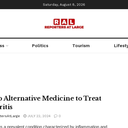
Saturday, August 8, 2026
ss
Politics
Tourism
Lifest
p Alternative Medicine to Treat
itis
tersAtLarge
JULY 22, 2024
0
s is a prevalent condition characterized by inflammation and