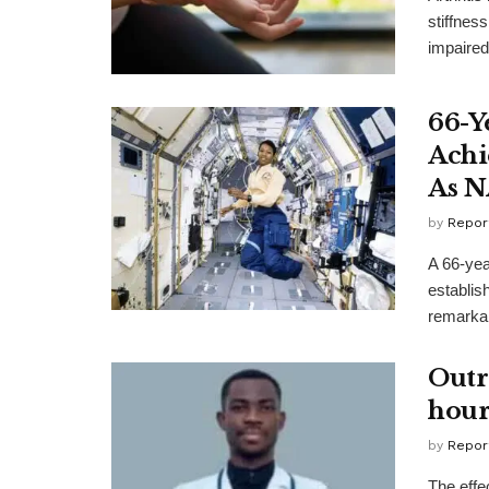
stiffness
impaired 
66-Y
Achi
As N
by
Repor
A 66-yea
establis
remarkab
Outr
hour
by
Repor
The effec