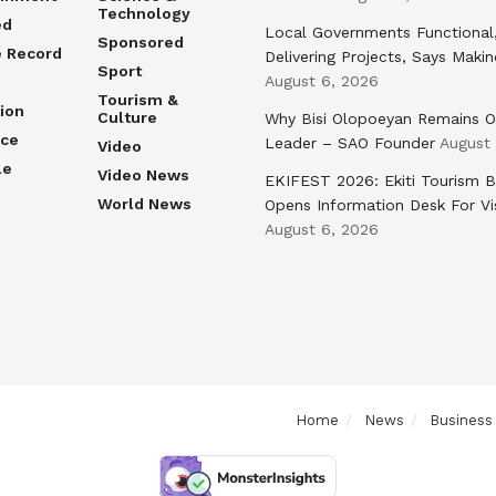
Technology
ed
Local Governments Functional
Sponsored
e Record
Delivering Projects, Says Maki
Sport
August 6, 2026
Tourism &
ion
Culture
Why Bisi Olopoeyan Remains O
nce
Leader – SAO Founder
August
Video
le
Video News
EKIFEST 2026: Ekiti Tourism 
World News
Opens Information Desk For Vi
August 6, 2026
Home
News
Business