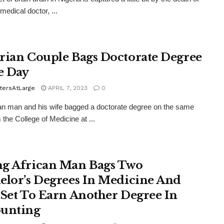
medical doctor, ...
rian Couple Bags Doctorate Degree
e Day
tersAtLarge
APRIL 7, 2023
0
an man and his wife bagged a doctorate degree on the same
 the College of Medicine at ...
g African Man Bags Two
elor’s Degrees In Medicine And
 Set To Earn Another Degree In
unting