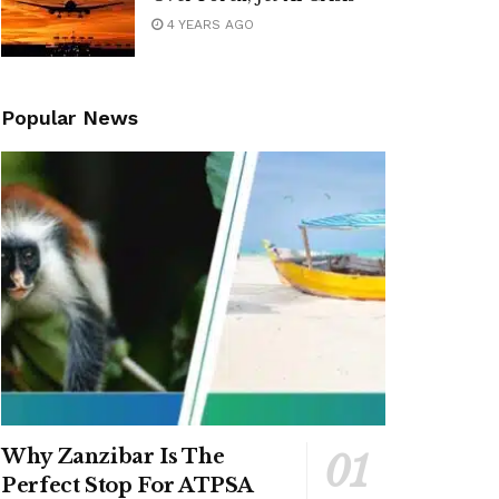
4 YEARS AGO
Popular News
Why Zanzibar Is The
Perfect Stop For ATPSA