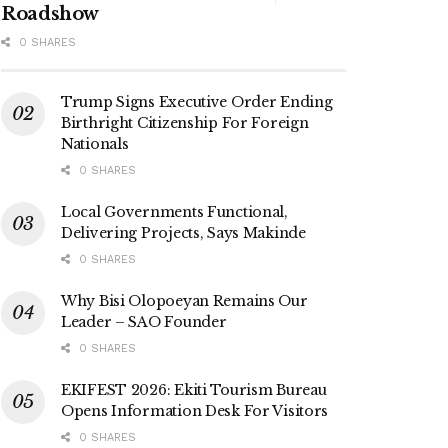
Roadshow
0 SHARES
Trump Signs Executive Order Ending
Birthright Citizenship For Foreign
Nationals
0 SHARES
Local Governments Functional,
Delivering Projects, Says Makinde
0 SHARES
Why Bisi Olopoeyan Remains Our
Leader – SAO Founder
0 SHARES
EKIFEST 2026: Ekiti Tourism Bureau
Opens Information Desk For Visitors
0 SHARES