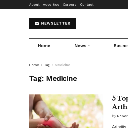
About
Advertise
Careers
Contact
NEWSLETTER
Home
News
Busine
Home
Tag
Medicine
Tag:
Medicine
5 To
Arthr
by
Repor
Arthriti