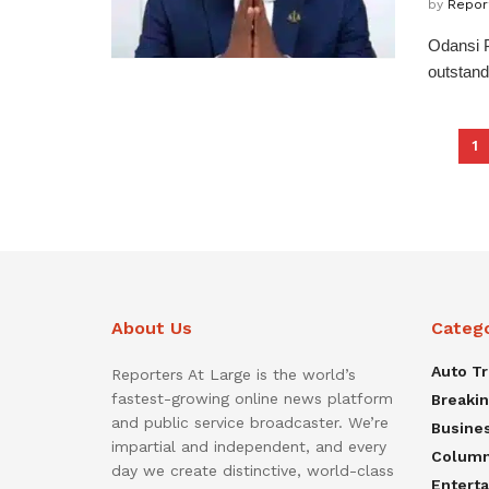
by
Repor
Odansi P
outstand
1
About Us
Categ
Auto T
Reporters At Large is the world’s
fastest-growing online news platform
Breaki
and public service broadcaster. We’re
Busine
impartial and independent, and every
Colum
day we create distinctive, world-class
Entert