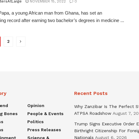
tersAtLarge
NOVEMBER 15, 2022
0
apa, a young African man from Ghana, has set an
ing record after earning two bachelor’s degrees in medicine ...
2
ory
Recent Posts
rend
Opinion
Why Zanzibar Is The Perfect S
ATPSA Roadshow
August 7, 2
ng Bones
People & Events
ss
Politics
Trump Signs Executive Order E
ns
Press Releases
Birthright Citizenship For Forei
Nationals
August 6, 2026
ainment
Science &