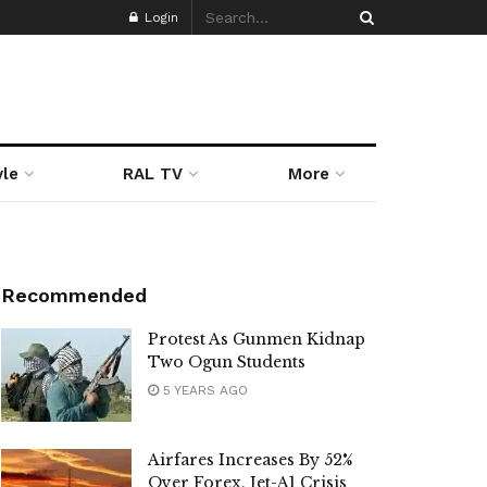
Login
yle
RAL TV
More
Recommended
Protest As Gunmen Kidnap
Two Ogun Students
5 YEARS AGO
Airfares Increases By 52%
Over Forex, Jet-A1 Crisis