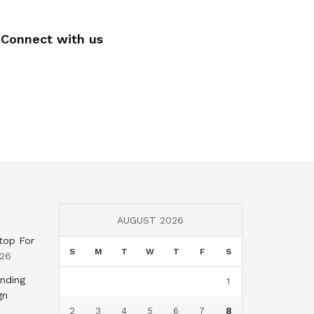
Connect with us
AUGUST 2026
top For
S
M
T
W
T
F
S
026
nding
1
gn
2
3
4
5
6
7
8