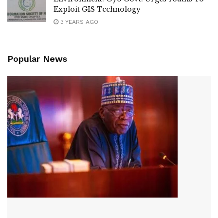
Exploit GIS Technology
3 YEARS AGO
Popular News