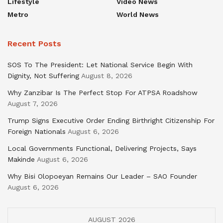
Lifestyle
Video News
Metro
World News
Recent Posts
SOS To The President: Let National Service Begin With
Dignity, Not Suffering
August 8, 2026
Why Zanzibar Is The Perfect Stop For ATPSA Roadshow
August 7, 2026
Trump Signs Executive Order Ending Birthright Citizenship For
Foreign Nationals
August 6, 2026
Local Governments Functional, Delivering Projects, Says
Makinde
August 6, 2026
Why Bisi Olopoeyan Remains Our Leader – SAO Founder
August 6, 2026
AUGUST 2026