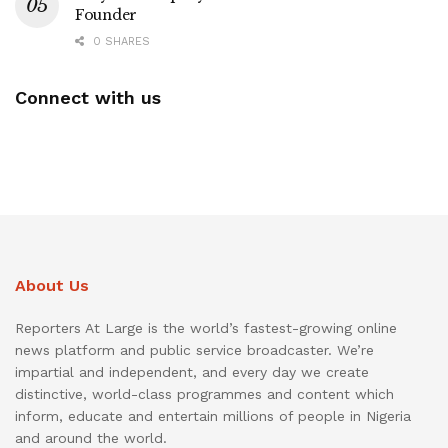
Founder
0 SHARES
Connect with us
About Us
Reporters At Large is the world’s fastest-growing online
news platform and public service broadcaster. We’re
impartial and independent, and every day we create
distinctive, world-class programmes and content which
inform, educate and entertain millions of people in Nigeria
and around the world.