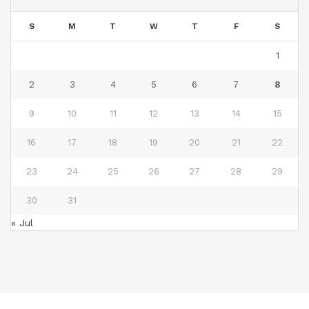
S
M
T
W
T
F
S
1
2
3
4
5
6
7
8
9
10
11
12
13
14
15
16
17
18
19
20
21
22
23
24
25
26
27
28
29
30
31
« Jul