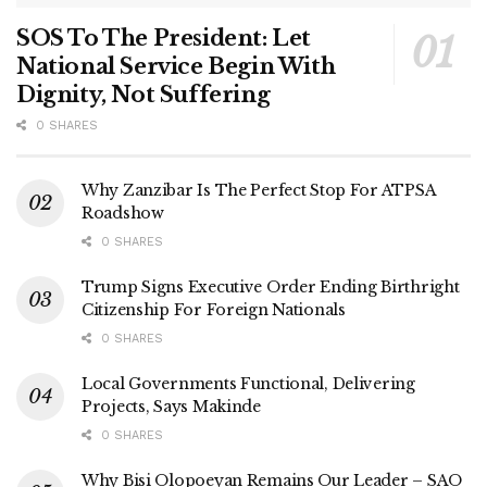
SOS To The President: Let
National Service Begin With
Dignity, Not Suffering
0 SHARES
Why Zanzibar Is The Perfect Stop For ATPSA
Roadshow
0 SHARES
Trump Signs Executive Order Ending Birthright
Citizenship For Foreign Nationals
0 SHARES
Local Governments Functional, Delivering
Projects, Says Makinde
0 SHARES
Why Bisi Olopoeyan Remains Our Leader – SAO