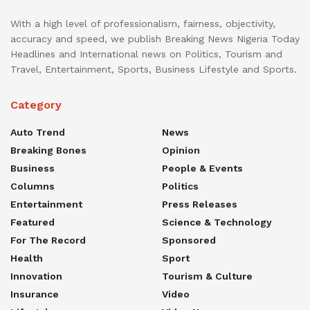
With a high level of professionalism, fairness, objectivity,
accuracy and speed, we publish Breaking News Nigeria Today
Headlines and International news on Politics, Tourism and
Travel, Entertainment, Sports, Business Lifestyle and Sports.
Category
Auto Trend
News
Breaking Bones
Opinion
Business
People & Events
Columns
Politics
Entertainment
Press Releases
Featured
Science & Technology
For The Record
Sponsored
Health
Sport
Innovation
Tourism & Culture
Insurance
Video