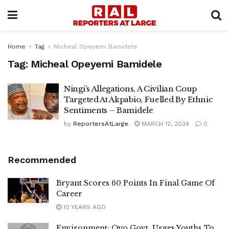
Home
Tag
Micheal Opeyemi Bamidele
Tag:
Micheal Opeyemi Bamidele
Ningi’s Allegations, A Civilian Coup
Targeted At Akpabio, Fuelled By Ethnic
Sentiments – Bamidele
by
ReportersAtLarge
MARCH 12, 2024
0
Recommended
Bryant Scores 60 Points In Final Game Of
Career
10 YEARS AGO
Environment: Oyo Govt. Urges Youths To