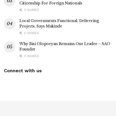
Citizenship For Foreign Nationals
0 SHARES
Local Governments Functional, Delivering
Projects, Says Makinde
0 SHARES
Why Bisi Olopoeyan Remains Our Leader – SAO
Founder
0 SHARES
Connect with us