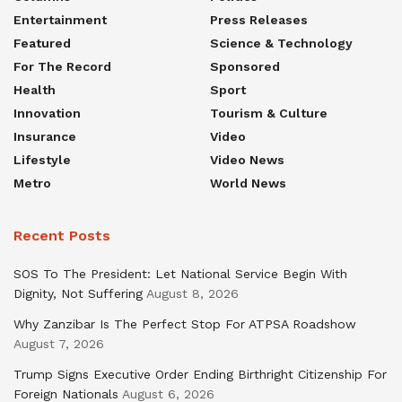
Entertainment
Press Releases
Featured
Science & Technology
For The Record
Sponsored
Health
Sport
Innovation
Tourism & Culture
Insurance
Video
Lifestyle
Video News
Metro
World News
Recent Posts
SOS To The President: Let National Service Begin With
Dignity, Not Suffering
August 8, 2026
Why Zanzibar Is The Perfect Stop For ATPSA Roadshow
August 7, 2026
Trump Signs Executive Order Ending Birthright Citizenship For
Foreign Nationals
August 6, 2026