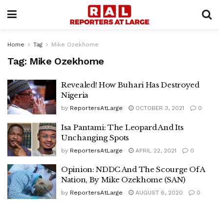
Home
Tag
Mike Ozekhome
Tag:
Mike Ozekhome
Revealed! How Buhari Has Destroyed
Nigeria
by
ReportersAtLarge
OCTOBER 3, 2021
0
Isa Pantami: The Leopard And Its
Unchanging Spots
by
ReportersAtLarge
APRIL 22, 2021
0
Opinion: NDDC And The Scourge Of A
Nation, By Mike Ozekhome (SAN)
by
ReportersAtLarge
AUGUST 6, 2020
0