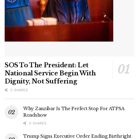
SOS To The President: Let
National Service Begin With
Dignity, Not Suffering
0 SHARES
Why Zanzibar Is The Perfect Stop For ATPSA
Roadshow
0 SHARES
Trump Signs Executive Order Ending Birthright