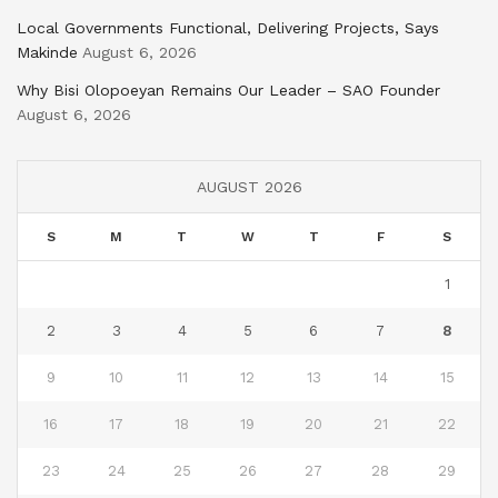
Local Governments Functional, Delivering Projects, Says
Makinde
August 6, 2026
Why Bisi Olopoeyan Remains Our Leader – SAO Founder
August 6, 2026
AUGUST 2026
S
M
T
W
T
F
S
1
2
3
4
5
6
7
8
9
10
11
12
13
14
15
16
17
18
19
20
21
22
23
24
25
26
27
28
29