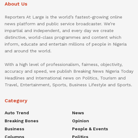
About Us
Reporters At Large is the world’s fastest-growing online
news platform and public service broadcaster. We’re
impartial and independent, and every day we create
distinctive, world-class programmes and content which
inform, educate and entertain millions of people in Nigeria
and around the world.
With a high level of professionalism, fairness, objectivity,
accuracy and speed, we publish Breaking News Nigeria Today
Headlines and International news on Politics, Tourism and
Travel, Entertainment, Sports, Business Lifestyle and Sports.
Category
Auto Trend
News
Breaking Bones
Opinion
Business
People & Events
Columns
Politics