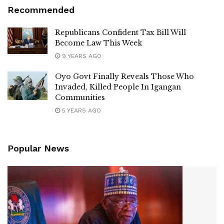
Recommended
Republicans Confident Tax Bill Will
Become Law This Week
9 YEARS AGO
Oyo Govt Finally Reveals Those Who
Invaded, Killed People In Igangan
Communities
5 YEARS AGO
Popular News