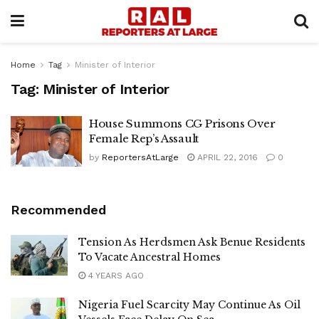
Home
Tag
Minister of Interior
Tag:
Minister of Interior
House Summons CG Prisons Over
Female Rep’s Assault
by
ReportersAtLarge
APRIL 22, 2016
0
Recommended
Tension As Herdsmen Ask Benue Residents
To Vacate Ancestral Homes
4 YEARS AGO
Nigeria Fuel Scarcity May Continue As Oil