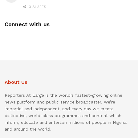
0 SHARES
Connect with us
About Us
Reporters At Large is the world’s fastest-growing online
news platform and public service broadcaster. We’re
impartial and independent, and every day we create
distinctive, world-class programmes and content which
inform, educate and entertain millions of people in Nigeria
and around the world.