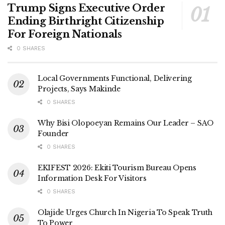
Trump Signs Executive Order
Ending Birthright Citizenship
For Foreign Nationals
0 SHARES
Local Governments Functional, Delivering
Projects, Says Makinde
0 SHARES
Why Bisi Olopoeyan Remains Our Leader – SAO
Founder
0 SHARES
EKIFEST 2026: Ekiti Tourism Bureau Opens
Information Desk For Visitors
0 SHARES
Olajide Urges Church In Nigeria To Speak Truth
To Power