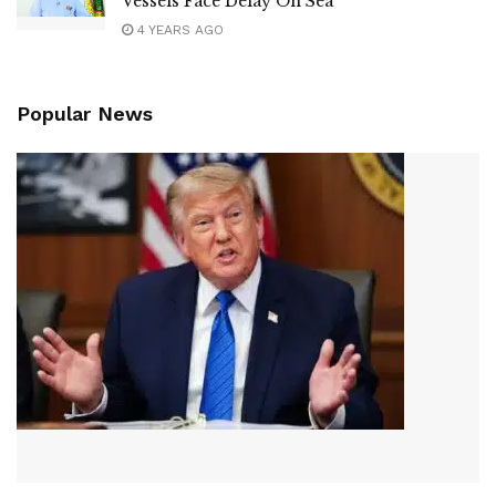
Vessels Face Delay On Sea
4 YEARS AGO
Popular News