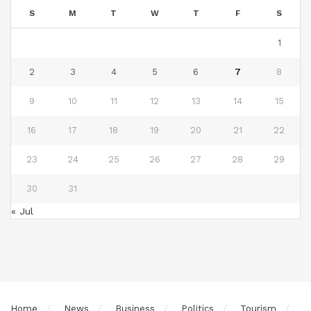
S
M
T
W
T
F
S
1
2
3
4
5
6
7
8
9
10
11
12
13
14
15
16
17
18
19
20
21
22
23
24
25
26
27
28
29
30
31
« Jul
Home
News
Business
Politics
Tourism