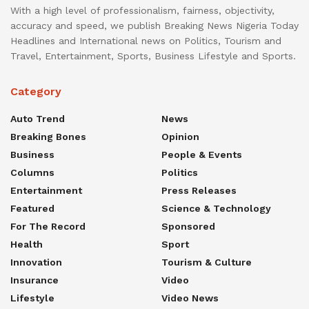
With a high level of professionalism, fairness, objectivity,
accuracy and speed, we publish Breaking News Nigeria Today
Headlines and International news on Politics, Tourism and
Travel, Entertainment, Sports, Business Lifestyle and Sports.
Category
Auto Trend
News
Breaking Bones
Opinion
Business
People & Events
Columns
Politics
Entertainment
Press Releases
Featured
Science & Technology
For The Record
Sponsored
Health
Sport
Innovation
Tourism & Culture
Insurance
Video
Lifestyle
Video News