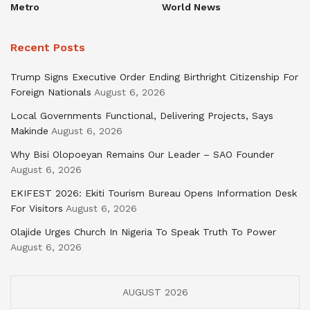
Metro
World News
Recent Posts
Trump Signs Executive Order Ending Birthright Citizenship For
Foreign Nationals
August 6, 2026
Local Governments Functional, Delivering Projects, Says
Makinde
August 6, 2026
Why Bisi Olopoeyan Remains Our Leader – SAO Founder
August 6, 2026
EKIFEST 2026: Ekiti Tourism Bureau Opens Information Desk
For Visitors
August 6, 2026
Olajide Urges Church In Nigeria To Speak Truth To Power
August 6, 2026
AUGUST 2026