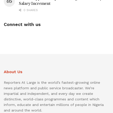
Salary Increment
0 SHARES
Connect with us
About Us
Reporters At Large is the world’s fastest-growing online
news platform and public service broadcaster. We’re
impartial and independent, and every day we create
distinctive, world-class programmes and content which
inform, educate and entertain millions of people in Nigeria
and around the world.