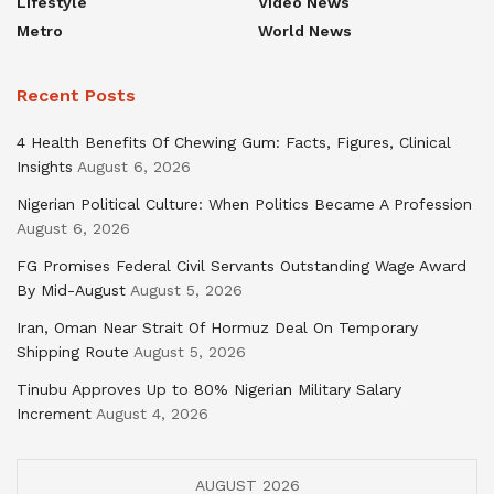
Lifestyle
Video News
Metro
World News
Recent Posts
4 Health Benefits Of Chewing Gum: Facts, Figures, Clinical
Insights
August 6, 2026
Nigerian Political Culture: When Politics Became A Profession
August 6, 2026
FG Promises Federal Civil Servants Outstanding Wage Award
By Mid-August
August 5, 2026
Iran, Oman Near Strait Of Hormuz Deal On Temporary
Shipping Route
August 5, 2026
Tinubu Approves Up to 80% Nigerian Military Salary
Increment
August 4, 2026
AUGUST 2026