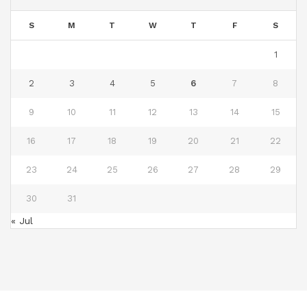
S
M
T
W
T
F
S
1
2
3
4
5
6
7
8
9
10
11
12
13
14
15
16
17
18
19
20
21
22
23
24
25
26
27
28
29
30
31
« Jul