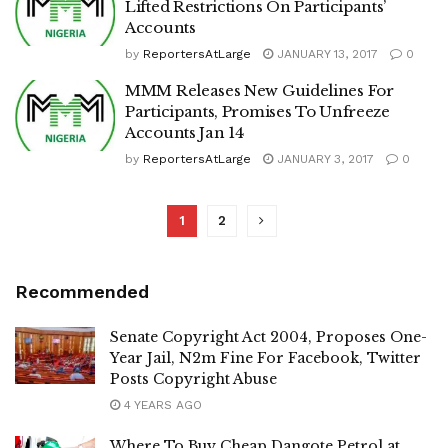
Lifted Restrictions On Participants’
Accounts
by
ReportersAtLarge
JANUARY 13, 2017
0
MMM Releases New Guidelines For
Participants, Promises To Unfreeze
Accounts Jan 14
by
ReportersAtLarge
JANUARY 3, 2017
0
1
2
Recommended
Senate Copyright Act 2004, Proposes One-
Year Jail, N2m Fine For Facebook, Twitter
Posts Copyright Abuse
4 YEARS AGO
Where To Buy Cheap Dangote Petrol at