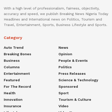
With a high level of professionalism, fairness, objectivity,
accuracy and speed, we publish Breaking News Nigeria Today
Headlines and International news on Politics, Tourism and
Travel, Entertainment, Sports, Business Lifestyle and Sports.
Category
Auto Trend
News
Breaking Bones
Opinion
Business
People & Events
Columns
Politics
Entertainment
Press Releases
Featured
Science & Technology
For The Record
Sponsored
Health
Sport
Innovation
Tourism & Culture
Insurance
Video