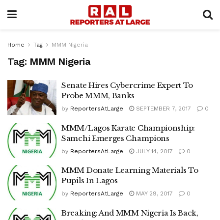
Home
Tag
MMM Nigeria
Tag:
MMM Nigeria
Senate Hires Cybercrime Expert To
Probe MMM, Banks
by
ReportersAtLarge
SEPTEMBER 7, 2017
0
MMM/Lagos Karate Championship:
Samchi Emerges Champions
by
ReportersAtLarge
JULY 14, 2017
0
MMM Donate Learning Materials To
Pupils In Lagos
by
ReportersAtLarge
MAY 29, 2017
0
Breaking: And MMM Nigeria Is Back,