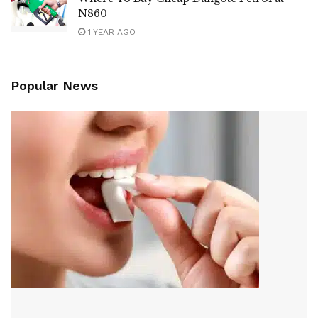
N860
1 YEAR AGO
Popular News