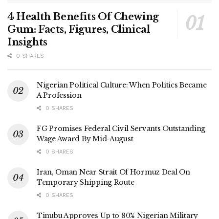
4 Health Benefits Of Chewing
Gum: Facts, Figures, Clinical
Insights
0 SHARES
Nigerian Political Culture: When Politics Became
A Profession
0 SHARES
FG Promises Federal Civil Servants Outstanding
Wage Award By Mid-August
0 SHARES
Iran, Oman Near Strait Of Hormuz Deal On
Temporary Shipping Route
0 SHARES
Tinubu Approves Up to 80% Nigerian Military