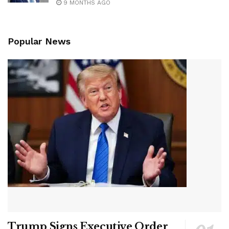
9 MONTHS AGO
Popular News
Trump Signs Executive Order