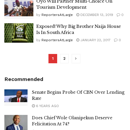
Oyo WIll Partner Multi-Choice On
Tourism Development
by
ReportersAtLarge
DECEMBER 13, 2019
0
Exposed! Why Big Brother Naija House
Is In South Africa
by
ReportersAtLarge
JANUARY 22, 2017
0
1
2
Recommended
Senate Begins Probe Of CBN Over Lending
Rate
6 YEARS AGO
Does Chief Wole Olanipekun Deserve
Felicitation At 74?