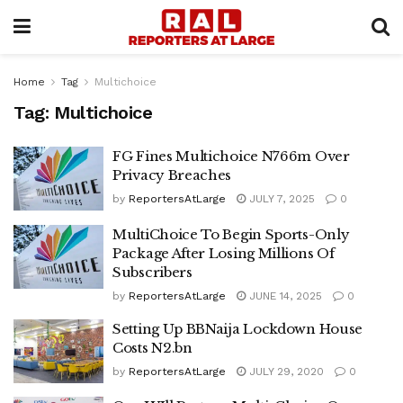
Home
Tag
Multichoice
Tag:
Multichoice
FG Fines Multichoice N766m Over
Privacy Breaches
by
ReportersAtLarge
JULY 7, 2025
0
MultiChoice To Begin Sports-Only
Package After Losing Millions Of
Subscribers
by
ReportersAtLarge
JUNE 14, 2025
0
Setting Up BBNaija Lockdown House
Costs N2.bn
by
ReportersAtLarge
JULY 29, 2020
0