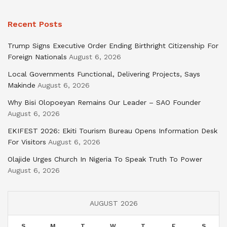
Recent Posts
Trump Signs Executive Order Ending Birthright Citizenship For
Foreign Nationals
August 6, 2026
Local Governments Functional, Delivering Projects, Says
Makinde
August 6, 2026
Why Bisi Olopoeyan Remains Our Leader – SAO Founder
August 6, 2026
EKIFEST 2026: Ekiti Tourism Bureau Opens Information Desk
For Visitors
August 6, 2026
Olajide Urges Church In Nigeria To Speak Truth To Power
August 6, 2026
AUGUST 2026
S
M
T
W
T
F
S