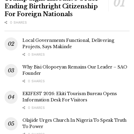
Ending Birthright Citizenship
For Foreign Nationals
0 SHARES
Local Governments Functional, Delivering
Projects, Says Makinde
0 SHARES
Why Bisi Olopoeyan Remains Our Leader – SAO
Founder
0 SHARES
EKIFEST 2026: Ekiti Tourism Bureau Opens
Information Desk For Visitors
0 SHARES
Olajide Urges Church In Nigeria To Speak Truth
To Power