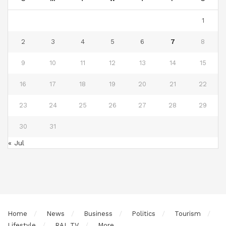
1
2
3
4
5
6
7
8
9
10
11
12
13
14
15
16
17
18
19
20
21
22
23
24
25
26
27
28
29
30
31
« Jul
Home
News
Business
Politics
Tourism
Lifestyle
RAL TV
More