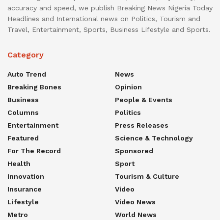
accuracy and speed, we publish Breaking News Nigeria Today
Headlines and International news on Politics, Tourism and
Travel, Entertainment, Sports, Business Lifestyle and Sports.
Category
Auto Trend
News
Breaking Bones
Opinion
Business
People & Events
Columns
Politics
Entertainment
Press Releases
Featured
Science & Technology
For The Record
Sponsored
Health
Sport
Innovation
Tourism & Culture
Insurance
Video
Lifestyle
Video News
Metro
World News