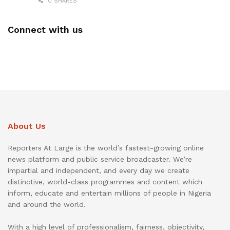
0 SHARES
Connect with us
About Us
Reporters At Large is the world’s fastest-growing online
news platform and public service broadcaster. We’re
impartial and independent, and every day we create
distinctive, world-class programmes and content which
inform, educate and entertain millions of people in Nigeria
and around the world.
With a high level of professionalism, fairness, objectivity,