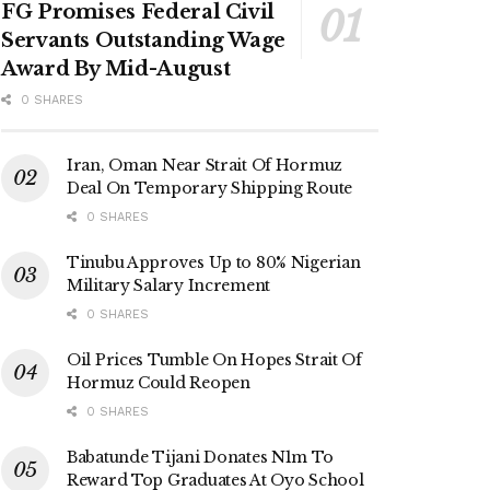
FG Promises Federal Civil
Servants Outstanding Wage
Award By Mid-August
0 SHARES
Iran, Oman Near Strait Of Hormuz
Deal On Temporary Shipping Route
0 SHARES
Tinubu Approves Up to 80% Nigerian
Military Salary Increment
0 SHARES
Oil Prices Tumble On Hopes Strait Of
Hormuz Could Reopen
0 SHARES
Babatunde Tijani Donates N1m To
Reward Top Graduates At Oyo School