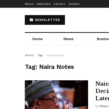
About
Advertise
Careers
Contact
NEWSLETTER
Home
News
Busine
Home
Tag
Naira Notes
Tag:
Naira Notes
Nair
Decis
Late
by
Repor