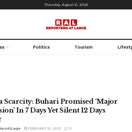
Thursday, August 6, 2026
ss
Politics
Tourism
Lifest
a Scarcity: Buhari Promised ‘Major
ion’ In 7 Days Yet Silent 12 Days
r
tersAtLarge
FEBRUARY 15, 2023
0