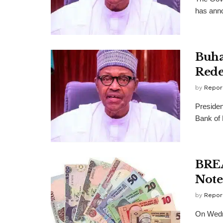
has anno
Buha
Rede
by
Repor
Presiden
Bank of 
BREA
Note
by
Repor
On Wedne