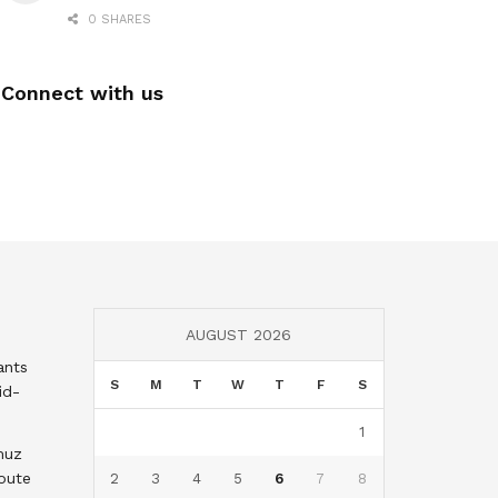
0 SHARES
Connect with us
AUGUST 2026
ants
S
M
T
W
T
F
S
id-
1
muz
oute
2
3
4
5
6
7
8