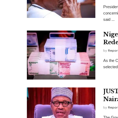
Preside
concerni
said ...
Nige
Rede
by
Repor
As the C
selected
JUST
Nair
by
Repor
The Gove