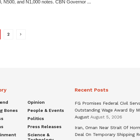
, N500, and N1,000 notes. CBN Governor ...
2
ory
Recent Posts
rend
Opinion
FG Promises Federal Civil Serv
Outstanding Wage Award By M
ng Bones
People & Events
August
August 5, 2026
ss
Politics
ns
Press Releases
Iran, Oman Near Strait Of Hor
Deal On Temporary Shipping R
ainment
Science &
Technology