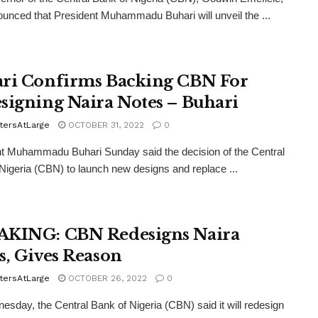
unced that President Muhammadu Buhari will unveil the ...
ri Confirms Backing CBN For
signing Naira Notes – Buhari
tersAtLarge
OCTOBER 31, 2022
0
t Muhammadu Buhari Sunday said the decision of the Central
Nigeria (CBN) to launch new designs and replace ...
KING: CBN Redesigns Naira
s, Gives Reason
tersAtLarge
OCTOBER 26, 2022
0
sday, the Central Bank of Nigeria (CBN) said it will redesign