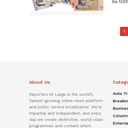
the N200
1
About Us
Categ
Auto T
Reporters At Large is the world’s
fastest-growing online news platform
Breaki
and public service broadcaster. We’re
Busine
impartial and independent, and every
Colum
day we create distinctive, world-class
Entert
programmes and content which