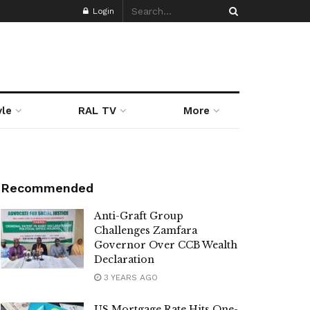
Login
yle
RAL TV
More
Recommended
Anti-Graft Group
Challenges Zamfara
Governor Over CCB Wealth
Declaration
3 YEARS AGO
US Mortgage Rate Hits One-