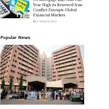
Year High As Renewed Iran
Conflict Disrupts Global
Financial Markets
3 WEEKS AGO
Popular News