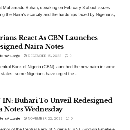
nt Muhamadu Buhari, speaking on February 3 about issues
ng the Naira's scarcity and the hardships faced by Nigerians,
rians React As CBN Launches
signed Naira Notes
tersAtLarge
DECEMBER 15, 2022
0
entral Bank of Nigeria (CBN) launched the new naira in some
 states, some Nigerians have urged the ...
 IN: Buhari To Unveil Redesigned
a Notes Wednesday
tersAtLarge
NOVEMBER 22, 2022
0
rnor of the Central Bank of Nigeria (CBN), Godwin Emefiele,