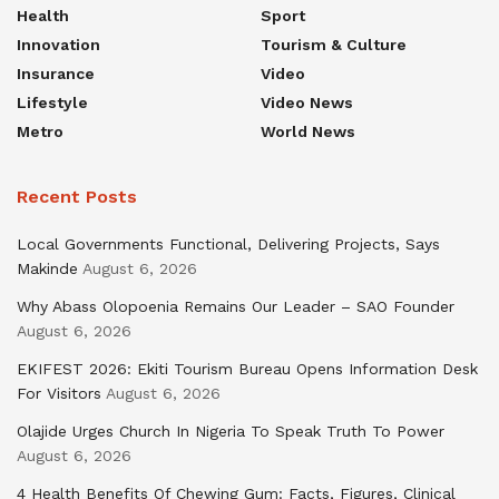
Health
Sport
Innovation
Tourism & Culture
Insurance
Video
Lifestyle
Video News
Metro
World News
Recent Posts
Local Governments Functional, Delivering Projects, Says
Makinde
August 6, 2026
Why Abass Olopoenia Remains Our Leader – SAO Founder
August 6, 2026
EKIFEST 2026: Ekiti Tourism Bureau Opens Information Desk
For Visitors
August 6, 2026
Olajide Urges Church In Nigeria To Speak Truth To Power
August 6, 2026
4 Health Benefits Of Chewing Gum: Facts, Figures, Clinical