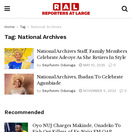
Home
Tag
National Archives
Tag:
National Archives
National Archives Staff, Family Members
Celebrate Adeoye As She Retires In Style
by
Seyifunmi Odunuga
MAY 10, 2025
0
National Archives, Ibadan To Celebrate
Agunbiade
by
Seyifunmi Odunuga
NOVEMBER 5, 2023
0
Recommended
Oyo NUJ Charges Makinde, Onadeko To
Fish Out Killers of Ex-Naija FM OAP