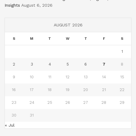
Insights
August 6, 2026
AUGUST 2026
S
M
T
W
T
F
S
1
2
3
4
5
6
7
8
9
10
11
12
13
14
15
16
17
18
19
20
21
22
23
24
25
26
27
28
29
30
31
« Jul