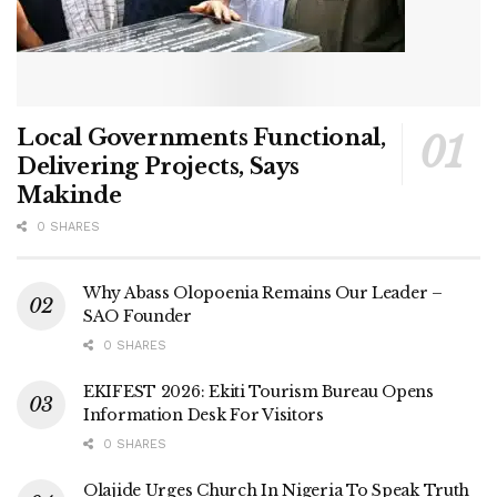
Local Governments Functional,
Delivering Projects, Says
Makinde
0 SHARES
Why Abass Olopoenia Remains Our Leader –
SAO Founder
0 SHARES
EKIFEST 2026: Ekiti Tourism Bureau Opens
Information Desk For Visitors
0 SHARES
Olajide Urges Church In Nigeria To Speak Truth