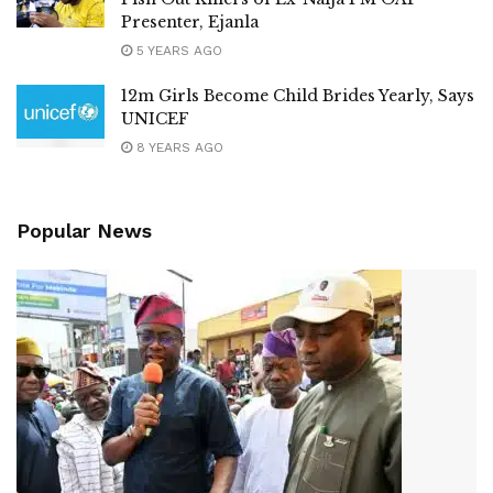
Presenter, Ejanla
5 YEARS AGO
12m Girls Become Child Brides Yearly, Says
UNICEF
8 YEARS AGO
Popular News