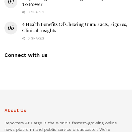
To Power
0 SHARES
4 Health Benefits Of Chewing Gum: Facts, Figures,
Clinical Insights
0 SHARES
Connect with us
About Us
Reporters At Large is the world’s fastest-growing online
news platform and public service broadcaster. We’re