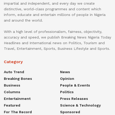
impartial and independent, and every day we create
distinctive, world-class programmes and content which
inform, educate and entertain millions of people in Nigeria
and around the world.
With a high level of professionalism, fairness, objectivity,
accuracy and speed, we publish Breaking News Nigeria Today
Headlines and International news on Politics, Tourism and
Travel, Entertainment, Sports, Business Lifestyle and Sports.
Category
Auto Trend
News
Breaking Bones
Opinion
Business
People & Events
Columns
Politics
Entertainment
Press Releases
Featured
Science & Technology
For The Record
Sponsored