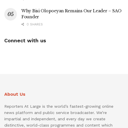
Why Bisi Olopoeyan Remains Our Leader – SAO
Founder
0 SHARES
Connect with us
About Us
Reporters At Large is the world’s fastest-growing online
news platform and public service broadcaster. We’re
impartial and independent, and every day we create
distinctive, world-class programmes and content which