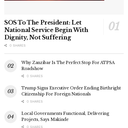
SOS To The President: Let
National Service Begin With
Dignity, Not Suffering
0 SHARES
Why Zanzibar Is The Perfect Stop For ATPSA
Roadshow
0 SHARES
Trump Signs Executive Order Ending Birthright
Citizenship For Foreign Nationals
0 SHARES
Local Governments Functional, Delivering
Projects, Says Makinde
0 SHARES