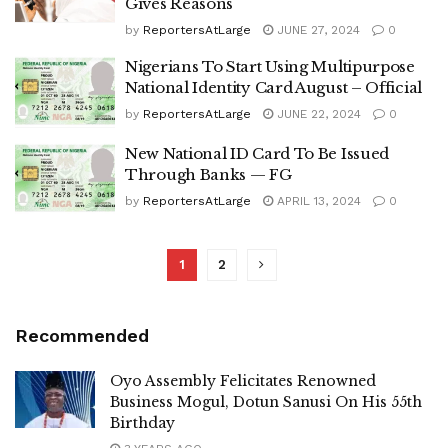
Gives Reasons
by
ReportersAtLarge
JUNE 27, 2024
0
Nigerians To Start Using Multipurpose
National Identity Card August – Official
by
ReportersAtLarge
JUNE 22, 2024
0
New National ID Card To Be Issued
Through Banks — FG
by
ReportersAtLarge
APRIL 13, 2024
0
1
2
Recommended
Oyo Assembly Felicitates Renowned
Business Mogul, Dotun Sanusi On His 55th
Birthday