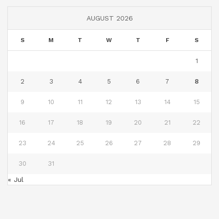
AUGUST 2026
S
M
T
W
T
F
S
1
2
3
4
5
6
7
8
9
10
11
12
13
14
15
16
17
18
19
20
21
22
23
24
25
26
27
28
29
30
31
« Jul