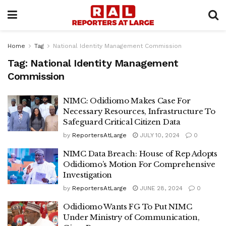
Home
Tag
National Identity Management Commission
Tag:
National Identity Management
Commission
NIMC: Odidiomo Makes Case For
Necessary Resources, Infrastructure To
Safeguard Critical Citizen Data
by
ReportersAtLarge
JULY 10, 2024
0
NIMC Data Breach: House of Rep Adopts
Odidiomo’s Motion For Comprehensive
Investigation
by
ReportersAtLarge
JUNE 28, 2024
0
Odidiomo Wants FG To Put NIMC
Under Ministry of Communication,