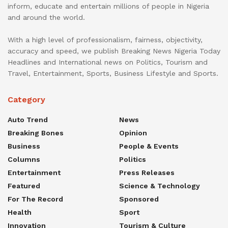
inform, educate and entertain millions of people in Nigeria
and around the world.
With a high level of professionalism, fairness, objectivity,
accuracy and speed, we publish Breaking News Nigeria Today
Headlines and International news on Politics, Tourism and
Travel, Entertainment, Sports, Business Lifestyle and Sports.
Category
Auto Trend
News
Breaking Bones
Opinion
Business
People & Events
Columns
Politics
Entertainment
Press Releases
Featured
Science & Technology
For The Record
Sponsored
Health
Sport
Innovation
Tourism & Culture