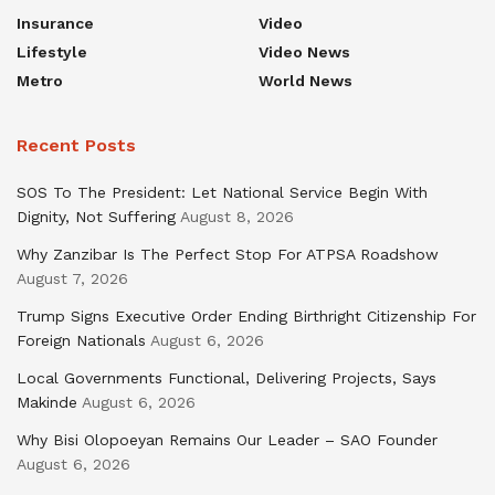
Insurance
Video
Lifestyle
Video News
Metro
World News
Recent Posts
SOS To The President: Let National Service Begin With
Dignity, Not Suffering
August 8, 2026
Why Zanzibar Is The Perfect Stop For ATPSA Roadshow
August 7, 2026
Trump Signs Executive Order Ending Birthright Citizenship For
Foreign Nationals
August 6, 2026
Local Governments Functional, Delivering Projects, Says
Makinde
August 6, 2026
Why Bisi Olopoeyan Remains Our Leader – SAO Founder
August 6, 2026