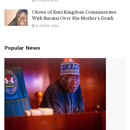
3 YEARS AGO
Olowu of Kuta Kingdom Commiserates
With Buratai Over His Mother’s Death
6 YEARS AGO
Popular News