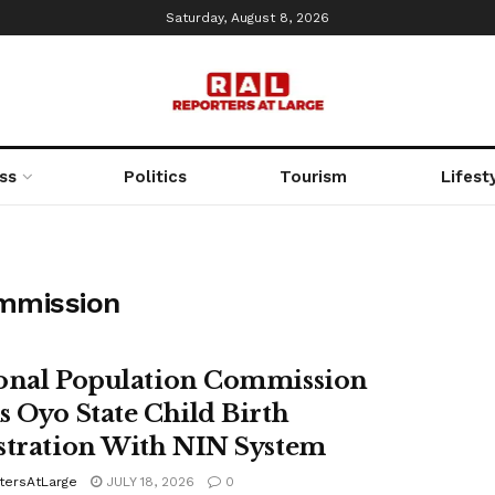
Saturday, August 8, 2026
ss
Politics
Tourism
Lifest
ommission
onal Population Commission
s Oyo State Child Birth
stration With NIN System
tersAtLarge
JULY 18, 2026
0