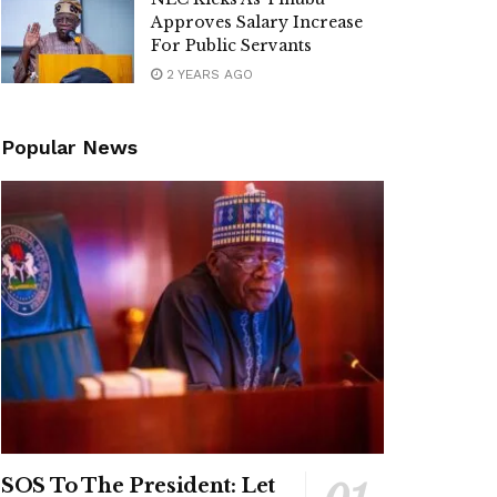
Approves Salary Increase
For Public Servants
2 YEARS AGO
Popular News
SOS To The President: Let