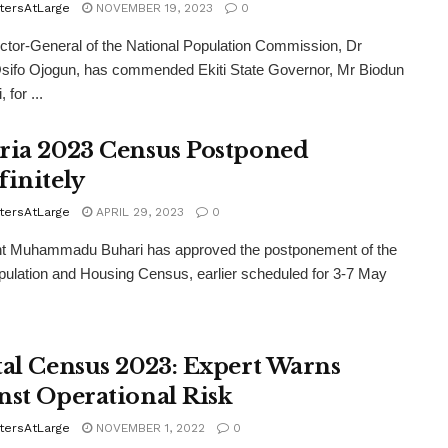
tersAtLarge
NOVEMBER 19, 2023
0
ctor-General of the National Population Commission, Dr
sifo Ojogun, has commended Ekiti State Governor, Mr Biodun
 for ...
ria 2023 Census Postponed
finitely
tersAtLarge
APRIL 29, 2023
0
nt Muhammadu Buhari has approved the postponement of the
ulation and Housing Census, earlier scheduled for 3-7 May
tal Census 2023: Expert Warns
nst Operational Risk
tersAtLarge
NOVEMBER 1, 2022
0