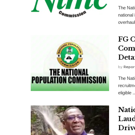
The Nati
national
overhaul
FG O
Comm
Detai
by
Repor
The Nat
recruitm
eligible ..
Nati
Laud
Driv