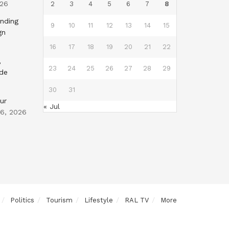
026
2
3
4
5
6
7
8
nding
9
10
11
12
13
14
15
gn
16
17
18
19
20
21
22
,
23
24
25
26
27
28
29
nde
30
31
ur
« Jul
 6, 2026
Politics
Tourism
Lifestyle
RAL TV
More