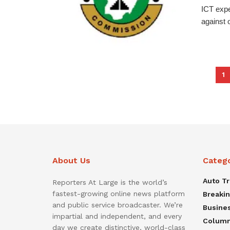
ICT expe
against o
1
About Us
Categ
Auto T
Reporters At Large is the world’s
fastest-growing online news platform
Breaki
and public service broadcaster. We’re
Busine
impartial and independent, and every
Colum
day we create distinctive, world-class