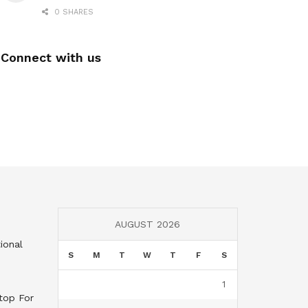
0 SHARES
Connect with us
AUGUST 2026
ional
S
M
T
W
T
F
S
1
top For