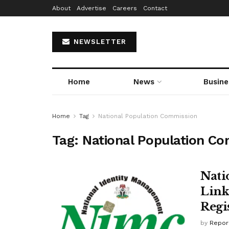
About
Advertise
Careers
Contact
NEWSLETTER
Home
News
Busine
Home
Tag
National Population Commission
Tag:
National Population C
Nati
Link
Regi
by
Repor