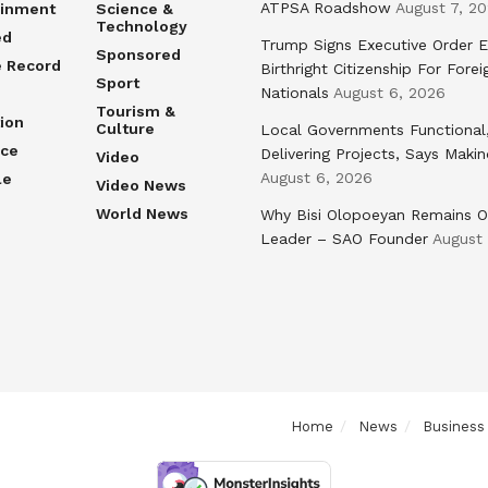
ATPSA Roadshow
August 7, 2
ainment
Science &
Technology
ed
Trump Signs Executive Order E
Sponsored
e Record
Birthright Citizenship For Forei
Sport
Nationals
August 6, 2026
Tourism &
ion
Culture
Local Governments Functional
nce
Delivering Projects, Says Maki
Video
August 6, 2026
le
Video News
World News
Why Bisi Olopoeyan Remains O
Leader – SAO Founder
August
Home
News
Business