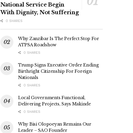
National Service Begin
With Dignity, Not Suffering
0 SHARES
Why Zanzibar Is The Perfect Stop For
ATPSA Roadshow
0 SHARES
Trump Signs Executive Order Ending
Birthright Citizenship For Foreign
Nationals
0 SHARES
Local Governments Functional,
Delivering Projects, Says Makinde
0 SHARES
Why Bisi Olopoeyan Remains Our
Leader – SAO Founder