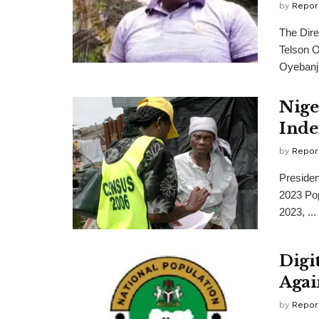
by
Repor
The Dire
Telson O
Oyebanji,
Nige
Inde
by
Repor
Preside
2023 Pop
2023, ...
Digi
Agai
by
Repor