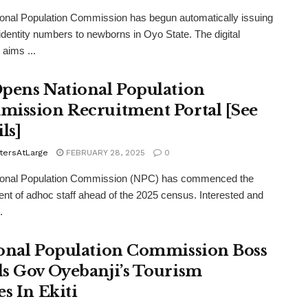
onal Population Commission has begun automatically issuing
 identity numbers to newborns in Oyo State. The digital
 aims ...
pens National Population
ission Recruitment Portal [See
ls]
tersAtLarge
FEBRUARY 28, 2025
0
ional Population Commission (NPC) has commenced the
ent of adhoc staff ahead of the 2025 census. Interested and
.
onal Population Commission Boss
s Gov Oyebanji’s Tourism
es In Ekiti