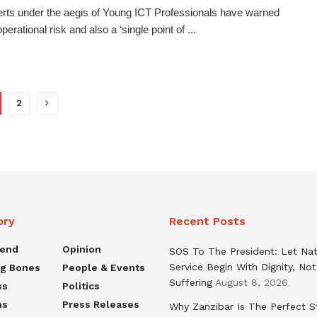
rts under the aegis of Young ICT Professionals have warned
perational risk and also a ‘single point of ...
2
ory
Recent Posts
rend
Opinion
SOS To The President: Let Nat
Service Begin With Dignity, Not
ng Bones
People & Events
Suffering
August 8, 2026
ss
Politics
ns
Press Releases
Why Zanzibar Is The Perfect S