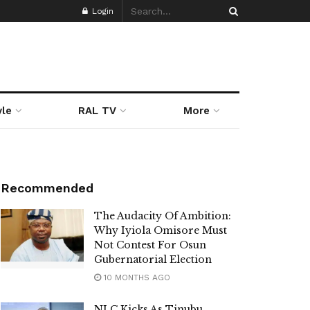
Login
yle
RAL TV
More
Recommended
The Audacity Of Ambition:
Why Iyiola Omisore Must
Not Contest For Osun
Gubernatorial Election
10 MONTHS AGO
NLC Kicks As Tinubu