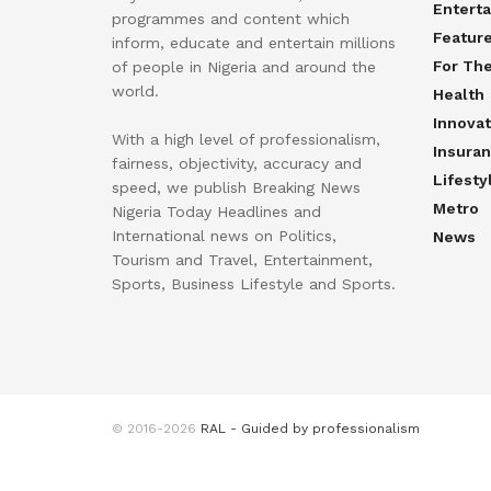
Entert
programmes and content which
Featur
inform, educate and entertain millions
For Th
of people in Nigeria and around the
world.
Health
Innovat
With a high level of professionalism,
Insura
fairness, objectivity, accuracy and
Lifesty
speed, we publish Breaking News
Metro
Nigeria Today Headlines and
International news on Politics,
News
Tourism and Travel, Entertainment,
Sports, Business Lifestyle and Sports.
© 2016-2026
RAL - Guided by professionalism