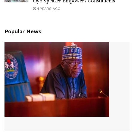
Oyo Speaker Empowers Constituents
4 YEARS AGO
Popular News