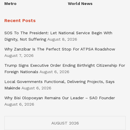
Metro
World News
Recent Posts
SOS To The President: Let National Service Begin With
Dignity, Not Suffering
August 8, 2026
Why Zanzibar Is The Perfect Stop For ATPSA Roadshow
August 7, 2026
Trump Signs Executive Order Ending Birthright Citizenship For
Foreign Nationals
August 6, 2026
Local Governments Functional, Delivering Projects, Says
Makinde
August 6, 2026
Why Bisi Olopoeyan Remains Our Leader – SAO Founder
August 6, 2026
AUGUST 2026