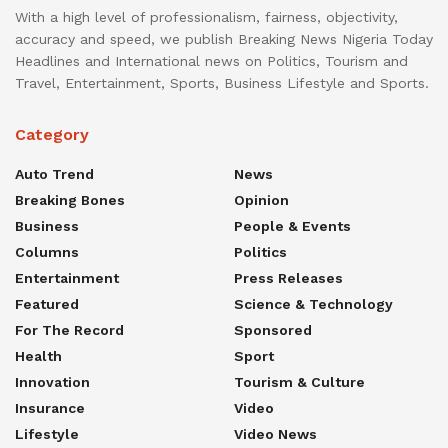
With a high level of professionalism, fairness, objectivity,
accuracy and speed, we publish Breaking News Nigeria Today
Headlines and International news on Politics, Tourism and
Travel, Entertainment, Sports, Business Lifestyle and Sports.
Category
Auto Trend
News
Breaking Bones
Opinion
Business
People & Events
Columns
Politics
Entertainment
Press Releases
Featured
Science & Technology
For The Record
Sponsored
Health
Sport
Innovation
Tourism & Culture
Insurance
Video
Lifestyle
Video News