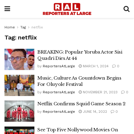
Home
Tag
netflix
Tag:
netflix
BREAKING: Popular Yoruba Actor Sisi
Quadri Dies At 44
by
ReportersAtLarge
MARCH 1, 2024
0
Music, Culture As Countdown Begins
For Oluyole Festival
by
ReportersAtLarge
NOVEMBER 21, 2023
0
Netflix Confirms Squid Game Season 2
by
ReportersAtLarge
JUNE 14, 2022
0
See Top Five Nollywood Movies On