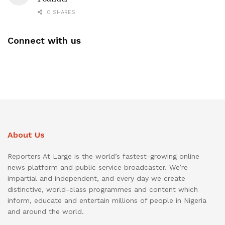
0 SHARES
Connect with us
About Us
Reporters At Large is the world’s fastest-growing online
news platform and public service broadcaster. We’re
impartial and independent, and every day we create
distinctive, world-class programmes and content which
inform, educate and entertain millions of people in Nigeria
and around the world.