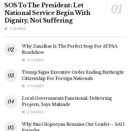
SOS To The President: Let
National Service Begin With
Dignity, Not Suffering
0 SHARES
Why Zanzibar Is The Perfect Stop For ATPSA
Roadshow
0 SHARES
Trump Signs Executive Order Ending Birthright
Citizenship For Foreign Nationals
0 SHARES
Local Governments Functional, Delivering
Projects, Says Makinde
0 SHARES
Why Bisi Olopoeyan Remains Our Leader – SAO
Founder