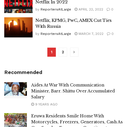
Netflix In 2022
by
ReportersAtLarge
APRIL 22, 2022
0
Netflix, KPMG, PwC, AMEX Cut Ties
With Russia
by
ReportersAtLarge
MARCH 7, 2022
0
1
2
Recommended
Aides At War With Communication
Minister, Barr. Shittu Over Accumulated
Salary
9 YEARS AGO
Eruwa Residents Smile Home With
Motorcycles, Freezers, Generators, Cash As