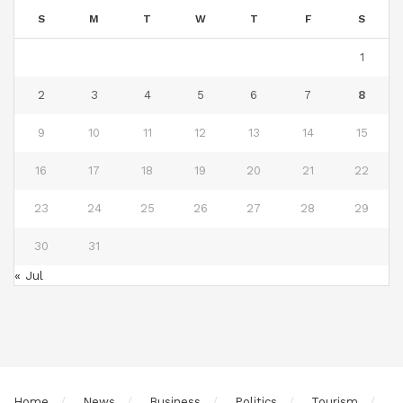
S
M
T
W
T
F
S
1
2
3
4
5
6
7
8
9
10
11
12
13
14
15
16
17
18
19
20
21
22
23
24
25
26
27
28
29
30
31
« Jul
Home
News
Business
Politics
Tourism