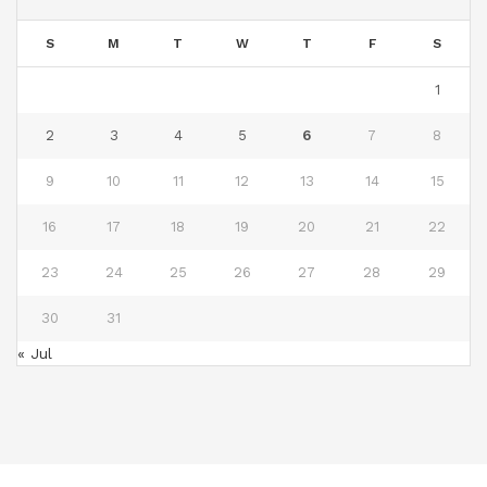
S
M
T
W
T
F
S
1
2
3
4
5
6
7
8
9
10
11
12
13
14
15
16
17
18
19
20
21
22
23
24
25
26
27
28
29
30
31
« Jul