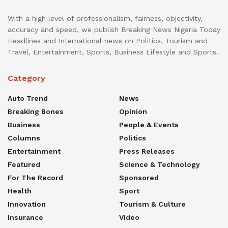
With a high level of professionalism, fairness, objectivity,
accuracy and speed, we publish Breaking News Nigeria Today
Headlines and International news on Politics, Tourism and
Travel, Entertainment, Sports, Business Lifestyle and Sports.
Category
Auto Trend
News
Breaking Bones
Opinion
Business
People & Events
Columns
Politics
Entertainment
Press Releases
Featured
Science & Technology
For The Record
Sponsored
Health
Sport
Innovation
Tourism & Culture
Insurance
Video