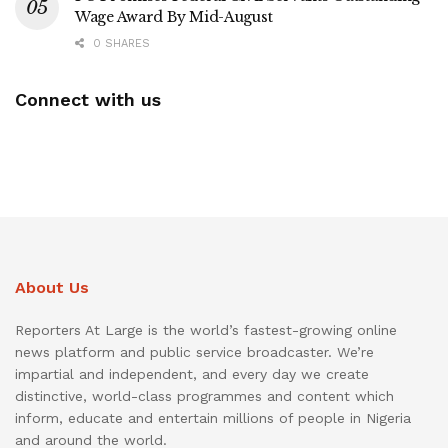
Wage Award By Mid-August
0 SHARES
Connect with us
About Us
Reporters At Large is the world’s fastest-growing online
news platform and public service broadcaster. We’re
impartial and independent, and every day we create
distinctive, world-class programmes and content which
inform, educate and entertain millions of people in Nigeria
and around the world.