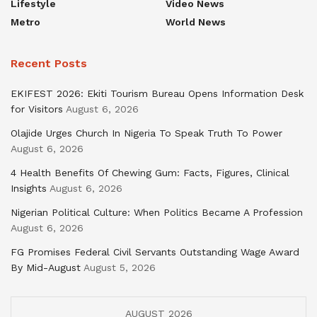
Lifestyle
Video News
Metro
World News
Recent Posts
EKIFEST 2026: Ekiti Tourism Bureau Opens Information Desk
for Visitors
August 6, 2026
Olajide Urges Church In Nigeria To Speak Truth To Power
August 6, 2026
4 Health Benefits Of Chewing Gum: Facts, Figures, Clinical
Insights
August 6, 2026
Nigerian Political Culture: When Politics Became A Profession
August 6, 2026
FG Promises Federal Civil Servants Outstanding Wage Award
By Mid-August
August 5, 2026
AUGUST 2026