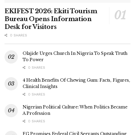
EKIFEST 2026: Ekiti Tourism
Bureau Opens Information
Desk for Visitors
0 SHARES
Olajide Urges Church In Nigeria To Speak Truth
To Power
0 SHARES
4 Health Benefits Of Chewing Gum: Facts, Figures,
Clinical Insights
0 SHARES
Nigerian Political Culture: When Politics Became
A Profession
0 SHARES
FG Promises Federal Civil Servants Outstanding