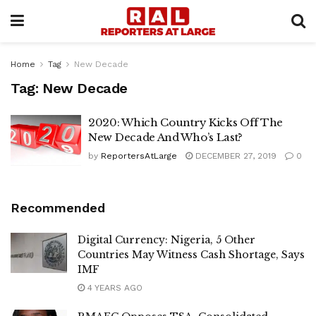
Home
Tag
New Decade
Tag:
New Decade
2020: Which Country Kicks Off The
New Decade And Who’s Last?
by
ReportersAtLarge
DECEMBER 27, 2019
0
Recommended
Digital Currency: Nigeria, 5 Other
Countries May Witness Cash Shortage, Says
IMF
4 YEARS AGO