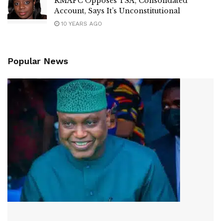
RMAFC Opposes TSA, Consolidated
Account, Says It’s Unconstitutional
10 YEARS AGO
Popular News