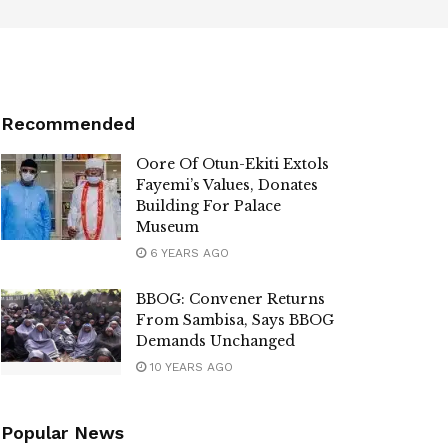
Recommended
Oore Of Otun-Ekiti Extols
Fayemi’s Values, Donates
Building For Palace
Museum
6 YEARS AGO
BBOG: Convener Returns
From Sambisa, Says BBOG
Demands Unchanged
10 YEARS AGO
Popular News