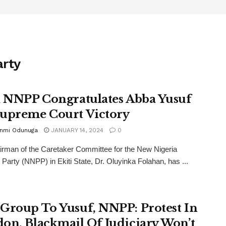
arty
i NNPP Congratulates Abba Yusuf
upreme Court Victory
unmi Odunuga
JANUARY 14, 2024
0
rman of the Caretaker Committee for the New Nigeria
 Party (NNPP) in Ekiti State, Dr. Oluyinka Folahan, has ...
Group To Yusuf, NNPP: Protest In
on, Blackmail Of Judiciary Won’t