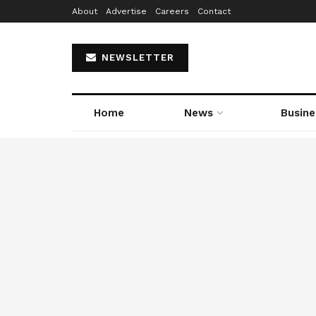
About
Advertise
Careers
Contact
NEWSLETTER
Home
News
Busine