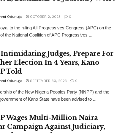
p
unmi Odunuga
OCTOBER 2, 2023
0
loyal to the ruling All Progressives Congress (APC) on the
 of the National Coalition of APC Progressives ...
 Intimidating Judges, Prepare For
her Election In 4 Years, Kano
P Told
unmi Odunuga
SEPTEMBER 30, 2023
0
ership of the New Nigeria Peoples Party (NNPP) and the
overnment of Kano State have been advised to ...
 Wages Multi-Million Naira
r Campaign Against Judiciary,