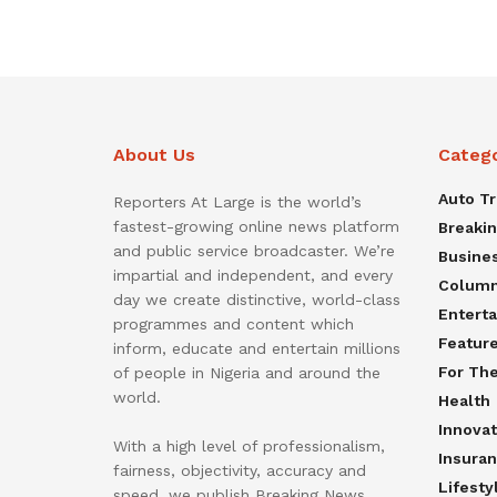
About Us
Categ
Auto T
Reporters At Large is the world’s
fastest-growing online news platform
Breaki
and public service broadcaster. We’re
Busine
impartial and independent, and every
Colum
day we create distinctive, world-class
Entert
programmes and content which
Featur
inform, educate and entertain millions
For Th
of people in Nigeria and around the
world.
Health
Innovat
With a high level of professionalism,
Insura
fairness, objectivity, accuracy and
Lifesty
speed, we publish Breaking News