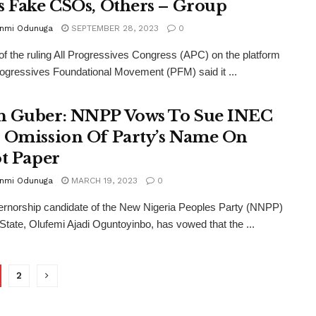
s Fake CSOs, Others – Group
unmi Odunuga
SEPTEMBER 28, 2023
0
of the ruling All Progressives Congress (APC) on the platform
rogressives Foundational Movement (PFM) said it ...
 Guber: NNPP Vows To Sue INEC
 Omission Of Party’s Name On
ot Paper
unmi Odunuga
MARCH 19, 2023
0
rnorship candidate of the New Nigeria Peoples Party (NNPP)
State, Olufemi Ajadi Oguntoyinbo, has vowed that the ...
2