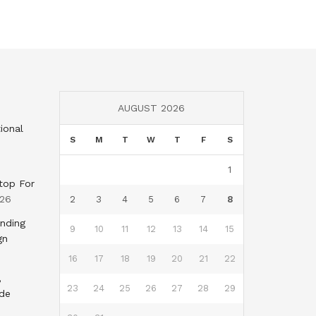
AUGUST 2026
ional
S
M
T
W
T
F
S
1
top For
026
2
3
4
5
6
7
8
nding
9
10
11
12
13
14
15
gn
16
17
18
19
20
21
22
,
23
24
25
26
27
28
29
nde