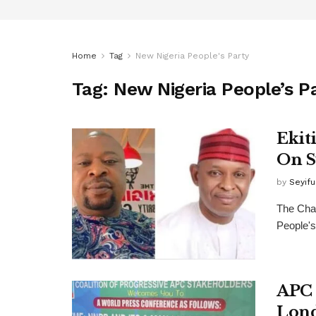
Home
Tag
New Nigeria People's Party
Tag:
New Nigeria People’s P
Ekit
On S
by
Seyif
The Chai
People's
APC 
Lond