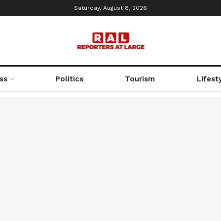
Saturday, August 8, 2026
ss
Politics
Tourism
Lifest