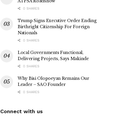
ATPSA Roadshow
0 SHARES
Trump Signs Executive Order Ending
Birthright Citizenship For Foreign
Nationals
0 SHARES
Local Governments Functional,
Delivering Projects, Says Makinde
0 SHARES
Why Bisi Olopoeyan Remains Our
Leader – SAO Founder
0 SHARES
Connect with us