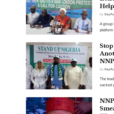
Hel
by
Seyif
A group 
platform
Stop
Anot
NNP
by
Seyif
The lead
sacked g
NNPP
Smea