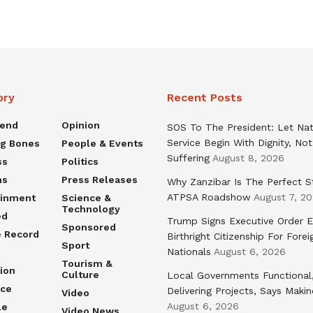
ory
Recent Posts
rend
Opinion
SOS To The President: Let Nat
Service Begin With Dignity, Not
ng Bones
People & Events
Suffering
August 8, 2026
ss
Politics
ns
Press Releases
Why Zanzibar Is The Perfect S
ATPSA Roadshow
August 7, 2
ainment
Science &
Technology
ed
Trump Signs Executive Order E
Sponsored
e Record
Birthright Citizenship For Forei
Sport
Nationals
August 6, 2026
Tourism &
ion
Culture
Local Governments Functional
nce
Delivering Projects, Says Maki
Video
August 6, 2026
le
Video News