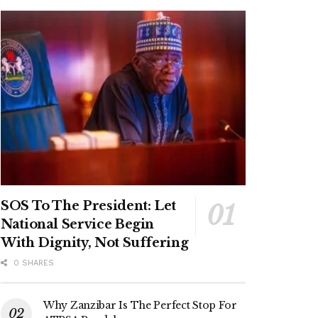
SOS To The President: Let
National Service Begin
With Dignity, Not Suffering
0 SHARES
Why Zanzibar Is The Perfect Stop For