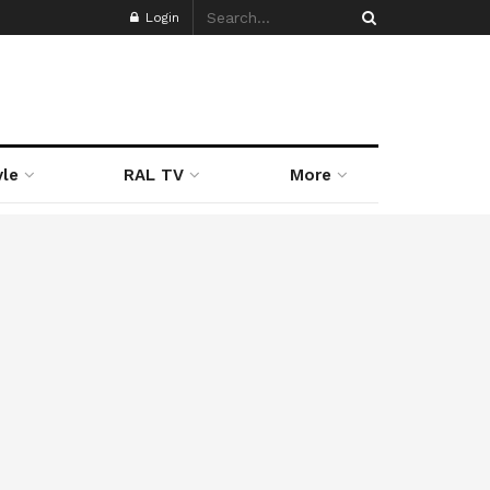
Login
yle
RAL TV
More