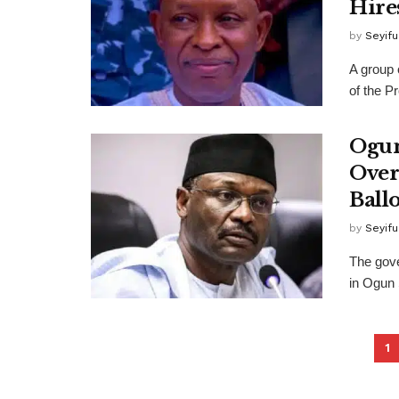
Hire
by
Seyif
A group 
of the P
Ogun
Over
Ball
by
Seyif
The gove
in Ogun 
1