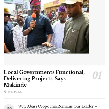
Local Governments Functional,
Delivering Projects, Says
Makinde
0 SHARES
Why Abass Olopoenia Remains Our Leader –