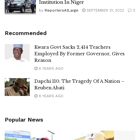
Institution In Niger
by
ReportersAtLarge
SEPTEMBER 21, 2022
0
Recommended
Kwara Govt Sacks 2,414 Teachers
Employed By Former Governor, Gives
Reason
6 YEARS AGO
Dapchi 110: The Tragedy Of A Nation –
Reuben Abati
8 YEARS AGO
Popular News