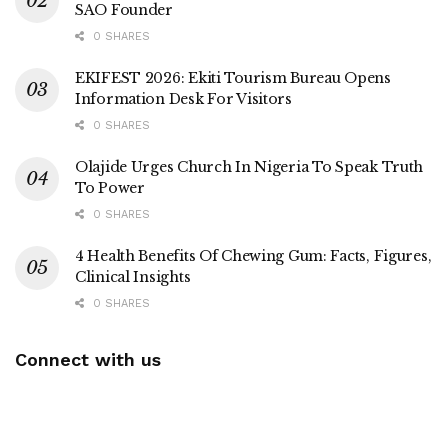
SAO Founder
0 SHARES
EKIFEST 2026: Ekiti Tourism Bureau Opens
Information Desk For Visitors
0 SHARES
Olajide Urges Church In Nigeria To Speak Truth
To Power
0 SHARES
4 Health Benefits Of Chewing Gum: Facts, Figures,
Clinical Insights
0 SHARES
Connect with us