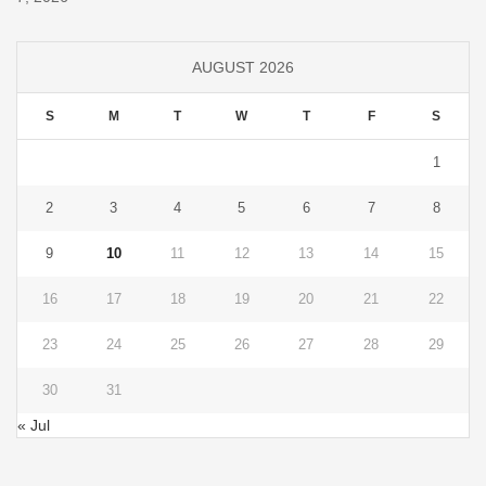
AUGUST 2026
S
M
T
W
T
F
S
1
2
3
4
5
6
7
8
9
10
11
12
13
14
15
16
17
18
19
20
21
22
23
24
25
26
27
28
29
30
31
« Jul