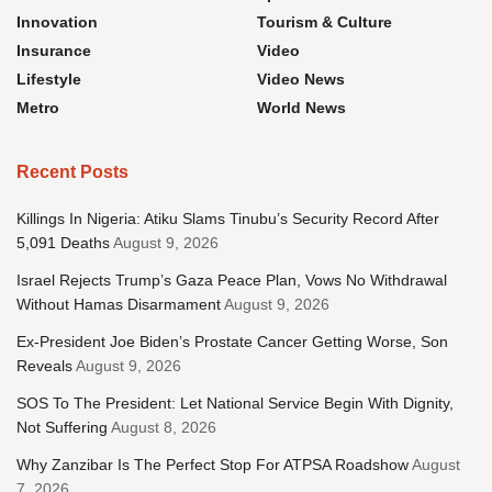
Innovation
Tourism & Culture
Insurance
Video
Lifestyle
Video News
Metro
World News
Recent Posts
Killings In Nigeria: Atiku Slams Tinubu’s Security Record After
5,091 Deaths
August 9, 2026
Israel Rejects Trump’s Gaza Peace Plan, Vows No Withdrawal
Without Hamas Disarmament
August 9, 2026
Ex-President Joe Biden’s Prostate Cancer Getting Worse, Son
Reveals
August 9, 2026
SOS To The President: Let National Service Begin With Dignity,
Not Suffering
August 8, 2026
Why Zanzibar Is The Perfect Stop For ATPSA Roadshow
August
7, 2026