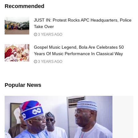
Recommended
JUST IN: Protest Rocks APC Headquarters, Police
Take Over
3 YEARS AGO
Gospel Music Legend, Bola Are Celebrates 50
Years Of Music Performance In Classical Way
3 YEARS AGO
Popular News