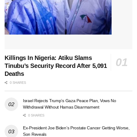
Killings In Nigeria: Atiku Slams
Tinubu’s Security Record After 5,091
Deaths
0 SHARES
Israel Rejects Trump’s Gaza Peace Plan, Vows No
Withdrawal Without Hamas Disarmament
0 SHARES
Ex-President Joe Biden’s Prostate Cancer Getting Worse,
Son Reveals