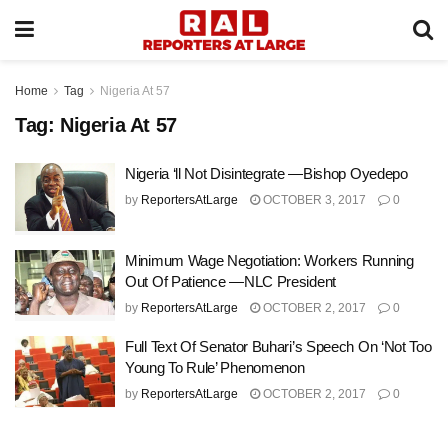
Home
Tag
Nigeria At 57
Tag:
Nigeria At 57
Nigeria ‘ll Not Disintegrate —Bishop Oyedepo
by
ReportersAtLarge
OCTOBER 3, 2017
0
Minimum Wage Negotiation: Workers Running
Out Of Patience —NLC President
by
ReportersAtLarge
OCTOBER 2, 2017
0
Full Text Of Senator Buhari’s Speech On ‘Not Too
Young To Rule’ Phenomenon
by
ReportersAtLarge
OCTOBER 2, 2017
0