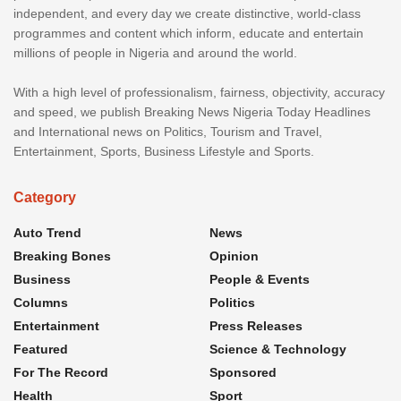
independent, and every day we create distinctive, world-class
programmes and content which inform, educate and entertain
millions of people in Nigeria and around the world.
With a high level of professionalism, fairness, objectivity, accuracy
and speed, we publish Breaking News Nigeria Today Headlines
and International news on Politics, Tourism and Travel,
Entertainment, Sports, Business Lifestyle and Sports.
Category
Auto Trend
News
Breaking Bones
Opinion
Business
People & Events
Columns
Politics
Entertainment
Press Releases
Featured
Science & Technology
For The Record
Sponsored
Health
Sport