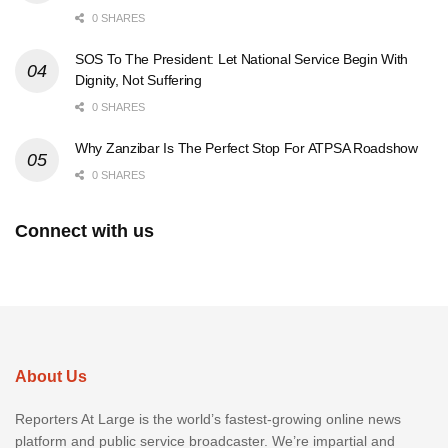
0 SHARES
SOS To The President: Let National Service Begin With
Dignity, Not Suffering
0 SHARES
Why Zanzibar Is The Perfect Stop For ATPSA Roadshow
0 SHARES
Connect with us
About Us
Reporters At Large is the world’s fastest-growing online news
platform and public service broadcaster. We’re impartial and