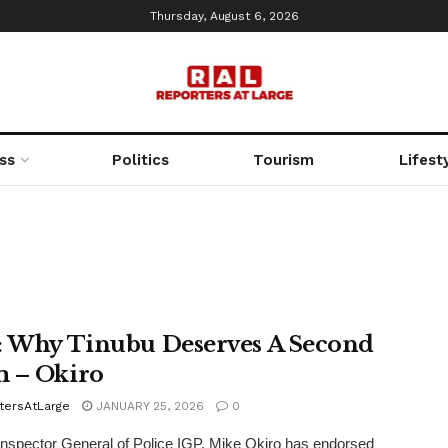
Thursday, August 6, 2026
ss
Politics
Tourism
Lifest
: Why Tinubu Deserves A Second
 – Okiro
tersAtLarge
JANUARY 25, 2026
0
nspector General of Police IGP, Mike Okiro has endorsed