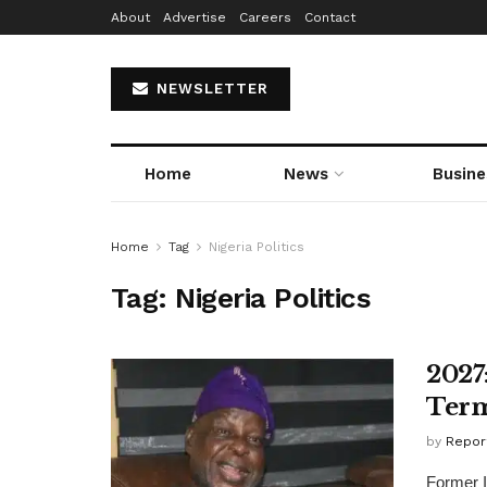
About
Advertise
Careers
Contact
NEWSLETTER
Home
News
Busine
Home
Tag
Nigeria Politics
Tag:
Nigeria Politics
2027
Term
by
Repor
Former I