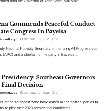
ribed both the Governor of Yobe State, Mai Mala ...
na Commends Peaceful Conduct
tate Congress In Bayelsa
tersAtLarge
OCTOBER 17, 2021
0
ty National Publicity Secretary of the ruling All Progressives
 (APC) and a chieftain of the party in Bayelsa ...
 Presidency: Southeast Governors
 Final Decision
tersAtLarge
OCTOBER 9, 2021
0
s of the southeast zone have asked all the political parties in
ry to pick their 2023 presidential candidates ...