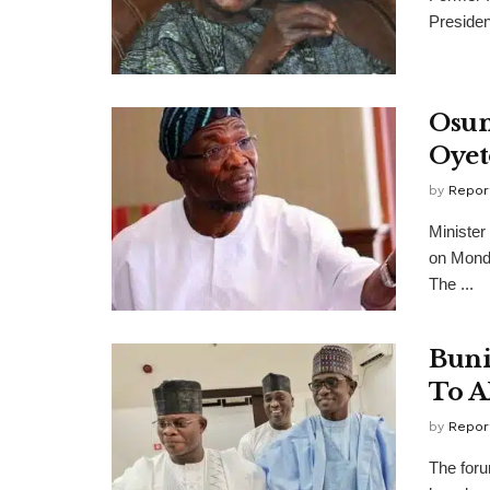
Presiden
Osun
Oyet
by
Repor
Minister
on Monda
The ...
Buni
To A
by
Repor
The foru