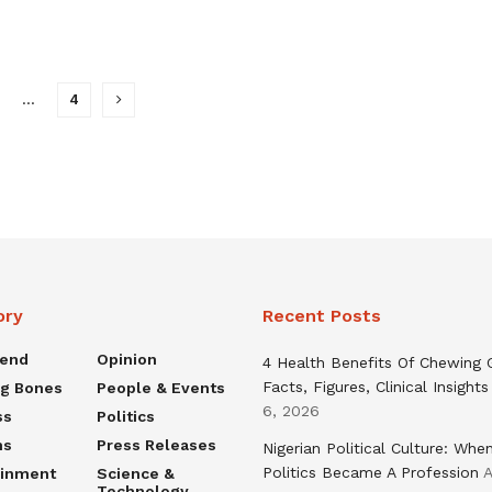
…
4
ory
Recent Posts
rend
Opinion
4 Health Benefits Of Chewing
Facts, Figures, Clinical Insights
ng Bones
People & Events
6, 2026
ss
Politics
ns
Press Releases
Nigerian Political Culture: Whe
Politics Became A Profession
A
ainment
Science &
Technology