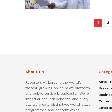
1
2
About Us
Categ
Auto T
Reporters At Large is the world’s
fastest-growing online news platform
Breaki
and public service broadcaster. We’re
Busine
impartial and independent, and every
Colum
day we create distinctive, world-class
Entert
programmes and content which