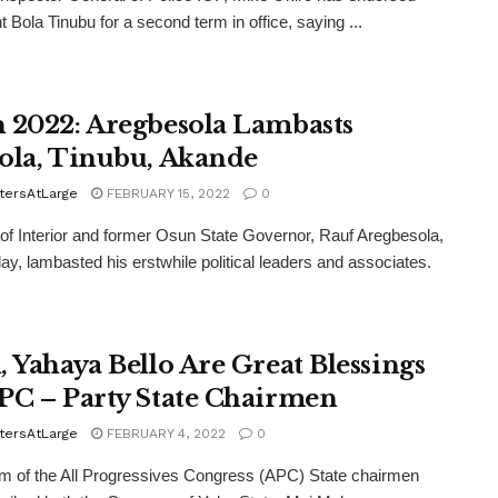
t Bola Tinubu for a second term in office, saying ...
 2022: Aregbesola Lambasts
ola, Tinubu, Akande
tersAtLarge
FEBRUARY 15, 2022
0
 of Interior and former Osun State Governor, Rauf Aregbesola,
y, lambasted his erstwhile political leaders and associates.
, Yahaya Bello Are Great Blessings
PC – Party State Chairmen
tersAtLarge
FEBRUARY 4, 2022
0
m of the All Progressives Congress (APC) State chairmen