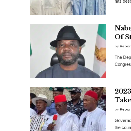
has desc
Nabe
Of S
by
Repor
The Depu
Congress
2023
Take
by
Repor
Governor
the count