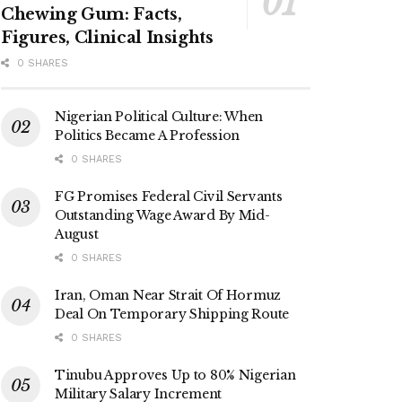
Chewing Gum: Facts,
Figures, Clinical Insights
0 SHARES
Nigerian Political Culture: When
Politics Became A Profession
0 SHARES
FG Promises Federal Civil Servants
Outstanding Wage Award By Mid-
August
0 SHARES
Iran, Oman Near Strait Of Hormuz
Deal On Temporary Shipping Route
0 SHARES
Tinubu Approves Up to 80% Nigerian
Military Salary Increment