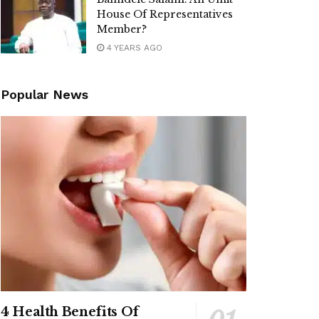
House Of Representatives
Member?
4 YEARS AGO
Popular News
4 Health Benefits Of