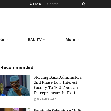
Login
yle
RAL TV
More
Recommended
Sterling Bank Administers
2nd Phase Low-Interest
Facility To 202 Tourism
Entrepreneurs In Ekiti
5 YEARS AGO
Bamidele Salami: An Unfit