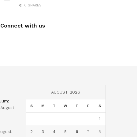
0 SHARES
Connect with us
AUGUST 2026
 Gum:
S
M
T
W
T
F
S
August
1
n
ugust
2
3
4
5
6
7
8