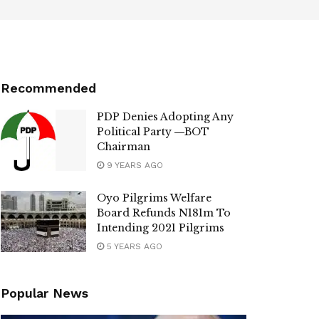
Recommended
PDP Denies Adopting Any
Political Party ―BOT
Chairman
9 YEARS AGO
Oyo Pilgrims Welfare
Board Refunds N181m To
Intending 2021 Pilgrims
5 YEARS AGO
Popular News