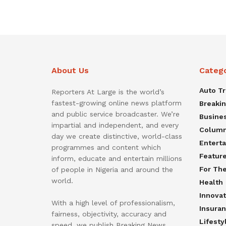
About Us
Categ
Auto T
Reporters At Large is the world’s
fastest-growing online news platform
Breaki
and public service broadcaster. We’re
Busine
impartial and independent, and every
Colum
day we create distinctive, world-class
Entert
programmes and content which
Featur
inform, educate and entertain millions
For Th
of people in Nigeria and around the
world.
Health
Innovat
With a high level of professionalism,
Insura
fairness, objectivity, accuracy and
Lifesty
speed, we publish Breaking News