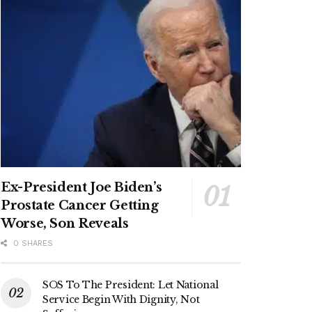
Ex-President Joe Biden’s
Prostate Cancer Getting
Worse, Son Reveals
0 SHARES
SOS To The President: Let National
Service Begin With Dignity, Not