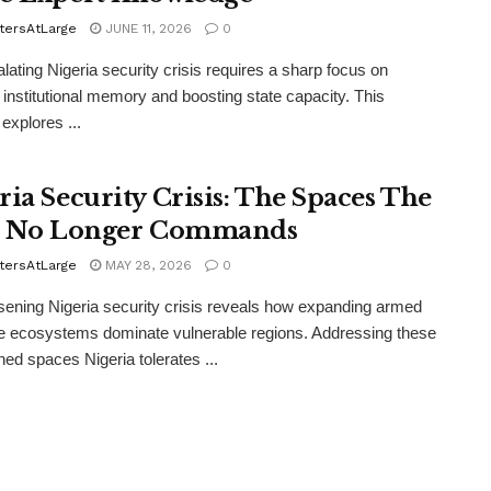
tersAtLarge
JUNE 11, 2026
0
lating Nigeria security crisis requires a sharp focus on
g institutional memory and boosting state capacity. This
explores ...
ria Security Crisis: The Spaces The
e No Longer Commands
tersAtLarge
MAY 28, 2026
0
ening Nigeria security crisis reveals how expanding armed
e ecosystems dominate vulnerable regions. Addressing these
ed spaces Nigeria tolerates ...