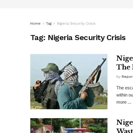
Home
Tag
Nigeria Security Crisis
Tag:
Nigeria Security Crisis
Nige
The 
by
Repor
The escal
within ou
more ...
Nige
Wast