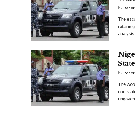
by
Repor
The esca
retainin
analysis 
Nige
Stat
by
Repor
The wors
non-stat
ungovern