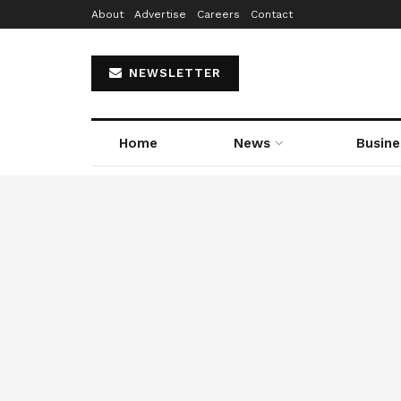
About
Advertise
Careers
Contact
NEWSLETTER
Home
News
Busine