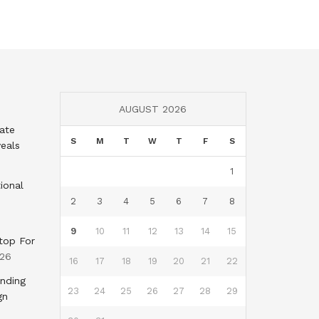
AUGUST 2026
tate
S
M
T
W
T
F
S
eals
1
ional
2
3
4
5
6
7
8
9
10
11
12
13
14
15
top For
026
16
17
18
19
20
21
22
nding
23
24
25
26
27
28
29
gn