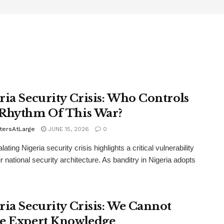
ria Security Crisis: Who Controls
Rhythm Of This War?
tersAtLarge
JUNE 15, 2026
0
ating Nigeria security crisis highlights a critical vulnerability
r national security architecture. As banditry in Nigeria adopts
ria Security Crisis: We Cannot
e Expert Knowledge