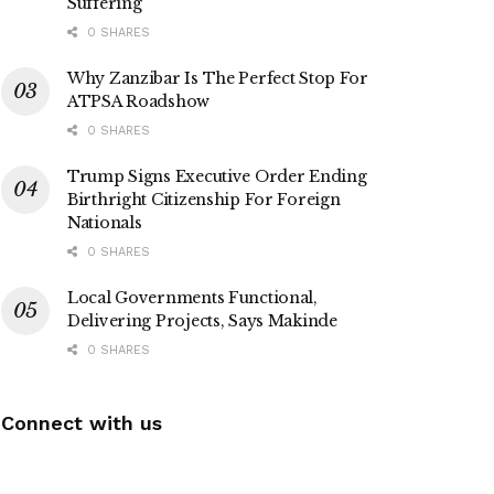
Suffering
0 SHARES
Why Zanzibar Is The Perfect Stop For
ATPSA Roadshow
0 SHARES
Trump Signs Executive Order Ending
Birthright Citizenship For Foreign
Nationals
0 SHARES
Local Governments Functional,
Delivering Projects, Says Makinde
0 SHARES
Connect with us