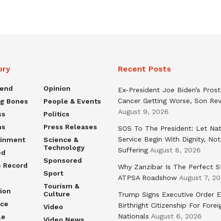
ory
Recent Posts
rend
Opinion
Ex-President Joe Biden’s Pros
Cancer Getting Worse, Son Rev
ng Bones
People & Events
August 9, 2026
ss
Politics
ns
Press Releases
SOS To The President: Let Nat
Service Begin With Dignity, Not
ainment
Science &
Technology
Suffering
August 8, 2026
ed
Sponsored
e Record
Why Zanzibar Is The Perfect S
Sport
ATPSA Roadshow
August 7, 2
Tourism &
ion
Culture
Trump Signs Executive Order E
nce
Birthright Citizenship For Forei
Video
Nationals
August 6, 2026
le
Video News