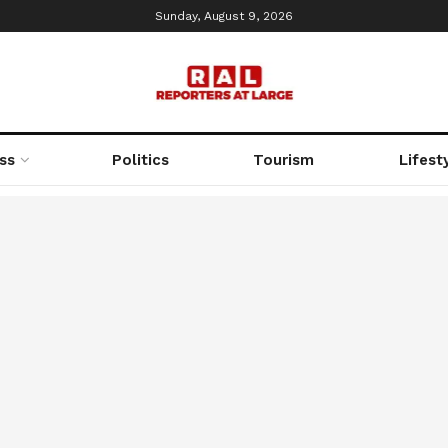
Sunday, August 9, 2026
ss
Politics
Tourism
Lifest