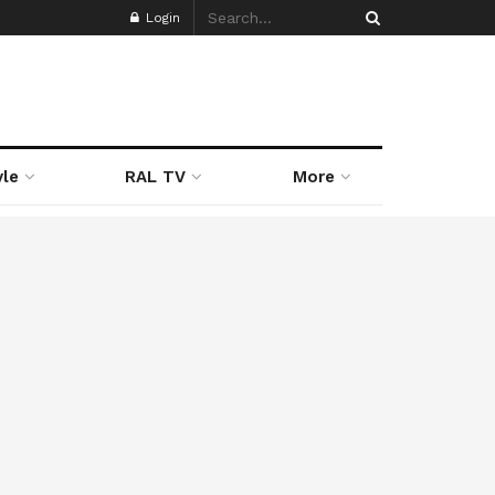
Login
yle
RAL TV
More