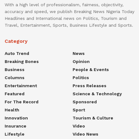
With a high level of professionalism, fairness, objectivity,
accuracy and speed, we publish Breaking News Nigeria Today
Headlines and International news on Politics, Tourism and
Travel, Entertainment, Sports, Business Lifestyle and Sports.
Category
Auto Trend
News
Breaking Bones
Opinion
Business
People & Events
Columns
Politics
Entertainment
Press Releases
Featured
Science & Technology
For The Record
Sponsored
Health
Sport
Innovation
Tourism & Culture
Insurance
Video
Lifestyle
Video News