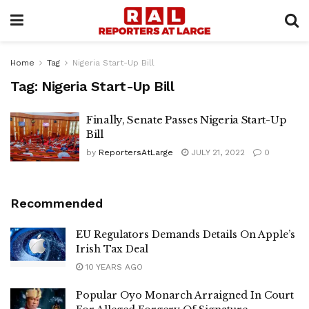
Home
Tag
Nigeria Start-Up Bill
Tag:
Nigeria Start-Up Bill
Finally, Senate Passes Nigeria Start-Up
Bill
by
ReportersAtLarge
JULY 21, 2022
0
Recommended
EU Regulators Demands Details On Apple’s
Irish Tax Deal
10 YEARS AGO
Popular Oyo Monarch Arraigned In Court