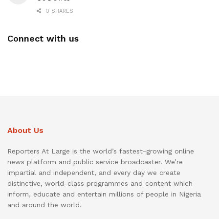
0 SHARES
Connect with us
About Us
Reporters At Large is the world’s fastest-growing online
news platform and public service broadcaster. We’re
impartial and independent, and every day we create
distinctive, world-class programmes and content which
inform, educate and entertain millions of people in Nigeria
and around the world.