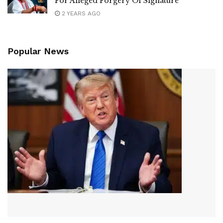
For Alleged Forgery Of Signature
2 YEARS AGO
Popular News