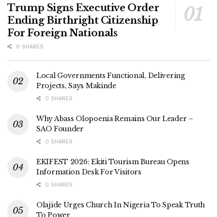
Trump Signs Executive Order
Ending Birthright Citizenship
For Foreign Nationals
0 SHARES
Local Governments Functional, Delivering
Projects, Says Makinde
0 SHARES
Why Abass Olopoenia Remains Our Leader –
SAO Founder
0 SHARES
EKIFEST 2026: Ekiti Tourism Bureau Opens
Information Desk For Visitors
0 SHARES
Olajide Urges Church In Nigeria To Speak Truth
To Power