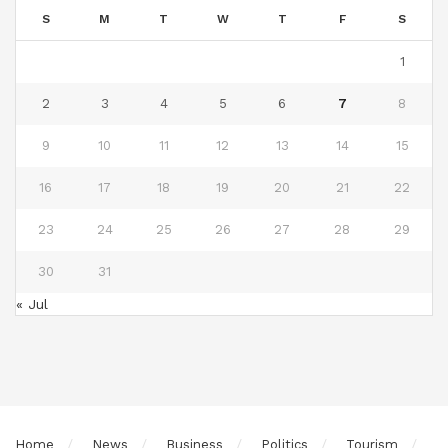
S
M
T
W
T
F
S
1
2
3
4
5
6
7
8
9
10
11
12
13
14
15
16
17
18
19
20
21
22
23
24
25
26
27
28
29
30
31
« Jul
Home
News
Business
Politics
Tourism