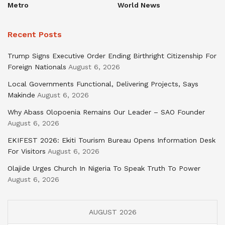
Metro
World News
Recent Posts
Trump Signs Executive Order Ending Birthright Citizenship For
Foreign Nationals
August 6, 2026
Local Governments Functional, Delivering Projects, Says
Makinde
August 6, 2026
Why Abass Olopoenia Remains Our Leader – SAO Founder
August 6, 2026
EKIFEST 2026: Ekiti Tourism Bureau Opens Information Desk
For Visitors
August 6, 2026
Olajide Urges Church In Nigeria To Speak Truth To Power
August 6, 2026
AUGUST 2026