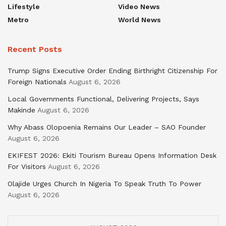
Lifestyle
Video News
Metro
World News
Recent Posts
Trump Signs Executive Order Ending Birthright Citizenship For
Foreign Nationals
August 6, 2026
Local Governments Functional, Delivering Projects, Says
Makinde
August 6, 2026
Why Abass Olopoenia Remains Our Leader – SAO Founder
August 6, 2026
EKIFEST 2026: Ekiti Tourism Bureau Opens Information Desk
For Visitors
August 6, 2026
Olajide Urges Church In Nigeria To Speak Truth To Power
August 6, 2026