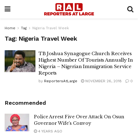
Home
Tag
Nigeria Travel Week
Tag:
Nigeria Travel Week
TB Joshua Synagogue Church Receives
Highest Number Of Tourists Annually In
Nigeria – Nigerian Immigration Service
Reports
by
ReportersAtLarge
NOVEMBER 26, 2018
0
Recommended
Police Arrest Five Over Attack On Osun
Governor Wife’s Convoy
4 YEARS AGO