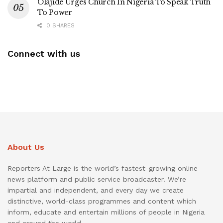
Olajide Urges Church In Nigeria To Speak Truth
To Power
0 SHARES
Connect with us
About Us
Reporters At Large is the world’s fastest-growing online
news platform and public service broadcaster. We’re
impartial and independent, and every day we create
distinctive, world-class programmes and content which
inform, educate and entertain millions of people in Nigeria