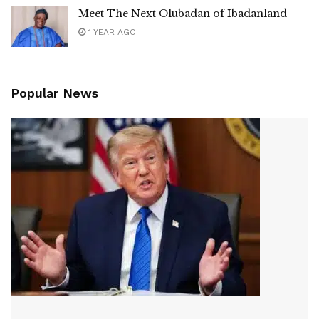
Meet The Next Olubadan of Ibadanland
1 YEAR AGO
Popular News