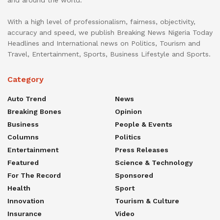
and around the world.
With a high level of professionalism, fairness, objectivity,
accuracy and speed, we publish Breaking News Nigeria Today
Headlines and International news on Politics, Tourism and
Travel, Entertainment, Sports, Business Lifestyle and Sports.
Category
Auto Trend
News
Breaking Bones
Opinion
Business
People & Events
Columns
Politics
Entertainment
Press Releases
Featured
Science & Technology
For The Record
Sponsored
Health
Sport
Innovation
Tourism & Culture
Insurance
Video