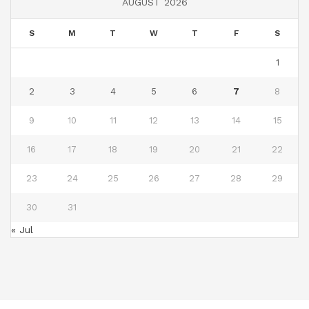
AUGUST 2026
S
M
T
W
T
F
S
1
2
3
4
5
6
7
8
9
10
11
12
13
14
15
16
17
18
19
20
21
22
23
24
25
26
27
28
29
30
31
« Jul