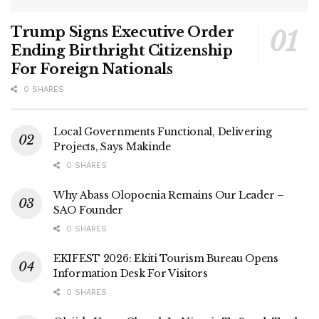
Trump Signs Executive Order
Ending Birthright Citizenship
For Foreign Nationals
0 SHARES
Local Governments Functional, Delivering
Projects, Says Makinde
0 SHARES
Why Abass Olopoenia Remains Our Leader –
SAO Founder
0 SHARES
EKIFEST 2026: Ekiti Tourism Bureau Opens
Information Desk For Visitors
0 SHARES