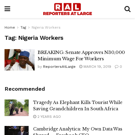
Home
Tag
Nigeria Workers
Tag:
Nigeria Workers
BREAKING: Senate Approves N30,000
Minimum Wage For Workers
by
ReportersAtLarge
MARCH 19, 2019
0
Recommended
Tragedy As Elephant Kills Tourist While
Saving Grandchildren In South Africa
2 YEARS AGO
Cambridge Analytica: My Own Data Was