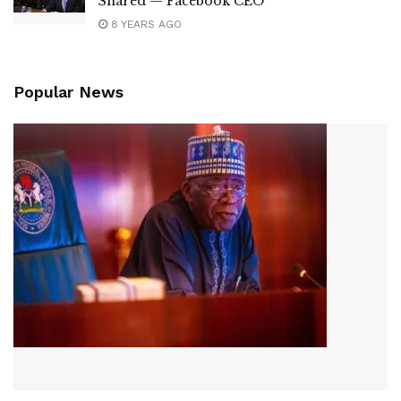
Shared — Facebook CEO
8 YEARS AGO
Popular News