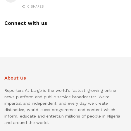
0 SHARES
Connect with us
About Us
Reporters At Large is the world’s fastest-growing online
news platform and public service broadcaster. We’re
impartial and independent, and every day we create
distinctive, world-class programmes and content which
inform, educate and entertain millions of people in Nigeria
and around the world.