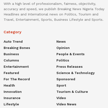
With a high level of professionalism, fairness, objectivity,
accuracy and speed, we publish Breaking News Nigeria Today
Headlines and International news on Politics, Tourism and
Travel, Entertainment, Sports, Business Lifestyle and Sports.
Category
Auto Trend
News
Breaking Bones
Opinion
Business
People & Events
Columns
Politics
Entertainment
Press Releases
Featured
Science & Technology
For The Record
Sponsored
Health
Sport
Innovation
Tourism & Culture
Insurance
Video
Lifestyle
Video News