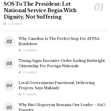
SOS To The President: Let
National Service Begin With
Dignity, Not Suffering
0 SHARES
Why Zanzibar Is The Perfect Stop For ATPSA
Roadshow
0 SHARES
Trump Signs Executive Order Ending Birthright
Citizenship For Foreign Nationals
0 SHARES
Local Governments Functional, Delivering
Projects, Says Makinde
0 SHARES
Why Bisi Olopoeyan Remains Our Leader – SAO
Founder