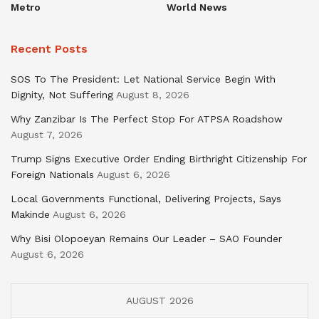
Metro
World News
Recent Posts
SOS To The President: Let National Service Begin With
Dignity, Not Suffering
August 8, 2026
Why Zanzibar Is The Perfect Stop For ATPSA Roadshow
August 7, 2026
Trump Signs Executive Order Ending Birthright Citizenship For
Foreign Nationals
August 6, 2026
Local Governments Functional, Delivering Projects, Says
Makinde
August 6, 2026
Why Bisi Olopoeyan Remains Our Leader – SAO Founder
August 6, 2026
AUGUST 2026