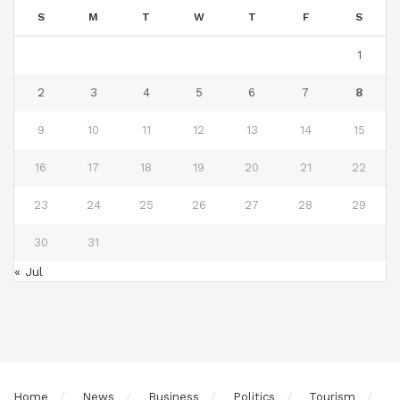
S
M
T
W
T
F
S
1
2
3
4
5
6
7
8
9
10
11
12
13
14
15
16
17
18
19
20
21
22
23
24
25
26
27
28
29
30
31
« Jul
Home
News
Business
Politics
Tourism