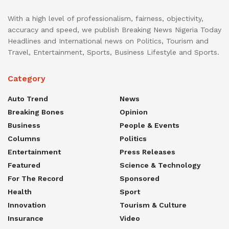
With a high level of professionalism, fairness, objectivity,
accuracy and speed, we publish Breaking News Nigeria Today
Headlines and International news on Politics, Tourism and
Travel, Entertainment, Sports, Business Lifestyle and Sports.
Category
Auto Trend
News
Breaking Bones
Opinion
Business
People & Events
Columns
Politics
Entertainment
Press Releases
Featured
Science & Technology
For The Record
Sponsored
Health
Sport
Innovation
Tourism & Culture
Insurance
Video