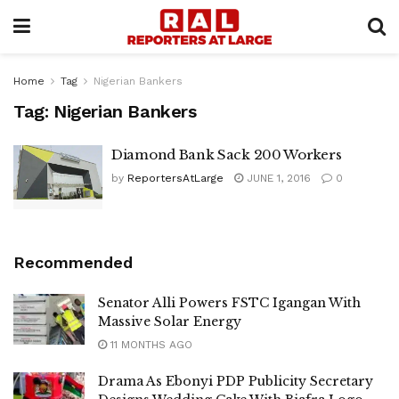
Home
Tag
Nigerian Bankers
Tag:
Nigerian Bankers
Diamond Bank Sack 200 Workers
by
ReportersAtLarge
JUNE 1, 2016
0
Recommended
Senator Alli Powers FSTC Igangan With
Massive Solar Energy
11 MONTHS AGO
Drama As Ebonyi PDP Publicity Secretary