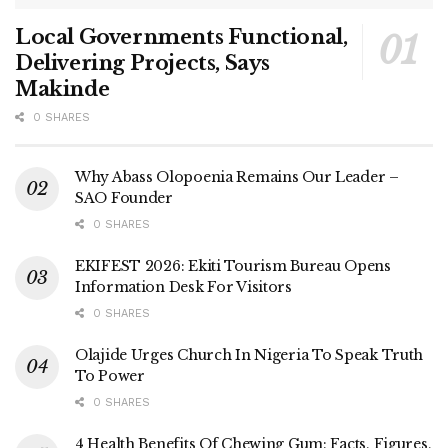
Local Governments Functional,
Delivering Projects, Says
Makinde
0 SHARES
Why Abass Olopoenia Remains Our Leader –
SAO Founder
0 SHARES
EKIFEST 2026: Ekiti Tourism Bureau Opens
Information Desk For Visitors
0 SHARES
Olajide Urges Church In Nigeria To Speak Truth
To Power
0 SHARES
4 Health Benefits Of Chewing Gum: Facts, Figures,