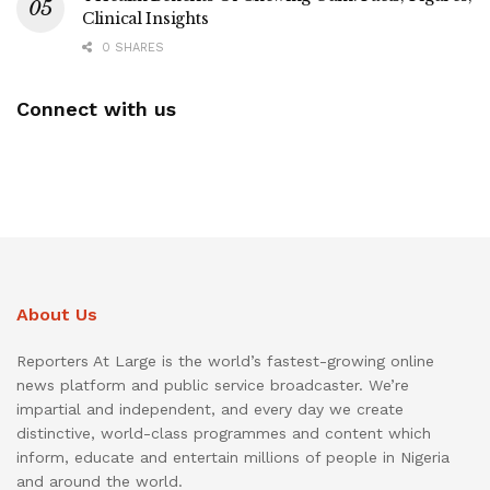
Clinical Insights
0 SHARES
Connect with us
About Us
Reporters At Large is the world’s fastest-growing online
news platform and public service broadcaster. We’re
impartial and independent, and every day we create
distinctive, world-class programmes and content which
inform, educate and entertain millions of people in Nigeria
and around the world.