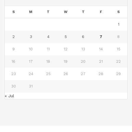
S
M
T
W
T
F
S
1
2
3
4
5
6
7
8
9
10
11
12
13
14
15
16
17
18
19
20
21
22
23
24
25
26
27
28
29
30
31
« Jul