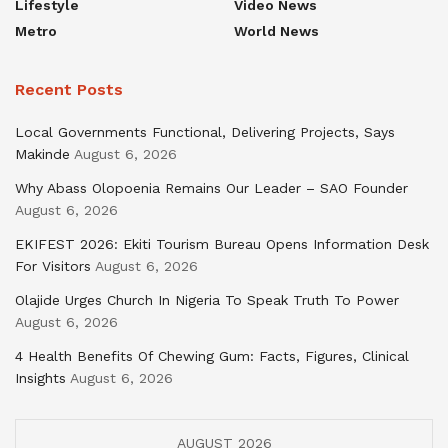
Lifestyle
Video News
Metro
World News
Recent Posts
Local Governments Functional, Delivering Projects, Says
Makinde
August 6, 2026
Why Abass Olopoenia Remains Our Leader – SAO Founder
August 6, 2026
EKIFEST 2026: Ekiti Tourism Bureau Opens Information Desk
For Visitors
August 6, 2026
Olajide Urges Church In Nigeria To Speak Truth To Power
August 6, 2026
4 Health Benefits Of Chewing Gum: Facts, Figures, Clinical
Insights
August 6, 2026
AUGUST 2026