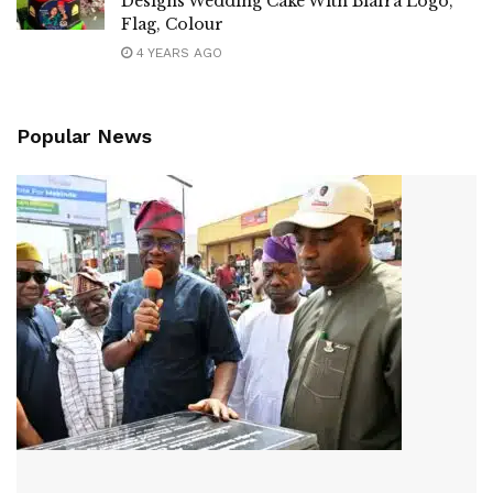
Designs Wedding Cake With Biafra Logo,
Flag, Colour
4 YEARS AGO
Popular News