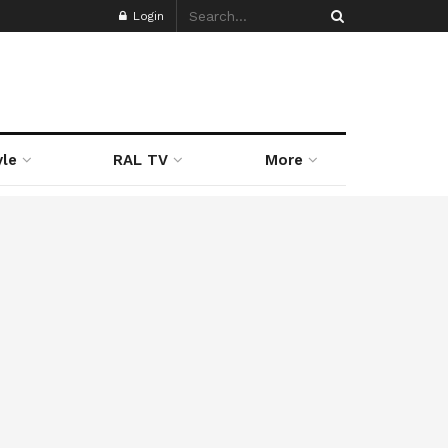
Login
yle
RAL TV
More