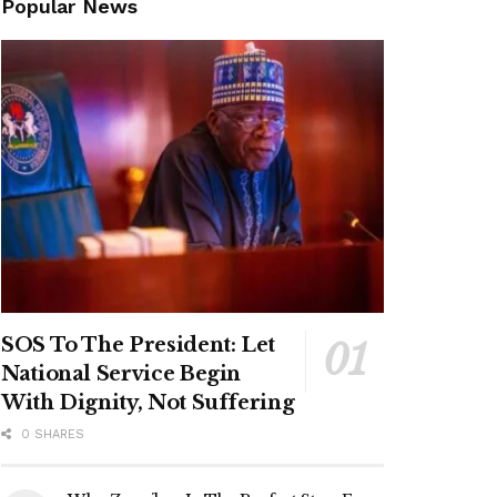
Popular News
SOS To The President: Let
National Service Begin
With Dignity, Not Suffering
0 SHARES