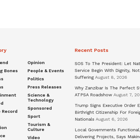
ory
Recent Posts
rend
Opinion
SOS To The President: Let Nat
Service Begin With Dignity, Not
ng Bones
People & Events
Suffering
August 8, 2026
ss
Politics
ns
Press Releases
Why Zanzibar Is The Perfect S
ATPSA Roadshow
August 7, 2
ainment
Science &
Technology
ed
Trump Signs Executive Order E
Sponsored
e Record
Birthright Citizenship For Forei
Sport
Nationals
August 6, 2026
Tourism &
ion
Culture
Local Governments Functional
nce
Delivering Projects, Says Maki
Video