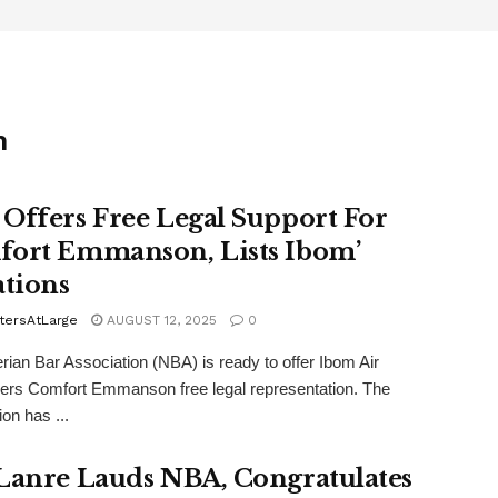
n
Offers Free Legal Support For
ort Emmanson, Lists Ibom’
ations
tersAtLarge
AUGUST 12, 2025
0
rian Bar Association (NBA) is ready to offer Ibom Air
ers Comfort Emmanson free legal representation. The
on has ...
Lanre Lauds NBA, Congratulates