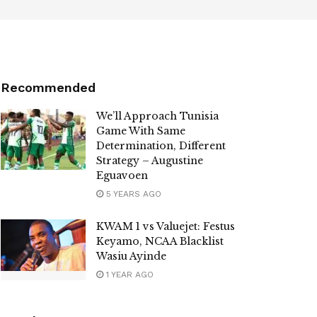
Recommended
We’ll Approach Tunisia
Game With Same
Determination, Different
Strategy – Augustine
Eguavoen
5 YEARS AGO
KWAM 1 vs Valuejet: Festus
Keyamo, NCAA Blacklist
Wasiu Ayinde
1 YEAR AGO