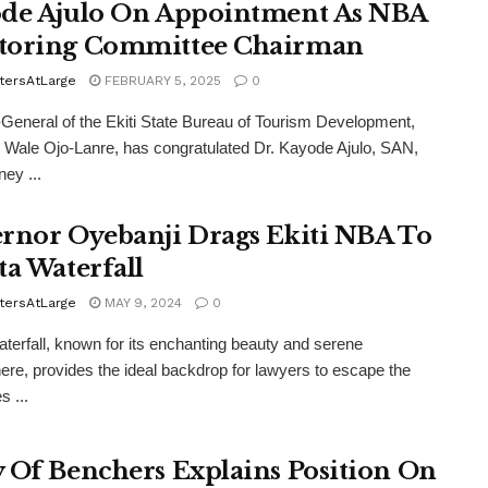
de Ajulo On Appointment As NBA
oring Committee Chairman
tersAtLarge
FEBRUARY 5, 2025
0
-General of the Ekiti State Bureau of Tourism Development,
r Wale Ojo-Lanre, has congratulated Dr. Kayode Ajulo, SAN,
ney ...
rnor Oyebanji Drags Ekiti NBA To
ta Waterfall
tersAtLarge
MAY 9, 2024
0
aterfall, known for its enchanting beauty and serene
re, provides the ideal backdrop for lawyers to escape the
s ...
 Of Benchers Explains Position On