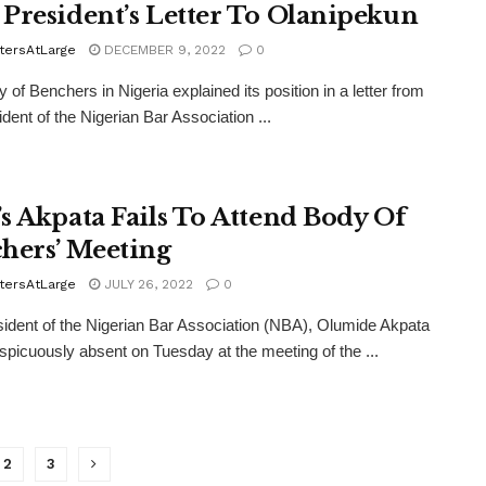
President’s Letter To Olanipekun
tersAtLarge
DECEMBER 9, 2022
0
 of Benchers in Nigeria explained its position in a letter from
ident of the Nigerian Bar Association ...
s Akpata Fails To Attend Body Of
hers’ Meeting
tersAtLarge
JULY 26, 2022
0
ident of the Nigerian Bar Association (NBA), Olumide Akpata
picuously absent on Tuesday at the meeting of the ...
2
3