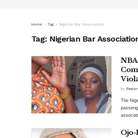
Home
Tag
Nigerian Bar Association
Tag:
Nigerian Bar Associatio
NBA 
Comf
Viol
by
Repor
The Nige
passeng
associati
Ojo-