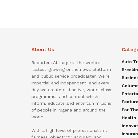
About Us
Categ
Auto T
Reporters At Large is the world’s
fastest-growing online news platform
Breaki
and public service broadcaster. We’re
Busine
impartial and independent, and every
Colum
day we create distinctive, world-class
Entert
programmes and content which
Featur
inform, educate and entertain millions
For Th
of people in Nigeria and around the
world.
Health
Innovat
With a high level of professionalism,
Insura
fairness, objectivity, accuracy and