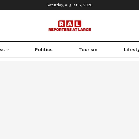
Saturday, August 8, 2026
ss
Politics
Tourism
Lifest