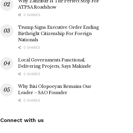
Why Zanzibar Is The Perfect Stop For
ATPSA Roadshow
0 SHARES
Trump Signs Executive Order Ending
Birthright Citizenship For Foreign
Nationals
0 SHARES
Local Governments Functional,
Delivering Projects, Says Makinde
0 SHARES
Why Bisi Olopoeyan Remains Our
Leader – SAO Founder
0 SHARES
Connect with us