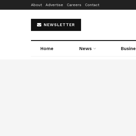
About
Advertise
Careers
Contact
NEWSLETTER
Home
News
Busine