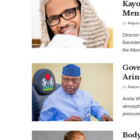
Kayo
Ment
by
Repor
Director
Barriste
the Attor
Gove
Arin
by
Repor
Arinta W
atmosphe
pressure
Body