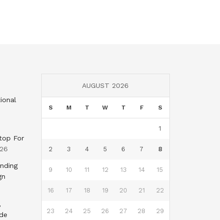
AUGUST 2026
ional
S
M
T
W
T
F
S
1
top For
026
2
3
4
5
6
7
8
nding
9
10
11
12
13
14
15
gn
16
17
18
19
20
21
22
,
23
24
25
26
27
28
29
nde