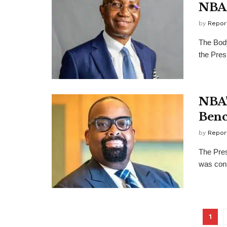
NBA 
by
Repor
The Body
the Pres
NBA’
Benc
by
Repor
The Pres
was cons
1