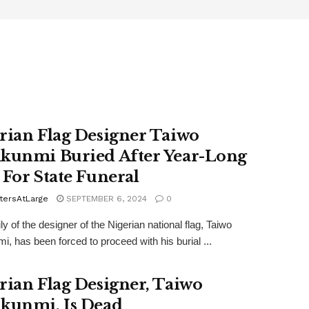
rian Flag Designer Taiwo
kunmi Buried After Year-Long
 For State Funeral
tersAtLarge
SEPTEMBER 6, 2024
0
y of the designer of the Nigerian national flag, Taiwo
i, has been forced to proceed with his burial ...
rian Flag Designer, Taiwo
kunmi, Is Dead