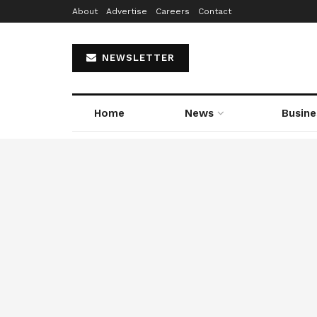
About
Advertise
Careers
Contact
NEWSLETTER
Home
News
Busine