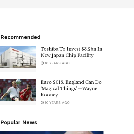
Recommended
Toshiba To Invest $3.2bn In
New Japan Chip Facility
10 YEARS AGO
Euro 2016: England Can Do
‘Magical Things’ —Wayne
Rooney
10 YEARS AGO
Popular News