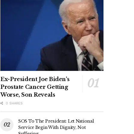
Ex-President Joe Biden’s
Prostate Cancer Getting
Worse, Son Reveals
0 SHARES
SOS To The President: Let National
Service Begin With Dignity, Not
Suffering