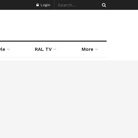
Login
yle
RAL TV
More