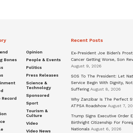
ory
Recent Posts
rend
Opinion
Ex-President Joe Biden’s Pros
Cancer Getting Worse, Son Rev
ng Bones
People & Events
August 9, 2026
ss
Politics
ns
Press Releases
SOS To The President: Let Nat
Service Begin With Dignity, Not
ainment
Science &
Technology
Suffering
August 8, 2026
ed
Sponsored
e Record
Why Zanzibar Is The Perfect S
Sport
ATPSA Roadshow
August 7, 2
Tourism &
ion
Culture
Trump Signs Executive Order E
nce
Birthright Citizenship For Forei
Video
Nationals
August 6, 2026
le
Video News