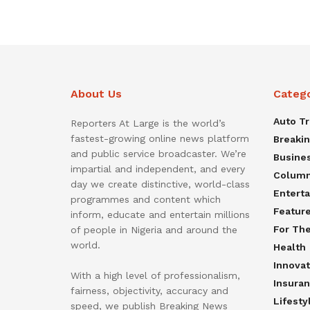
About Us
Categ
Auto T
Reporters At Large is the world’s
fastest-growing online news platform
Breaki
and public service broadcaster. We’re
Busine
impartial and independent, and every
Colum
day we create distinctive, world-class
Entert
programmes and content which
Featur
inform, educate and entertain millions
For Th
of people in Nigeria and around the
world.
Health
Innovat
With a high level of professionalism,
Insura
fairness, objectivity, accuracy and
Lifesty
speed, we publish Breaking News