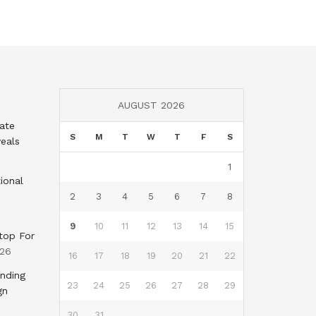
AUGUST 2026
tate
S
M
T
W
T
F
S
eals
1
ional
2
3
4
5
6
7
8
9
10
11
12
13
14
15
top For
026
16
17
18
19
20
21
22
nding
23
24
25
26
27
28
29
gn
30
31