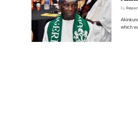
by
Repor
Akinkunm
which wa