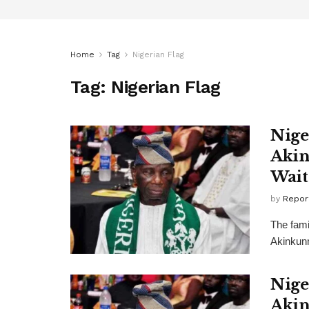
Home
Tag
Nigerian Flag
Tag:
Nigerian Flag
Nige
Akin
Wait
by
Repor
The famil
Akinkunm
Nige
Akin