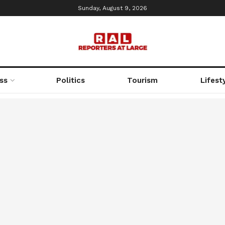
Sunday, August 9, 2026
ss
Politics
Tourism
Lifest