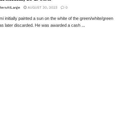
tersAtLarge
AUGUST 30, 2023
0
i initially painted a sun on the white of the green/white/green
s later discarded. He was awarded a cash ...