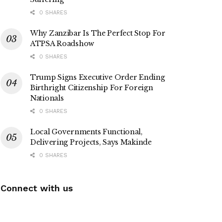
0 SHARES
Why Zanzibar Is The Perfect Stop For
ATPSA Roadshow
0 SHARES
Trump Signs Executive Order Ending
Birthright Citizenship For Foreign
Nationals
0 SHARES
Local Governments Functional,
Delivering Projects, Says Makinde
0 SHARES
Connect with us