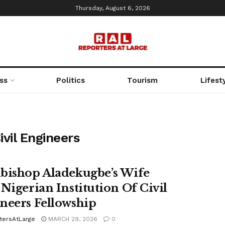
Thursday, August 6, 2026
ss
Politics
Tourism
Lifest
ivil Engineers
bishop Aladekugbe’s Wife
 Nigerian Institution Of Civil
neers Fellowship
tersAtLarge
MARCH 29, 2026
0