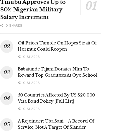
Tinubu Approves Up to
80% Nigerian Military
Salary Increment
0 SHARES
Oil Prices Tumble On Hopes Strait Of
Hormuz Could Reopen
0 SHARES
Babatunde Tijani Donates N1m To
Reward Top Graduates At Oyo School
0 SHARES
50 Countries Affected By US $20,000
Visa Bond Policy [Full List]
0 SHARES
A Rejoinder: Uba Sani – A Record Of
Service, Not A Target Of Slander