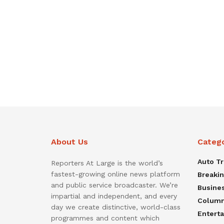
About Us
Categ
Auto T
Reporters At Large is the world’s
fastest-growing online news platform
Breaki
and public service broadcaster. We’re
Busine
impartial and independent, and every
Colum
day we create distinctive, world-class
Entert
programmes and content which