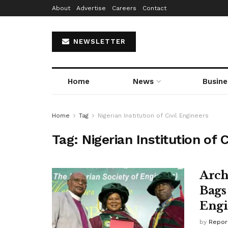
About
Advertise
Careers
Contact
NEWSLETTER
Home
News
Busine
Home
Tag
Nigerian Institution of Civil Engineers
Tag:
Nigerian Institution of C
Arch
Bags
Engi
by
Repor