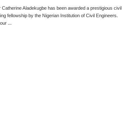
 Catherine Aladekugbe has been awarded a prestigious civil
ng fellowship by the Nigerian Institution of Civil Engineers.
ur ...