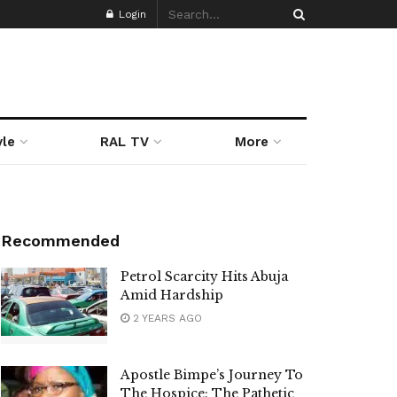
Login
yle
RAL TV
More
Recommended
Petrol Scarcity Hits Abuja
Amid Hardship
2 YEARS AGO
Apostle Bimpe’s Journey To
The Hospice: The Pathetic