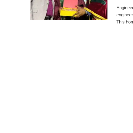
Engineer
engineeri
This hono