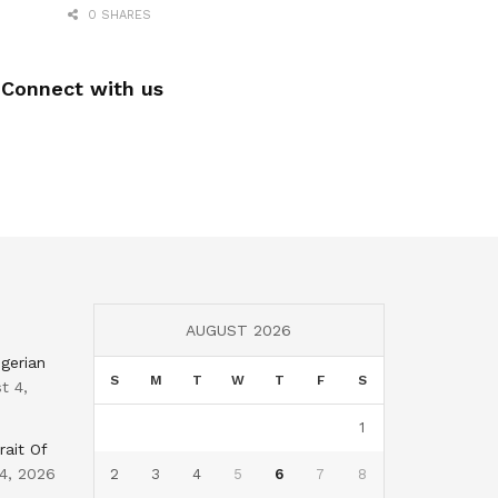
0 SHARES
Connect with us
AUGUST 2026
gerian
S
M
T
W
T
F
S
t 4,
1
rait Of
4, 2026
2
3
4
5
6
7
8