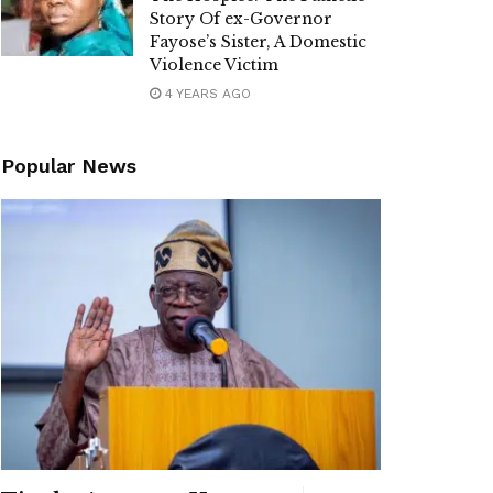
Story Of ex-Governor
Fayose’s Sister, A Domestic
Violence Victim
4 YEARS AGO
Popular News