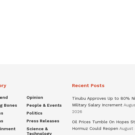
ory
Recent Posts
rend
Opinion
Tinubu Approves Up to 80% Ni
Military Salary Increment
Augus
ng Bones
People & Events
2026
ss
Politics
ns
Press Releases
Oil Prices Tumble On Hopes St
Hormuz Could Reopen
August 
ainment
Science &
Technology